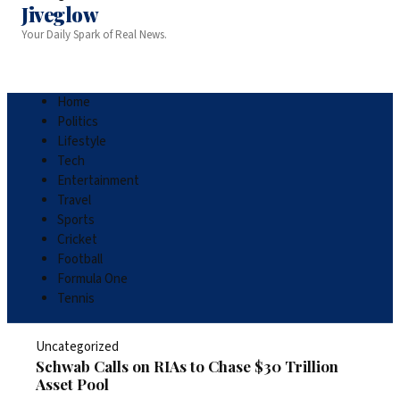
Jiveglow
Your Daily Spark of Real News.
Home
Politics
Lifestyle
Tech
Entertainment
Travel
Sports
Cricket
Football
Formula One
Tennis
Uncategorized
Schwab Calls on RIAs to Chase $30 Trillion
Asset Pool