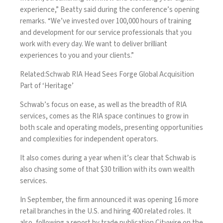
experience,” Beatty said during the conference’s opening
remarks. “We’ve invested over 100,000 hours of training
and development for our service professionals that you
work with every day. We want to deliver brilliant
experiences to you and your clients.”
Related:
Schwab RIA Head Sees Forge Global Acquisition
Part of ‘Heritage’
Schwab’s focus on ease, as well as the breadth of RIA
services, comes as the RIA space continues to grow in
both scale and operating models, presenting opportunities
and complexities for independent operators.
It also comes during a year when it’s clear that Schwab is
also chasing some of that $30 trillion with its own wealth
services.
In September, the firm announced it was opening
16 more
retail branches in the U.S. and hiring 400 related roles
. It
also, following a report by trade publication
Citywire
on the