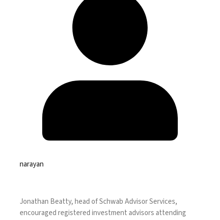
narayan
Jonathan Beatty,
head of Schwab Advisor Services
,
encouraged registered investment advisors attending