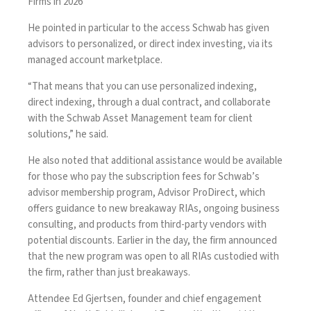
Firms in 2026
He pointed in particular to the access Schwab has given
advisors to personalized, or direct index investing, via its
managed account marketplace.
“That means that you can use personalized indexing,
direct indexing, through a dual contract, and collaborate
with the Schwab Asset Management team for client
solutions,” he said.
He also noted that additional assistance would be available
for those who pay the subscription fees for Schwab’s
advisor membership program, Advisor ProDirect, which
offers guidance to new breakaway RIAs, ongoing business
consulting, and products from third-party vendors with
potential discounts. Earlier in the day, the firm announced
that the new program was
open to all RIAs
custodied with
the firm, rather than just breakaways.
Attendee Ed Gjertsen, founder and chief engagement