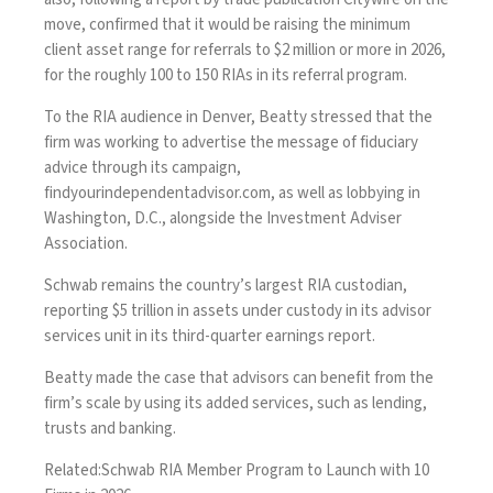
move, confirmed that it would be raising the minimum
client asset range for referrals to $2 million or more in 2026,
for the roughly 100 to 150 RIAs in its referral program.
To the RIA audience in Denver, Beatty stressed that the
firm was working to advertise the message of fiduciary
advice through its campaign,
findyourindependentadvisor.com
, as well as lobbying in
Washington, D.C., alongside the Investment Adviser
Association.
Schwab remains the country’s largest RIA custodian,
reporting $5 trillion in assets under custody in its advisor
services unit in its third-quarter earnings report.
Beatty made the case that advisors can benefit from the
firm’s scale by using its added services, such as lending,
trusts and banking.
Related:
Schwab RIA Member Program to Launch with 10