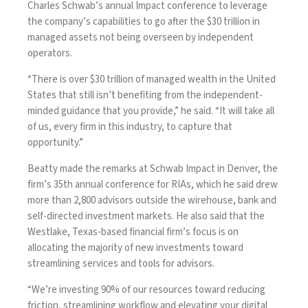
Charles Schwab’s annual Impact conference to leverage
the company’s capabilities to go after the $30 trillion in
managed assets not being overseen by independent
operators.
“There is over $30 trillion of managed wealth in the United
States that still isn’t benefiting from the independent-
minded guidance that you provide,” he said. “It will take all
of us, every firm in this industry, to capture that
opportunity.”
Beatty made the remarks at Schwab Impact in Denver, the
firm’s 35th annual conference for RIAs, which he said drew
more than 2,800 advisors outside the wirehouse, bank and
self-directed investment markets. He also said that the
Westlake, Texas-based financial firm’s focus is on
allocating the majority of new investments toward
streamlining services and tools for advisors.
“We’re investing 90% of our resources toward reducing
friction, streamlining workflow and elevating your digital