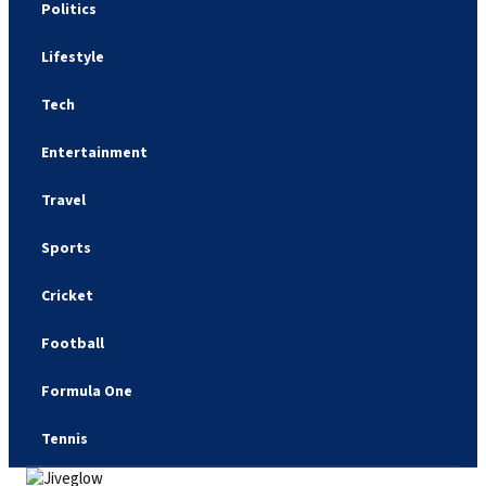
Politics
Lifestyle
Tech
Entertainment
Travel
Sports
Cricket
Football
Formula One
Tennis