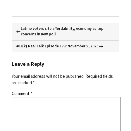
Latino voters cite affordability, economy as top
concerns in new poll
401(k) Real Talk Episode 173: November 5, 2025
Leave a Reply
Your email address will not be published.
Required fields
are marked
*
Comment
*