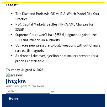
Skip
Latest:
to
The Diamond Podcast: IBD vs RIA: Which Model Fits Your
content
Practice
RBC Capital Markets Settles FINRA AML Charges for
$275K
Supreme Court won’t halt $656M judgment against the
PLO and Palestinian Authority
US faces new pressure to build weapons without China’s
rare earth magnets
As drones take over, ejection-seat makers prepare for a
pilotless battlefield
Thursday, August 6, 2026
Jiveglow
Your Daily Spark of Real News.
Home