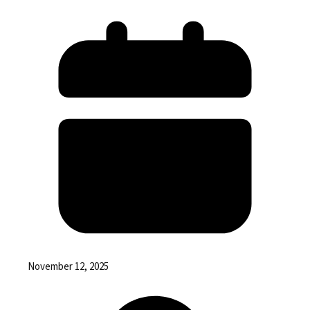
November 12, 2025