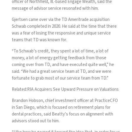
officer of Northfield, Ill.-based Engage Wealth, said the
message of advisor service resonated with him.
Gjertsen came over via the TD Ameritrade acquisition
Schwab
completed in 2020
. He said at the time that there
was a fear of losing the responsive and unique service
teams that TD was known for.
“To Schwab’s credit, they spent a lot of time, a lot of
money, a lot of energy getting feedback from those
coming over from TD, and have executed quite well,” he
said. “We had a great service team at TD, and we were
fortunate to grab most of our service team from TD.”
Related:
RIA Acquirers See Upward Pressure on Valuations
Brandon Hobson, chief investment officer at PracticeCFO
in San Diego, which is focused on retirement plans for
dental practices, said Beatty’s focus on alignment with
advisors stood out to him.