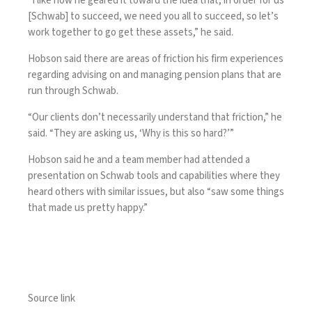
“I like how he geared it toward the idea that, in order for us
[Schwab] to succeed, we need you all to succeed, so let’s
work together to go get these assets,” he said.
Hobson said there are areas of friction his firm experiences
regarding advising on and managing pension plans that are
run through Schwab.
“Our clients don’t necessarily understand that friction,” he
said. “They are asking us, ‘Why is this so hard?’”
Hobson said he and a team member had attended a
presentation on Schwab tools and capabilities where they
heard others with similar issues, but also “saw some things
that made us pretty happy.”
Source link