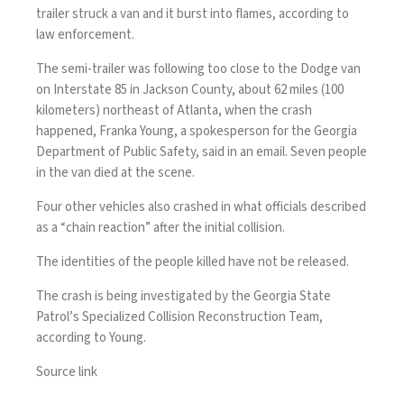
trailer struck a van and it burst into flames, according to
law enforcement.
The semi-trailer was following too close to the Dodge van
on Interstate 85 in Jackson County, about 62 miles (100
kilometers) northeast of Atlanta, when the crash
happened, Franka Young, a spokesperson for the Georgia
Department of Public Safety, said in an email. Seven people
in the van died at the scene.
Four other vehicles also crashed in what officials described
as a “chain reaction” after the initial collision.
The identities of the people killed have not be released.
The crash is being investigated by the Georgia State
Patrol’s Specialized Collision Reconstruction Team,
according to Young.
Source link