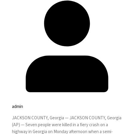
admin
JACKSON COUNTY, Georgia —
JACKSON COUNTY, Georgia
(AP) — Seven people were killed in a fiery crash on a
highway in Georgia on Monday afternoon when a semi-