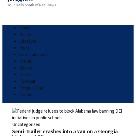
Your Daily Spark of Real News.
Home
Politics
Lifestyle
Tech
Entertainment
Travel
Sports
Cricket
Football
Formula One
Tennis
Uncategorized
Semi-trailer crashes into a van on a Georgia