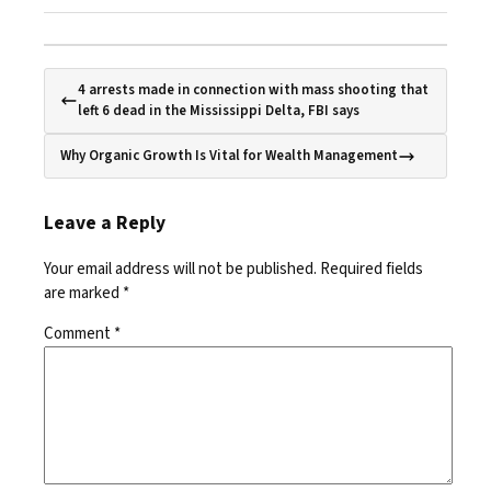
4 arrests made in connection with mass shooting that
left 6 dead in the Mississippi Delta, FBI says
Why Organic Growth Is Vital for Wealth Management
Leave a Reply
Your email address will not be published.
Required fields
are marked
*
Comment
*