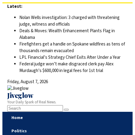
Skip
Latest:
to
Nolan Wells investigation: 3 charged with threatening
content
judge, witness and officials
Deals & Moves: Wealth Enhancement Plants Flag in
Alabama
Firefighters get a handle on Spokane wildfires as tens of
thousands remain evacuated
LPL Financial’s Strategy Chief Exits After Under a Year
Federal judge won’t make disgraced clerk pay Alex
Murdaugh’s $600,000 in legal fees for 1st trial
Friday, August 7, 2026
Jiveglow
Your Daily Spark of Real News.
Home
Politics