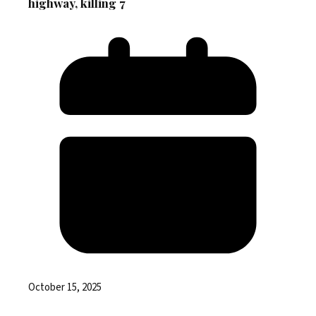
highway, killing 7
October 15, 2025