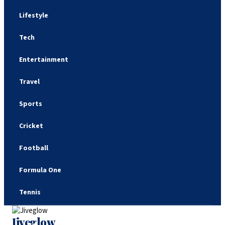
Lifestyle
Tech
Entertainment
Travel
Sports
Cricket
Football
Formula One
Tennis
Jiveglow