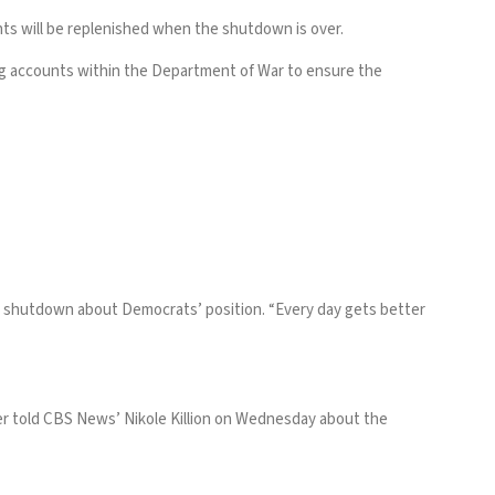
ts will be replenished when the shutdown is over.
ding accounts within the Department of War to ensure the
 shutdown about Democrats’ position. “Every day gets better
umer told CBS News’ Nikole Killion on Wednesday about the