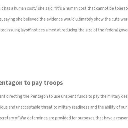
it has a human cost,” she said. “It’s a human cost that cannot be tolerat
s, saying she believed the evidence would ultimately show the cuts were i
rted issuing layoff notices
aimed at reducing the size of the federal gov
entagon to pay troops
ent directing the Pentagon to use unspent funds to pay the military d
ious and unacceptable threat to military readiness and the ability of ou
retary of War determines are provided for purposes that have a reasonabl