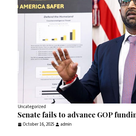
Uncategorized
Senate fails to advance GOP fundin
October 16, 2025
admin