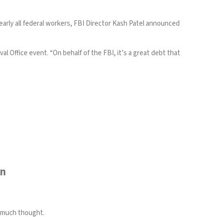
rly all federal workers, FBI Director Kash Patel announced
 Office event. “On behalf of the FBI, it’s a great debt that
wn
t much thought.