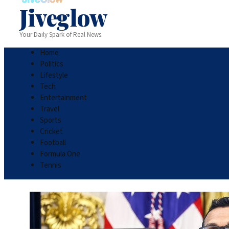
Jiveglow
Your Daily Spark of Real News.
Home
Politics
Lifestyle
Tech
Entertainment
Travel
Sports
Cricket
Football
Formula One
Tennis