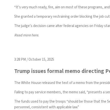
“It’s very much ready, fire, aim on most of these programs, and 
She granted a temporary restraining order blocking the job cut
The judge’s decision came after federal agencies on Friday
sta
Read more
here
.
3:28 PM / October 15, 2025
Trump issues formal memo directing P
The White House released the
text of a memo
from the presid
Failing to pay service members, the memo said, “presents a ser
The funds used to pay the troops “should be those that the Sec
personnel, consistent with applicable law.”