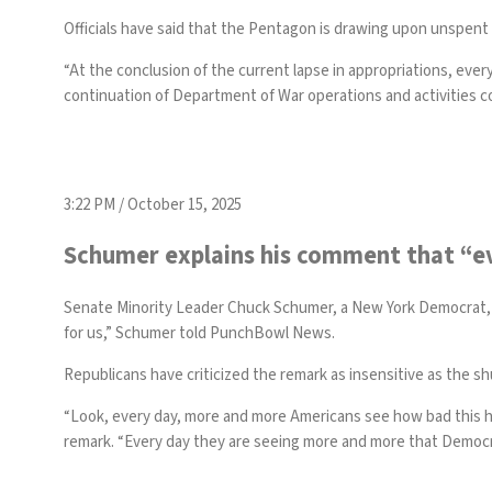
Officials have said that the Pentagon is drawing upon unspent
“At the conclusion of the current lapse in appropriations, eve
continuation of Department of War operations and activities c
3:22 PM / October 15, 2025
Schumer explains his comment that “ev
Senate Minority Leader Chuck Schumer, a New York Democrat, 
for us,” Schumer told PunchBowl News.
Republicans have criticized the remark as insensitive as the 
“Look, every day, more and more Americans see how bad this hea
remark. “Every day they are seeing more and more that Democrat