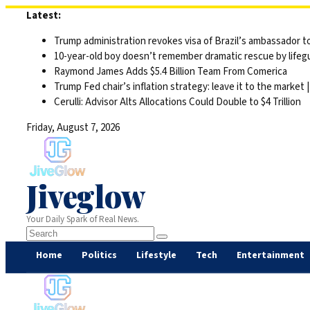
Skip
Latest:
to
Trump administration revokes visa of Brazil’s ambassador to
content
10-year-old boy doesn’t remember dramatic rescue by lifegu
Raymond James Adds $5.4 Billion Team From Comerica
Trump Fed chair’s inflation strategy: leave it to the market
Cerulli: Advisor Alts Allocations Could Double to $4 Trillion
Friday, August 7, 2026
Jiveglow
Your Daily Spark of Real News.
Home
Politics
Lifestyle
Tech
Entertainment