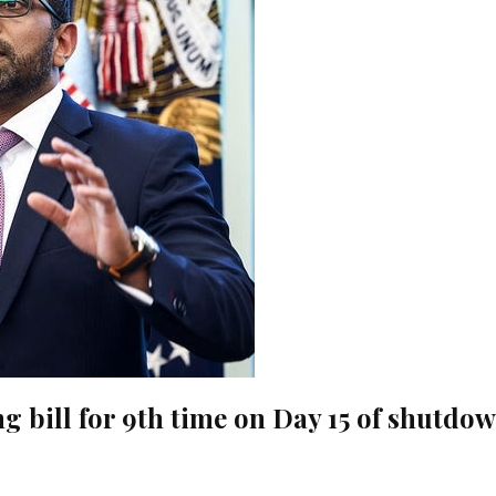
g bill for 9th time on Day 15 of shutdo