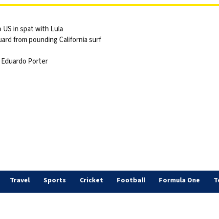
 US in spat with Lula
ard from pounding California surf
 | Eduardo Porter
Travel
Sports
Cricket
Football
Formula One
T