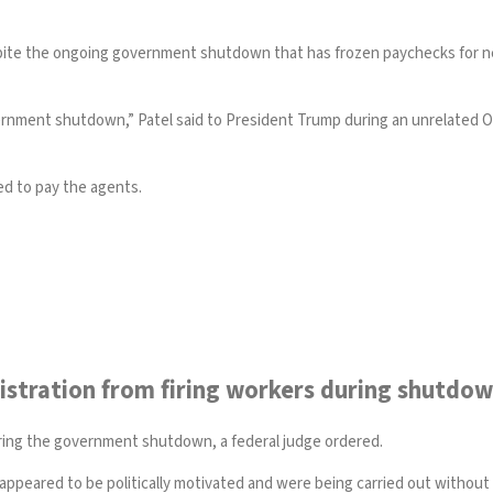
pite the ongoing government shutdown that has frozen paychecks for nea
ernment shutdown,” Patel said to President Trump during an unrelated Oval
ed to pay the agents.
stration from firing workers during shutdo
ring the government shutdown, a federal judge ordered.
ts appeared to be politically motivated and were being carried out withou