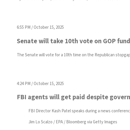
6:55 PM / October 15, 2025
Senate will take 10th vote on GOP fund
The Senate will vote for a 10th time on the Republican stopg
4:24 PM / October 15, 2025
FBI agents will get paid despite gove
FBI Director Kash Patel speaks during a news conference 
Jim Lo Scalzo / EPA / Bloomberg via Getty Images