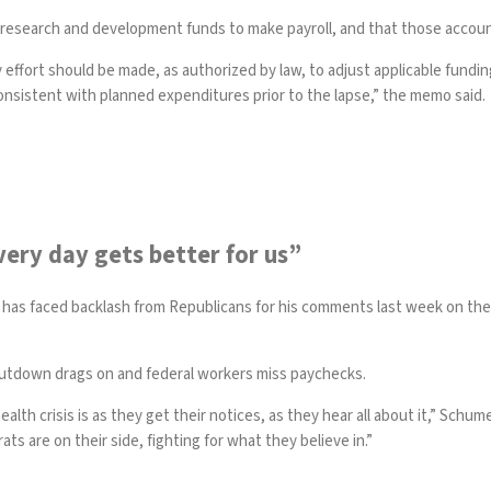
 research and development funds to make payroll, and that those accoun
ry effort should be made, as authorized by law, to adjust applicable fun
onsistent with planned expenditures prior to the lapse,” the memo said.
ery day gets better for us”
has faced backlash from Republicans for his comments last week on the
shutdown drags on and federal workers miss paychecks.
lth crisis is as they get their notices, as they hear all about it,” Sch
s are on their side, fighting for what they believe in.”