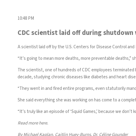
10:48 PM
CDC scientist laid off during shutdown
A scientist laid off by
the U.S. Centers for Disease Control and
“It’s going to mean more deaths, more preventable deaths,” she
The scientist, one of hundreds of CDC employees terminated by
decade, studying chronic diseases like diabetes and heart dis
“They went in and fired entire programs, even statutorily manda
She said everything she was working on has come to a comple
“It’s truly like an episode of ‘Squid Games,’ because we don’t
Read more here.
By Michael Kaplan, Caitlin Huey-Burns, Dr. Céline Gounder