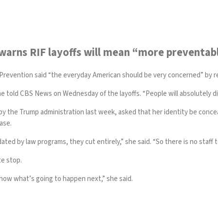
 warns RIF layoffs will mean “more preventab
 Prevention
said “the everyday American should be very concerned” by 
 told CBS News on Wednesday of the layoffs. “People will absolutely die
 the Trump administration last week, asked that her identity be conceal
ease.
ted by law programs, they cut entirely,” she said. “So there is no staff 
te stop.
 know what’s going to happen next,” she said.