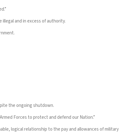
ed.”
llegal and in excess of authority.
ernment.
espite the ongoing shutdown.
r Armed Forces to protect and defend our Nation.”
e, logical relationship to the pay and allowances of military