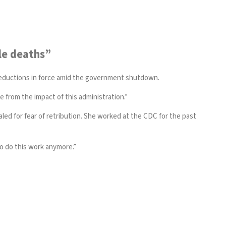
le deaths”
reductions in force amid the government shutdown.
 from the impact of this administration.”
ed for fear of retribution. She worked at the CDC for the past
to do this work anymore.”