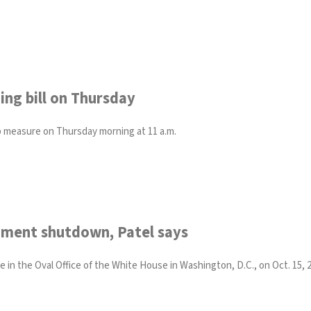
ing bill on Thursday
ap measure on Thursday morning at 11 a.m.
rnment shutdown, Patel says
in the Oval Office of the White House in Washington, D.C., on Oct. 15, 