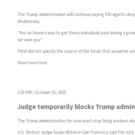
The Trump administration will continue paying FBI agents des
Wednesday.
“You’ve found a way to get these individuals paid during a gov
we owe you.”
Patel did not specify the source of the funds that would be us
Read more
here
.
3:35 PM / October 15, 2025
Judge temporarily blocks Trump admini
The Trump administration for now must stop firing workers du
U.S. District Judge Susan Illston in San Francisco said the cu