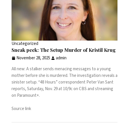
Uncategorized
Sneak peek: The Setup Murder of Kristil Krug
November 28, 2025
admin
All new: A stalker sends menacing messages to a young
mother before she is murdered. The investigation reveals a
sinister setup. “48 Hours” correspondent Peter Van Sant
reports, Saturday, Nov. 29 at 10/9c on CBS and streaming
on Paramount+.
Source link