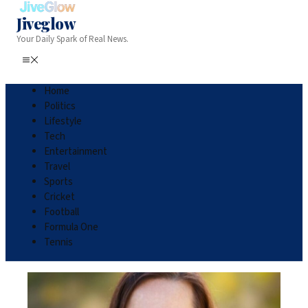
Jiveglow
Your Daily Spark of Real News.
Home
Politics
Lifestyle
Tech
Entertainment
Travel
Sports
Cricket
Football
Formula One
Tennis