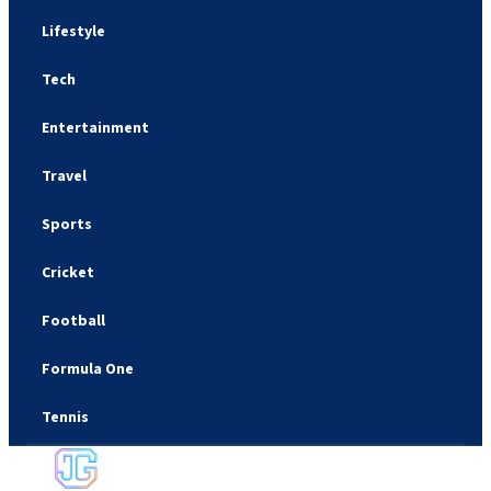
Lifestyle
Tech
Entertainment
Travel
Sports
Cricket
Football
Formula One
Tennis