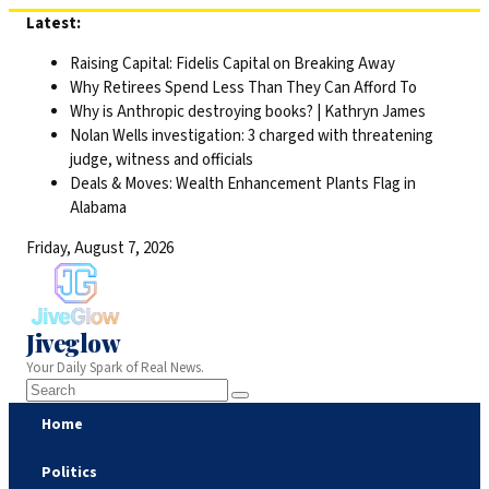
Skip
Latest:
to
Raising Capital: Fidelis Capital on Breaking Away
content
Why Retirees Spend Less Than They Can Afford To
Why is Anthropic destroying books? | Kathryn James
Nolan Wells investigation: 3 charged with threatening
judge, witness and officials
Deals & Moves: Wealth Enhancement Plants Flag in
Alabama
Friday, August 7, 2026
Jiveglow
Your Daily Spark of Real News.
Home
Politics