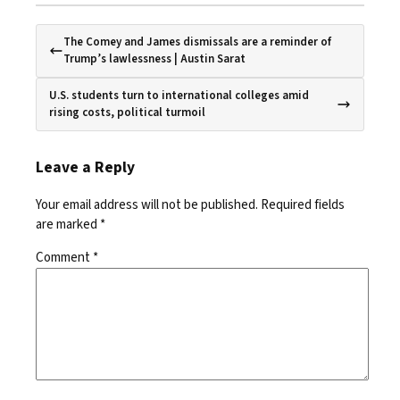
The Comey and James dismissals are a reminder of
Trump’s lawlessness | Austin Sarat
U.S. students turn to international colleges amid
rising costs, political turmoil
Leave a Reply
Your email address will not be published.
Required fields
are marked
*
Comment
*