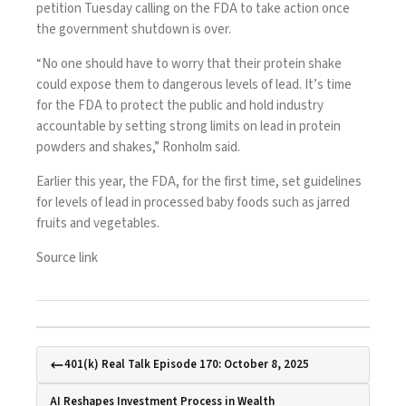
petition Tuesday calling on the FDA to take action once
the
government shutdown
is over.
“No one should have to worry that their protein shake
could expose them to dangerous levels of lead. It’s time
for the FDA to protect the public and hold industry
accountable by setting strong limits on lead in protein
powders and shakes,” Ronholm said.
Earlier this year, the FDA, for the first time,
set guidelines
for levels of lead
in processed baby foods such as jarred
fruits and vegetables.
Source link
401(k) Real Talk Episode 170: October 8, 2025
AI Reshapes Investment Process in Wealth