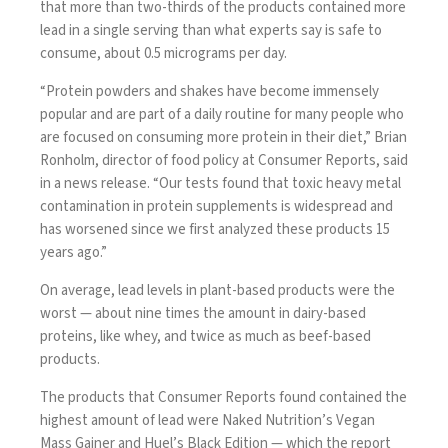
that more than two-thirds of the products contained more
lead in a single serving than what experts say is safe to
consume, about 0.5 micrograms per day.
“Protein powders and shakes have become immensely
popular and are part of a daily routine for many people who
are focused on consuming more protein in their diet,” Brian
Ronholm, director of food policy at Consumer Reports, said
in a news release. “Our tests found that toxic heavy metal
contamination in protein supplements is widespread and
has worsened since we first analyzed these products 15
years ago.”
On average, lead levels in plant-based products were the
worst — about nine times the amount in dairy-based
proteins, like whey, and twice as much as beef-based
products.
The products that Consumer Reports found contained the
highest amount of lead were Naked Nutrition’s Vegan
Mass Gainer and Huel’s Black Edition — which the report