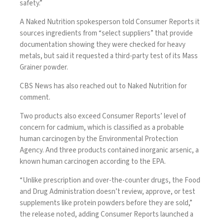
safety.”
A Naked Nutrition spokesperson told Consumer Reports it
sources ingredients from “select suppliers” that provide
documentation showing they were checked for heavy
metals, but said it requested a third-party test of its Mass
Grainer powder.
CBS News has also reached out to Naked Nutrition for
comment.
Two products also exceed Consumer Reports’ level of
concern for
cadmium
, which is classified as a probable
human carcinogen by the Environmental Protection
Agency. And three products contained inorganic
arsenic
, a
known human carcinogen according to the EPA.
“Unlike prescription and over-the-counter drugs, the Food
and Drug Administration doesn’t review, approve, or test
supplements like protein powders before they are sold,”
the release noted, adding Consumer Reports launched a