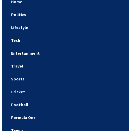
Home
Politics
Lifestyle
Tech
Entertainment
Travel
Sports
Cricket
Football
Formula One
Tennis