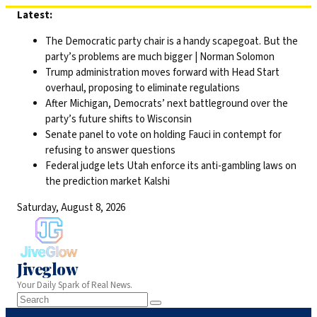
Skip
Latest:
to
The Democratic party chair is a handy scapegoat. But the
content
party’s problems are much bigger | Norman Solomon
Trump administration moves forward with Head Start
overhaul, proposing to eliminate regulations
After Michigan, Democrats’ next battleground over the
party’s future shifts to Wisconsin
Senate panel to vote on holding Fauci in contempt for
refusing to answer questions
Federal judge lets Utah enforce its anti-gambling laws on
the prediction market Kalshi
Saturday, August 8, 2026
Jiveglow
Your Daily Spark of Real News.