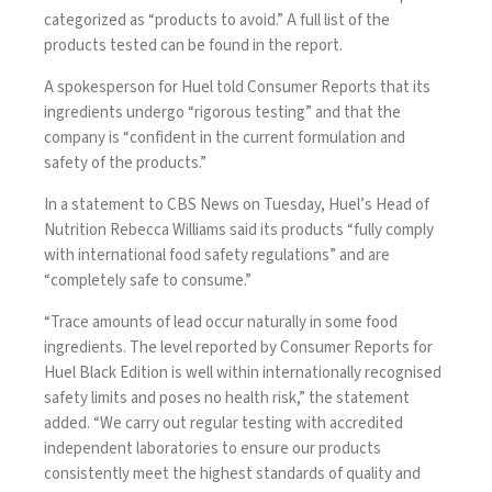
categorized as “products to avoid.” A
full list
of the
products tested can be found in the report.
A spokesperson for Huel told Consumer Reports that its
ingredients undergo “rigorous testing” and that the
company is “confident in the current formulation and
safety of the products.”
In a statement to CBS News on Tuesday, Huel’s Head of
Nutrition Rebecca Williams said its products “fully comply
with international food safety regulations” and are
“completely safe to consume.”
“Trace amounts of lead occur naturally in some food
ingredients. The level reported by Consumer Reports for
Huel Black Edition is well within internationally recognised
safety limits and poses no health risk,” the statement
added. “We carry out regular testing with accredited
independent laboratories to ensure our products
consistently meet the highest standards of quality and