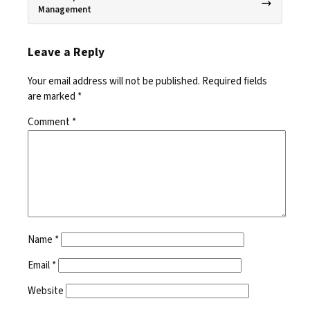
Management
Leave a Reply
Your email address will not be published.
Required fields
are marked
*
Comment
*
Name
*
Email
*
Website