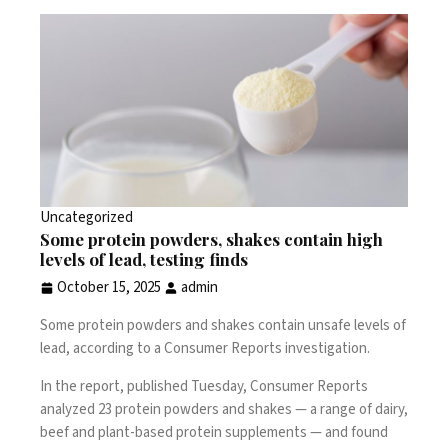
Uncategorized
Some protein powders, shakes contain high
levels of lead, testing finds
October 15, 2025
admin
Some protein powders and shakes contain unsafe levels of
lead, according to
a Consumer Reports investigation
.
In the report, published Tuesday, Consumer Reports
analyzed 23 protein powders and shakes — a range of dairy,
beef and plant-based protein supplements — and found