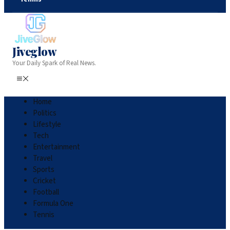
Jiveglow
Your Daily Spark of Real News.
Home
Politics
Lifestyle
Tech
Entertainment
Travel
Sports
Cricket
Football
Formula One
Tennis