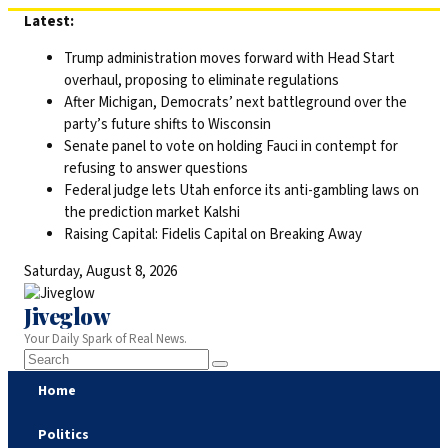
Skip
Latest:
to
Trump administration moves forward with Head Start
content
overhaul, proposing to eliminate regulations
After Michigan, Democrats’ next battleground over the
party’s future shifts to Wisconsin
Senate panel to vote on holding Fauci in contempt for
refusing to answer questions
Federal judge lets Utah enforce its anti-gambling laws on
the prediction market Kalshi
Raising Capital: Fidelis Capital on Breaking Away
Saturday, August 8, 2026
Jiveglow
Your Daily Spark of Real News.
Home
Politics