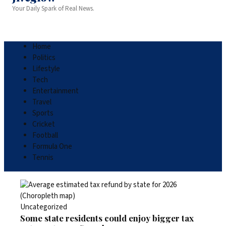
Your Daily Spark of Real News.
Home
Politics
Lifestyle
Tech
Entertainment
Travel
Sports
Cricket
Football
Formula One
Tennis
Uncategorized
Some state residents could enjoy bigger tax