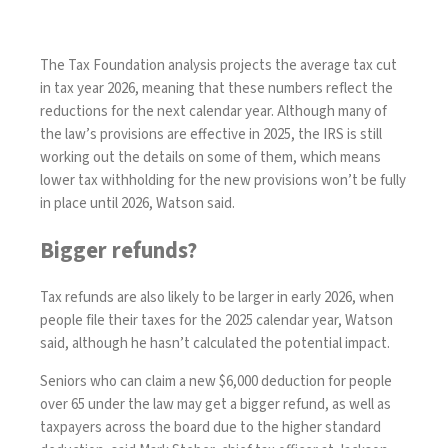
The Tax Foundation analysis projects the average tax cut
in tax year 2026, meaning that these numbers reflect the
reductions for the next calendar year. Although many of
the law’s provisions are effective in 2025, the IRS is still
working out the details on some of them, which means
lower tax withholding for the new provisions won’t be fully
in place until 2026, Watson said.
Bigger refunds?
Tax refunds are also likely to be larger in early 2026, when
people file their taxes for the 2025 calendar year, Watson
said, although he hasn’t calculated the potential impact.
Seniors who can claim a new $6,000 deduction for people
over 65 under the law may get a bigger refund, as well as
taxpayers across the board due to the higher standard