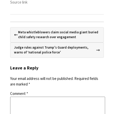
Source link
Meta whistleblowers claim social media giant buried
child safety research over engagement
Judge rules against Trump’s Guard deployments,
warns of ‘national police force’
Leave a Reply
Your email address will not be published.
Required fields
are marked
*
Comment
*