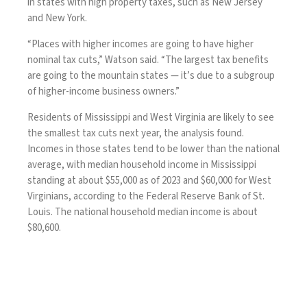
in states with high property taxes, such as New Jersey
and New York.
“Places with higher incomes are going to have higher
nominal tax cuts,” Watson said. “The largest tax benefits
are going to the mountain states — it’s due to a subgroup
of higher-income business owners.”
Residents of Mississippi and West Virginia are likely to see
the smallest tax cuts next year, the analysis found.
Incomes in those states tend to be lower than the national
average, with median household income in Mississippi
standing at about $55,000 as of 2023 and $60,000 for West
Virginians, according to the Federal Reserve Bank of St.
Louis. The national household median income is about
$80,600.