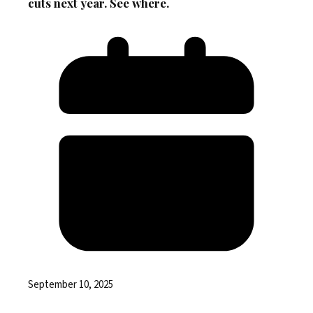
cuts next year. See where.
September 10, 2025