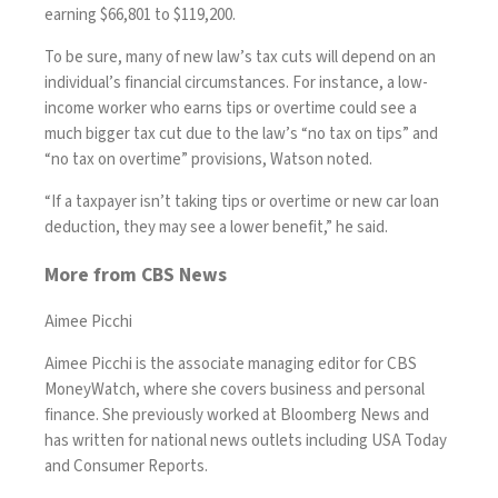
earning $66,801 to $119,200.
To be sure, many of new law’s tax cuts will depend on an
individual’s financial circumstances. For instance, a low-
income worker who earns tips or overtime could see a
much bigger tax cut due to the law’s “no tax on tips” and
“no tax on overtime” provisions, Watson noted.
“If a taxpayer isn’t taking tips or overtime or new car loan
deduction, they may see a lower benefit,” he said.
More from CBS News
Aimee Picchi
Aimee Picchi is the associate managing editor for CBS
MoneyWatch, where she covers business and personal
finance. She previously worked at Bloomberg News and
has written for national news outlets including USA Today
and Consumer Reports.