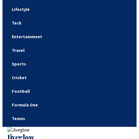
Lifestyle
Tech
Entertainment
Travel
Sports
Cricket
Football
Formula One
Tennis
Jiveglow