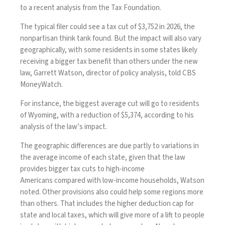
to a recent analysis from the Tax Foundation.
The typical filer could see a tax cut of $3,752 in 2026, the
nonpartisan think tank
found
. But the impact will also vary
geographically, with some residents in some states likely
receiving a bigger tax benefit than others under the new
law, Garrett Watson, director of policy analysis, told CBS
MoneyWatch.
For instance, the biggest average cut will go to residents
of Wyoming, with a reduction of $5,374, according to his
analysis of the law’s impact.
The geographic differences are due partly to variations in
the average income of each state, given that the law
provides
bigger tax cuts to high-income
Americans
compared with low-income households, Watson
noted. Other provisions also could help some regions more
than others. That includes the higher deduction cap for
state and local taxes, which will give more of a lift to people