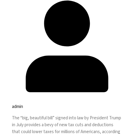
admin
The
“big, beautiful bill”
signed into law by President Trump
in July provides a bevy of new tax cuts and deductions
that could lower taxes for millions of Americans, according