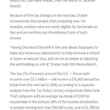
deduction, said Mark Steber, chief tax officer at Jackson
Hewitt.
Because of the tax changes in the new law, Steber
recommends that people start preparing now. For
example, workers who are newly eligible for
tax breaks on
tips
and on
overtime pay
should keep track of such
income.
“Having this much time left in the year allows taxpayers to
make any necessary adjustments to help increase a refund
or lower an amount due, and can be as simple as adjusting
the withholding on a W-4,” Steber told CBS MoneyWatch.
The top 1% of earners around the U.S. — those with
incomes over $1.1 million — will receive a $75,410 annual tax
break from the new law in 2026, according to a
separate
analysis
from the Tax Policy Center, nonpartisan think tank.
That compares with an average tax break of $150 for
households in the bottom 20% of the income distribution,
or people earning less than $36,000 a year, and of $1,780 for