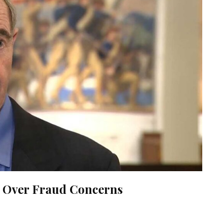
ll Over Fraud Concerns