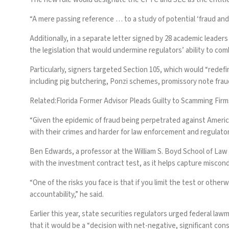
“A mere passing reference … to a study of potential ‘fraud and f
Additionally,
in a separate letter signed by 28 academic leaders
the legislation that would undermine regulators’ ability to com
Particularly, signers targeted Section 105, which would “redef
including pig butchering, Ponzi schemes, promissory note frauds
Related:
Florida Former Advisor Pleads Guilty to Scamming Firm
“Given the epidemic of fraud being perpetrated against American
with their crimes and harder for law enforcement and regulators
Ben Edwards, a professor at the William S. Boyd School of Law 
with the investment contract test, as it helps capture miscon
“One of the risks you face is that if you limit the test or other
accountability,” he said.
Earlier this year,
state securities regulators urged federal law
that it would be a “decision with net-negative, significant co