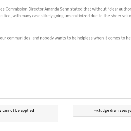
es Commission Director Amanda Senn stated that without “clear authorit
justice, with many cases likely going unscrutinized due to the sheer vol
n our communities, and nobody wants to be helpless when it comes to helpi
aw cannot be applied
Judge dismisses yo