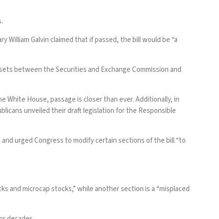
s.
William Galvin claimed that if passed, the bill would be “a
l assets between the Securities and Exchange Commission and
e White House, passage is closer than ever. Additionally, in
blicans unveiled their draft legislation for the Responsible
l, and urged Congress to modify certain sections of the bill “to
cks and microcap stocks,” while another section is a “misplaced
for decades.