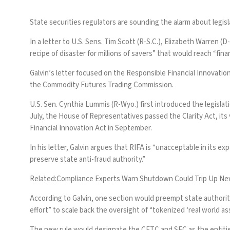
State securities regulators are sounding the alarm about legisl
In a letter to U.S. Sens. Tim Scott (R-S.C.), Elizabeth Warren
recipe of disaster for millions of savers” that would reach “fina
Galvin’s letter focused on the Responsible Financial Innovati
the Commodity Futures Trading Commission.
U.S. Sen. Cynthia Lummis (R-Wyo.) first introduced the legislat
July, the House of Representatives
passed the Clarity Act
, it
Financial Innovation Act in September.
In his letter, Galvin argues that RIFA is “unacceptable in its e
preserve state anti-fraud authority.”
Related:
Compliance Experts Warn Shutdown Could Trip Up New
According to Galvin, one section would preempt state authority
effort” to scale back the oversight of “tokenized ‘real world as
The new rule would designate the CFTC and SEC as the entities