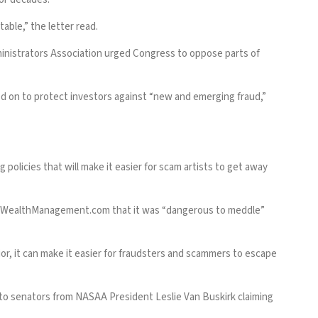
able,” the letter read.
dministrators Association urged Congress to oppose parts of
ied on to protect investors against “new and emerging fraud,”
policies that will make it easier for scam artists to get away
WealthManagement.com
that it was “dangerous to meddle”
avior, it can make it easier for fraudsters and scammers to escape
 to senators from NASAA President Leslie Van Buskirk claiming