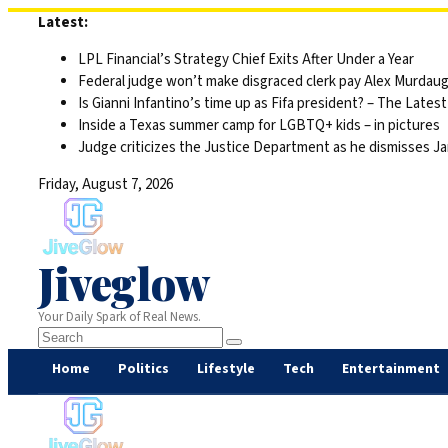
Skip
Latest:
to
LPL Financial’s Strategy Chief Exits After Under a Year
content
Federal judge won’t make disgraced clerk pay Alex Murdaugh’s
Is Gianni Infantino’s time up as Fifa president? – The Latest
Inside a Texas summer camp for LGBTQ+ kids – in pictures
Judge criticizes the Justice Department as he dismisses Ja
Friday, August 7, 2026
Jiveglow
Your Daily Spark of Real News.
Home
Politics
Lifestyle
Tech
Entertainment