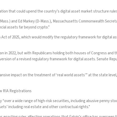
ation that could upend the country’s digital asset market structure rule
 (D-Mass.) and Ed Markey (D-Mass.), Massachusetts Commonwealth Secretary 
ncial assets far beyond crypto.”
on Act of 2025, which would modify the regulatory framework for digita
ion in 2022, but with Republicans holding both houses of Congress and th
s version of a revised regulatory framework for digital assets. Senate Repu
xpansive impact on the treatment of ‘real world assets’” at the state leve
 RIA Registrations
 “over a wide range of high-risk securities, including abusive penny sto
sets’ including real estate and other contractual rights.”
 enacting rules affecting operations that Galvin’s office has overseen 