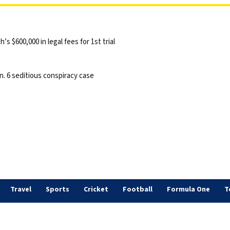
 $600,000 in legal fees for 1st trial
n. 6 seditious conspiracy case
Travel
Sports
Cricket
Football
Formula One
T