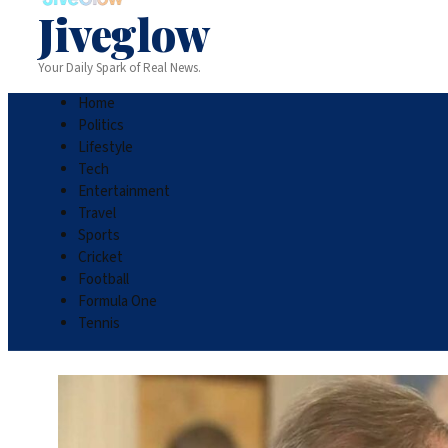
Jiveglow
Your Daily Spark of Real News.
Home
Politics
Lifestyle
Tech
Entertainment
Travel
Sports
Cricket
Football
Formula One
Tennis