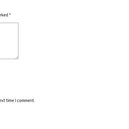
arked
*
next time I comment.