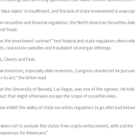
alse claims’ is insufficient, and the lack of state involvement is unaccept
in securities and financial regulation, the North American Securities A
bat fraud.
ine the investment contract” test federal and state regulators often rel
, real estate swindles and fraudulent oil and gas offerings.
s, Clients and Feds
 investors, especially older investors, Congress should not be pursuing 
 to act,” the letter read.
at the University of Nevada, Las Vegas, was one of the signees. He told
duct that might otherwise escape the scope of securities laws.
wise inhibit the ability of state securities regulators to go after bad beh
makers
not to exclude the states from crypto enforcement, with a letter
nsequences for Americans.”