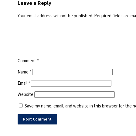
Leave a Reply
Your email address will not be published.
Required fields are m
Comment
*
Name
*
Email
*
Website
Save my name, email, and website in this browser for the 