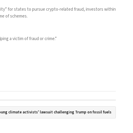
y” for states to pursue crypto-related fraud, investors within
ume of schemes.
ng a victim of fraud or crime.”
ung climate activists’ lawsuit challenging Trump on fossil fuels