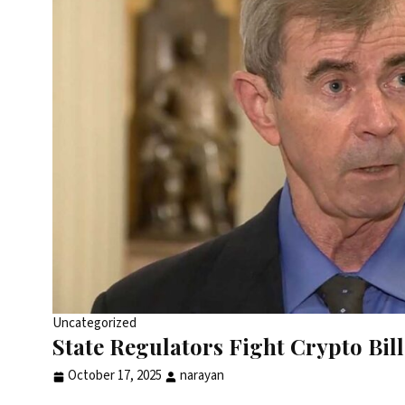
Uncategorized
State Regulators Fight Crypto Bi
October 17, 2025
narayan