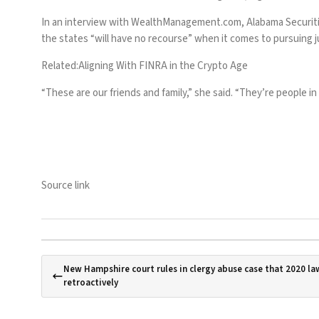
In an interview with
WealthManagement.com
,
Alabama Securiti
the states “will have no recourse” when it comes to pursuing 
Related:
Aligning With FINRA in the Crypto Age
“These are our friends and family,” she said. “They’re people i
Source link
New Hampshire court rules in clergy abuse case that 2020 l
retroactively