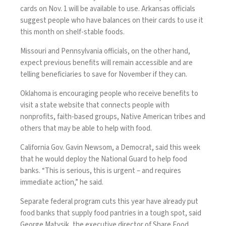
cards on Nov. 1 will be available to use. Arkansas officials
suggest people who have balances on their cards to use it
this month on shelf-stable foods.
Missouri and Pennsylvania officials, on the other hand,
expect previous benefits will remain accessible and are
telling beneficiaries to save for November if they can.
Oklahoma is encouraging people who receive benefits to
visit a
state website
that connects people with
nonprofits, faith-based groups, Native American tribes and
others that may be able to help with food.
California Gov. Gavin Newsom, a Democrat, said this week
that he would
deploy the National Guard
to help food
banks. “This is serious, this is urgent – and requires
immediate action,” he said.
Separate federal program cuts this year have already put
food banks that supply food pantries in a tough spot, said
George Matysik, the executive director of Share Food