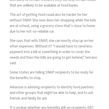
that are unlikely to be available at food banks.
The act of getting food could also be harder for her
without SNAP. She now does her shopping while the kids
are at school, using a grocery store that’s close to home
due to her not-so-reliable car.
She says that with SNAP, she can mostly stay up on her
other expenses. Without it? “I would have to send less
payment into a bill or something in order to cover the
needs and then the bills are going to get behind,” Serrano
said.
Some states are telling SNAP recipients to be ready for
the benefits to stop.
Arkansas is advising recipients to identify food pantries
and other groups that might be able to help, and to ask
friends and family for aid.
It’s unclear whether any benefits left on recipients EBT