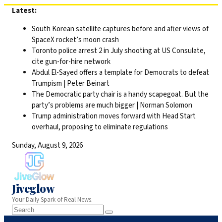
Skip
Latest:
to
South Korean satellite captures before and after views of
content
SpaceX rocket’s moon crash
Toronto police arrest 2 in July shooting at US Consulate,
cite gun-for-hire network
Abdul El-Sayed offers a template for Democrats to defeat
Trumpism | Peter Beinart
The Democratic party chair is a handy scapegoat. But the
party’s problems are much bigger | Norman Solomon
Trump administration moves forward with Head Start
overhaul, proposing to eliminate regulations
Sunday, August 9, 2026
Jiveglow
Your Daily Spark of Real News.