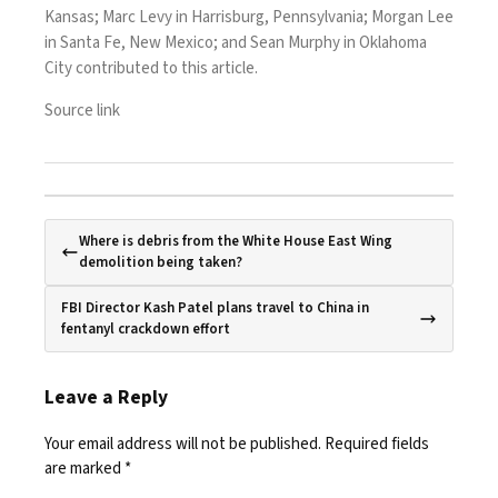
Kansas; Marc Levy in Harrisburg, Pennsylvania; Morgan Lee
in Santa Fe, New Mexico; and Sean Murphy in Oklahoma
City contributed to this article.
Source link
Where is debris from the White House East Wing
demolition being taken?
FBI Director Kash Patel plans travel to China in
fentanyl crackdown effort
Leave a Reply
Your email address will not be published.
Required fields
are marked
*