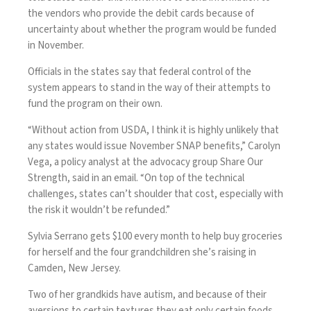
the vendors who provide the debit cards because of
uncertainty about whether the program would be funded
in November.
Officials in the states say that federal control of the
system appears to stand in the way of their attempts to
fund the program on their own.
“Without action from USDA, I think it is highly unlikely that
any states would issue November SNAP benefits,” Carolyn
Vega, a policy analyst at the advocacy group Share Our
Strength, said in an email. “On top of the technical
challenges, states can’t shoulder that cost, especially with
the risk it wouldn’t be refunded.”
Sylvia Serrano gets $100 every month to help buy groceries
for herself and the four grandchildren she’s raising in
Camden, New Jersey.
Two of her grandkids have autism, and because of their
aversions to certain textures they eat only certain foods