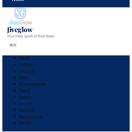
Jiveglow
Your Daily Spark of Real News.
Home
Politics
Lifestyle
Tech
Entertainment
Travel
Sports
Cricket
Football
Formula One
Tennis