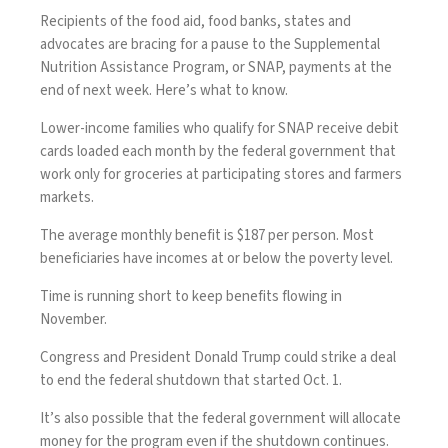
Recipients of the food aid, food banks, states and
advocates are bracing for a pause to the Supplemental
Nutrition Assistance Program, or SNAP, payments at the
end of next week. Here’s what to know.
Lower-income families who qualify for SNAP receive debit
cards loaded each month by the federal government that
work only for groceries at participating stores and farmers
markets.
The average monthly benefit is $187 per person. Most
beneficiaries have incomes at or below the poverty level.
Time is running short to keep benefits flowing in
November.
Congress and President Donald Trump could strike a deal
to end the federal shutdown that started Oct. 1.
It’s also possible that the federal government will allocate
money for the program even if the shutdown continues.