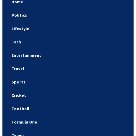
Home
Politics
Lifestyle
Tech
Entertainment
Travel
Sports
Cricket
Football
Formula One
Tennis