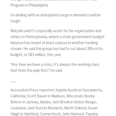
Program in Philadelphia.
So dealing with an anticipated surge in demand could be
tough.
Matysik said it’s especially acute for his organization and
others in Pennsylvania, where a state government budget
impasse has meant at least a pause in another funding
stream. He said the group has had to cut about 20% of its
budget, or $8.5 million, this year.
“Any time we have a crisis, it’s always the working class
that feels the pain first,” he said.
___
Associated Press reporters Sophie Austin in Sacramento,
California; Scott Bauer in Madison, Wisconsin; Becky
Bohrer in Juneau, Alaska; Jack Brook in Baton Rouge,
Louisiana; Jack Dura in Bismarck, North Dakota; Susan
Haigh in Hartford, Connecticut; John Hanna in Topeka,