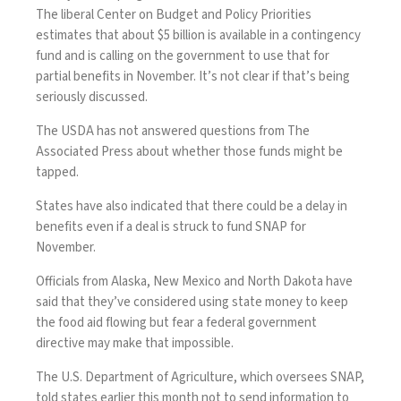
The liberal Center on Budget and Policy Priorities
estimates that about $5 billion is available in a contingency
fund and is calling on the government to use that for
partial benefits in November. It’s not clear if that’s being
seriously discussed.
The USDA has not answered questions from The
Associated Press about whether those funds might be
tapped.
States have also indicated that there could be a delay in
benefits even if a deal is struck to fund SNAP for
November.
Officials from Alaska, New Mexico and North Dakota have
said that they’ve considered using state money to keep
the food aid flowing but fear a federal government
directive may make that impossible.
The U.S. Department of Agriculture, which oversees SNAP,
told states earlier this month not to send information to