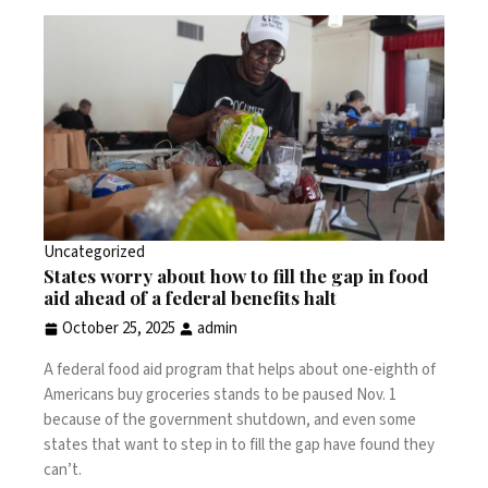
Uncategorized
States worry about how to fill the gap in food
aid ahead of a federal benefits halt
October 25, 2025
admin
A federal food aid program that helps about one-eighth of
Americans buy groceries stands to be paused Nov. 1
because of the government shutdown, and even some
states that want to step in to fill the gap have found they
can’t.