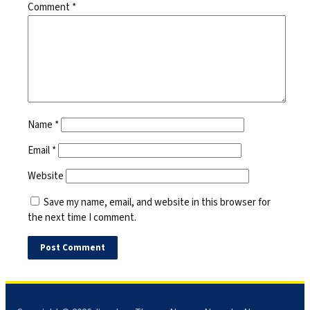
Comment
*
Name
*
Email
*
Website
Save my name, email, and website in this browser for
the next time I comment.