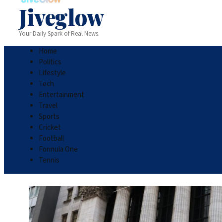
Jiveglow
Your Daily Spark of Real News.
Home
Politics
Lifestyle
Tech
Entertainment
Travel
Sports
Cricket
Football
Formula One
Tennis