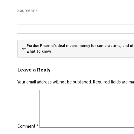
Source link
Purdue Pharma’s deal means money for some victims, end o
what to know
Leave a Reply
Your email address will not be published.
Required fields are m
Comment
*