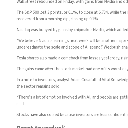
Wall Street rebounded on Friday, with gains from Nvidia and ot
The S&P 500 lost 3 points, or 0.1%, to close at 6,734, while t
recovered from a morning dip, closing up 0.1%.
Nasdaq was buoyed by gains by chipmaker Nvidia, which added 1.
“We believe Nvidia’s earnings next week will be another major 
underestimate the scale and scope of AI spend,” Wedbush analy
Tesla shares also made a comeback from losses yesterday, risi
The gains came after the stock market had one of its worst day
In a note to investors, analyst Adam Crisafulli of Vital Knowle
the sector remains solid.
“There’s a lot of emotion involved with AI, and people are gett
said.
Stocks have also cooled because investors are less confident a