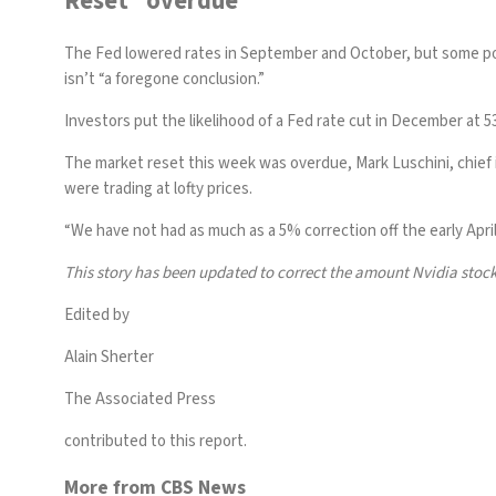
Reset “overdue”
The Fed lowered rates in September and October, but some pol
isn’t “a foregone conclusion.”
Investors put the likelihood of a Fed rate cut in December at 
The market reset this week was overdue, Mark Luschini, chief 
were trading at lofty prices.
“We have not had as much as a 5% correction off the early April
This story has been updated to correct the amount Nvidia stock
Edited by
Alain Sherter
The Associated Press
contributed to this report.
More from CBS News