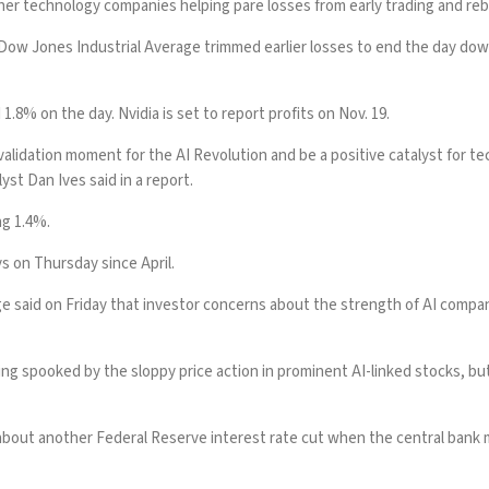
her technology companies helping pare losses from early trading and reb
he Dow Jones Industrial Average trimmed earlier losses to end the day d
8% on the day. Nvidia is set to report profits on Nov. 19.
validation moment for the AI Revolution and be a positive catalyst for te
st Dan Ives said in a report.
ng 1.4%.
s on Thursday since April.
dge said on Friday that investor concerns about the strength of AI compa
ing spooked by the sloppy price action in prominent AI-linked stocks, bu
bout another Federal Reserve interest rate cut when the central bank me