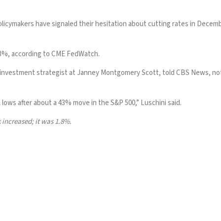
icymakers have signaled their hesitation about cutting rates in Decem
53%, according to
CME FedWatch
.
investment strategist at Janney Montgomery Scott, told CBS News, notin
 lows after about a 43% move in the S&P 500,” Luschini said.
 increased; it was 1.8%.