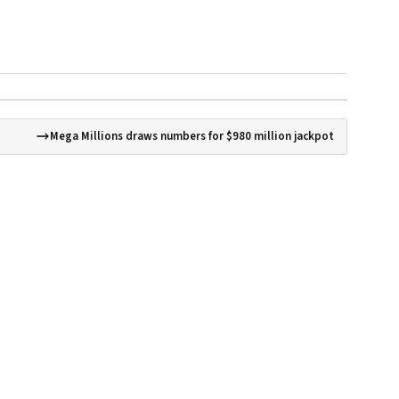
Mega Millions draws numbers for $980 million jackpot