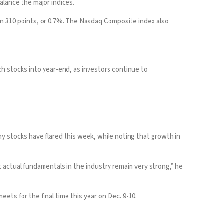
alance the major indices.
own 310 points, or 0.7%. The Nasdaq Composite index also
ch stocks into year-end, as investors continue to
ny stocks have flared this week, while noting that growth in
t actual fundamentals in the industry remain very strong,” he
ets for the final time this year on Dec. 9-10.