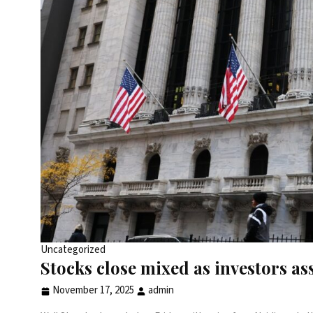
Uncategorized
Stocks close mixed as investors ass
November 17, 2025
admin