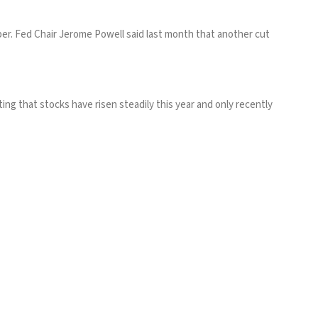
ber. Fed Chair Jerome Powell
said last month
that another cut
g that stocks have risen steadily this year and only recently