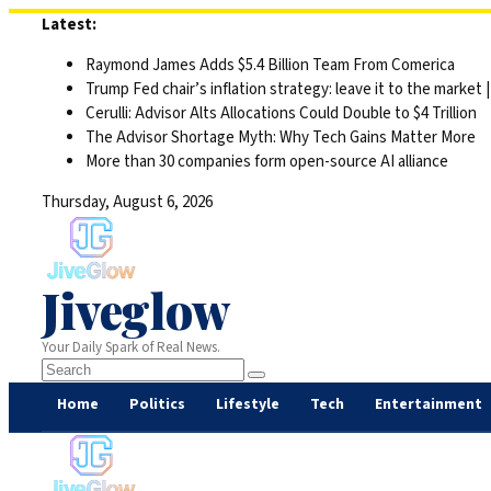
Skip
Latest:
to
Raymond James Adds $5.4 Billion Team From Comerica
content
Trump Fed chair’s inflation strategy: leave it to the market
Cerulli: Advisor Alts Allocations Could Double to $4 Trillion
The Advisor Shortage Myth: Why Tech Gains Matter More
More than 30 companies form open-source AI alliance
Thursday, August 6, 2026
Jiveglow
Your Daily Spark of Real News.
Home
Politics
Lifestyle
Tech
Entertainment