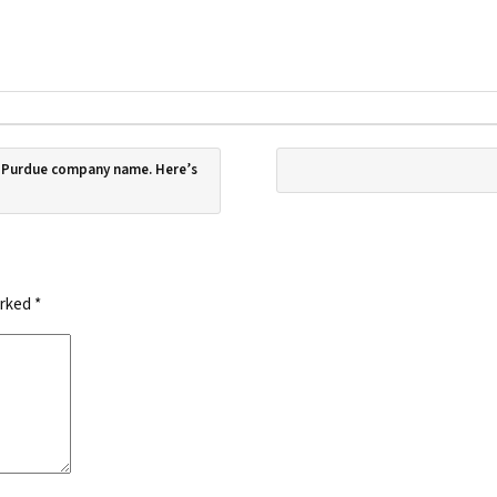
f Purdue company name. Here’s
arked
*