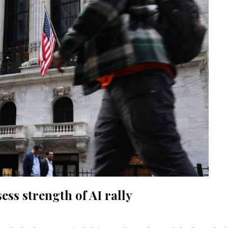
ess strength of AI rally