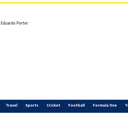
 | Eduardo Porter
Travel
Sports
Cricket
Football
Formula One
T