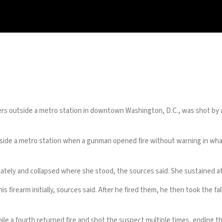
 outside a metro station in downtown Washington, D.C., was shot by an
 a metro station when a gunman opened fire without warning in what
ately and collapsed where she stood, the sources said. She sustained
s firearm initially, sources said. After he fired them, he then took the
e a fourth returned fire and shot the suspect multiple times, ending th