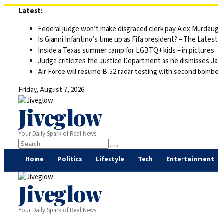
Skip
Latest:
to
Federal judge won’t make disgraced clerk pay Alex Murdaugh’s
content
Is Gianni Infantino’s time up as Fifa president? – The Latest
Inside a Texas summer camp for LGBTQ+ kids – in pictures
Judge criticizes the Justice Department as he dismisses Ja
Air Force will resume B-52 radar testing with second bomber
Friday, August 7, 2026
Jiveglow
Your Daily Spark of Real News.
Home
Politics
Lifestyle
Tech
Entertainment
Jiveglow
Your Daily Spark of Real News.