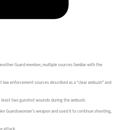
other Guard member, multiple sources familiar with the
 law enforcement sources described as a “clear ambush” and
 at least two gunshot wounds during the ambush.
 fallen Guardswoman’s weapon and used it to continue shooting,
e attack.