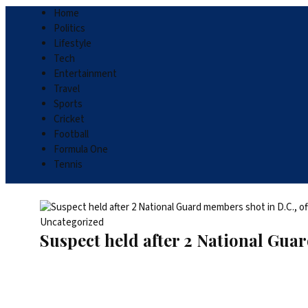
Home
Politics
Lifestyle
Tech
Entertainment
Travel
Sports
Cricket
Football
Formula One
Tennis
Uncategorized
Suspect held after 2 National Guar