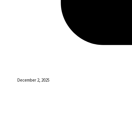
December 2, 2025