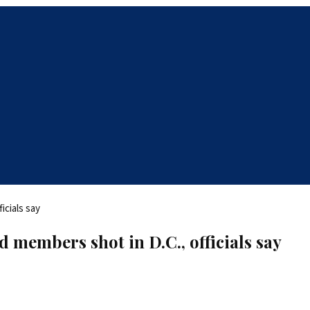
d members shot in D.C., officials say