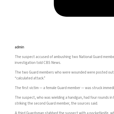
admin
The suspect accused of ambushing two National Guard members
investigation told CBS News.
The two Guard members who were wounded were posted outside
“calculated attack.”
The first victim — a female Guard member — was struck immedi
The suspect, who was wielding a handgun, had four rounds in hi
striking the second Guard member, the sources said.
A third Guardsman stabbed the suspect with a pocketknife, whil