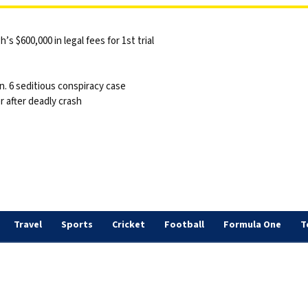
 $600,000 in legal fees for 1st trial
n. 6 seditious conspiracy case
 after deadly crash
Travel
Sports
Cricket
Football
Formula One
T