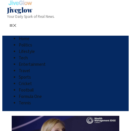
Jiveglow
Your Daily Spark of Real News.
Home
Politics
Lifestyle
Tech
Entertainment
Travel
Sports
Cricket
Football
Formula One
Tennis