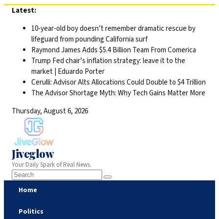
Skip
Latest:
to
10-year-old boy doesn’t remember dramatic rescue by
content
lifeguard from pounding California surf
Raymond James Adds $5.4 Billion Team From Comerica
Trump Fed chair’s inflation strategy: leave it to the
market | Eduardo Porter
Cerulli: Advisor Alts Allocations Could Double to $4 Trillion
The Advisor Shortage Myth: Why Tech Gains Matter More
Thursday, August 6, 2026
Jiveglow
Your Daily Spark of Real News.
Home
Politics