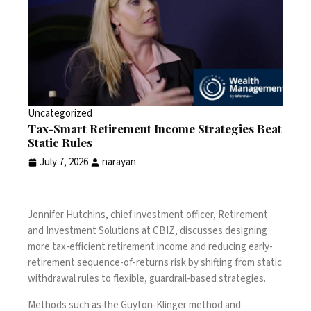
Uncategorized
Tax-Smart Retirement Income Strategies Beat
Static Rules
July 7, 2026
narayan
Jennifer Hutchins, chief investment officer, Retirement
and Investment Solutions at CBIZ, discusses designing
more tax-efficient retirement income and reducing early-
retirement sequence-of-returns risk by shifting from static
withdrawal rules to flexible, guardrail-based strategies.
Methods such as the Guyton-Klinger method and