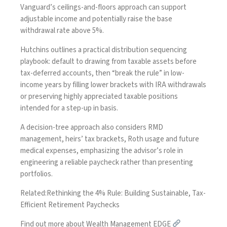
Vanguard’s ceilings-and-floors approach can support
adjustable income and potentially raise the base
withdrawal rate above 5%.
Hutchins outlines a practical distribution sequencing
playbook: default to drawing from taxable assets before
tax-deferred accounts, then “break the rule” in low-
income years by filling lower brackets with IRA withdrawals
or preserving highly appreciated taxable positions
intended for a step-up in basis.
A decision-tree approach also considers RMD
management, heirs’ tax brackets, Roth usage and future
medical expenses, emphasizing the advisor’s role in
engineering a reliable paycheck rather than presenting
portfolios.
Related:
Rethinking the 4% Rule: Building Sustainable, Tax-
Efficient Retirement Paychecks
Find out more about Wealth Management EDGE