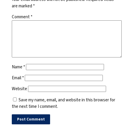
are marked
*
Comment
*
Name
*
Email
*
Website
Save my name, email, and website in this browser for
the next time I comment.