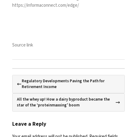
https://informaconnect.com/edge/
Source link
Regulatory Developments Paving the Path for
Retirement Income
All the whey up! How a dairy byproduct became the
star of the ‘proteinmaxxing’ boom
Leave a Reply
Your email address will not be published.
Required fields