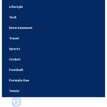
Lifestyle
Tech
Entertainment
Travel
Sports
Cricket
Football
Formula One
Tennis