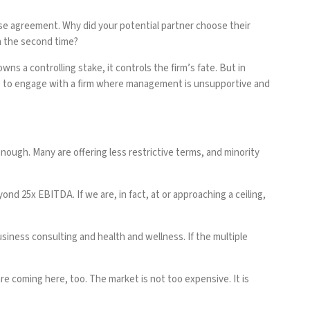
se agreement. Why did your potential partner choose their
n the second time?
ns a controlling stake, it controls the firm’s fate. But in
tiple to engage with a firm where management is unsupportive and
enough. Many are offering less restrictive terms, and minority
nd 25x EBITDA. If we are, in fact, at or approaching a ceiling,
usiness consulting and health and wellness. If the multiple
are coming here, too. The market is not too expensive. It is