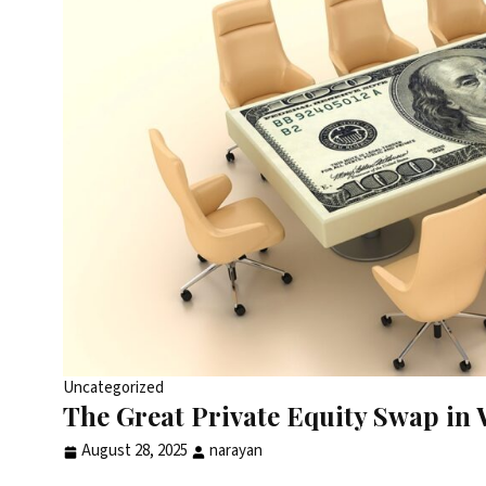
Uncategorized
The Great Private Equity Swap i
August 28, 2025
narayan