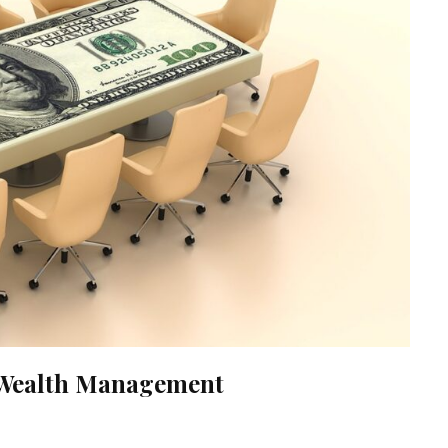
n Wealth Management