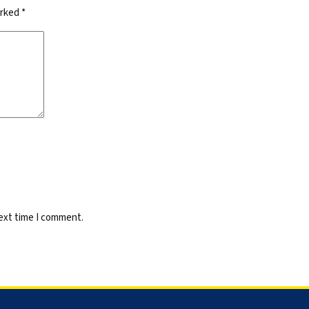
arked
*
next time I comment.