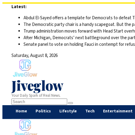
Skip
Latest:
to
Abdul El-Sayed offers a template for Democrats to defeat 
content
The Democratic party chair is a handy scapegoat. But the 
Trump administration moves forward with Head Start overha
After Michigan, Democrats’ next battleground over the part
Senate panel to vote on holding Fauci in contempt for refu
Saturday, August 8, 2026
Jiveglow
Your Daily Spark of Real News.
Home
Politics
Lifestyle
Tech
Entertainment