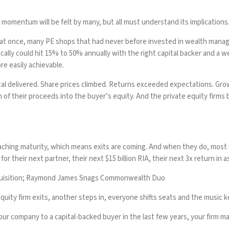
mentum will be felt by many, but all must understand its implications. 
if at once, many PE shops that had never before invested in wealth mana
lly could hit 15% to 50% annually with the right capital backer and a we
ore easily achievable.
al delivered. Share prices climbed. Returns exceeded expectations. Growt
n of their proceeds into the buyer’s equity. And the private equity firms 
roaching maturity, which means exits are coming. And when they do, mos
for their next partner, their next $15 billion RIA, their next 3x return in 
cquisition; Raymond James Snags Commonwealth Duo
uity firm exits, another steps in, everyone shifts seats and the music k
your company to a capital-backed buyer in the last few years, your firm 