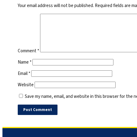
Your email address will not be published.
Required fields are m
Comment
*
Name
*
Email
*
Website
Save my name, email, and website in this browser for the 