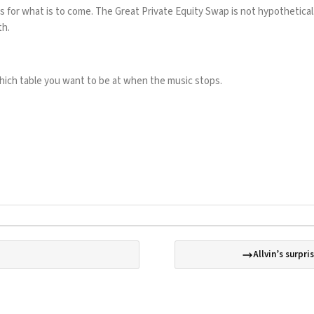
s for what is to come. The Great Private Equity Swap is not hypothetical.
th.
 which table you want to be at when the music stops.
Allvin’s surpri