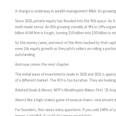
A change is underway in wealth management M&A. Its growing mo
Since 2020, private equity has flooded into the RIA space. As 
math made sense. An RIA growing steadily at 9% or 10% organica
billion AUM firm is tough, turning $10 billion into $30 billion is m
So the money came, and most of the firms backed by that capit
even 10x equity growth as they pitch sellers on rolling a portio
outstanding.
And now comes the next chapter.
The initial wave of investments made in 2020 and 2021 is app
of a different market. The ROI is too lucrative. They are looking 
Related:
Deals & Moves: NFP’s Wealthspire Makes First ’25 A
Almost like a high-stakes game of musical chairs—one private eq
For founders, this raises many questions. If you sold 100% of 
means a windfall, it could also mean uncertainty.