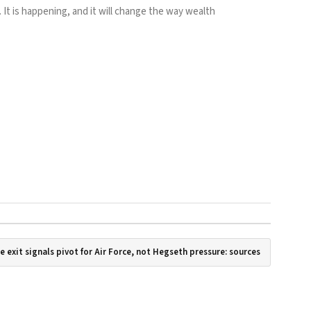
 It is happening, and it will change the way wealth
se exit signals pivot for Air Force, not Hegseth pressure: sources