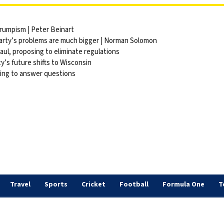
Trumpism | Peter Beinart
party’s problems are much bigger | Norman Solomon
ul, proposing to eliminate regulations
y’s future shifts to Wisconsin
sing to answer questions
Travel
Sports
Cricket
Football
Formula One
T