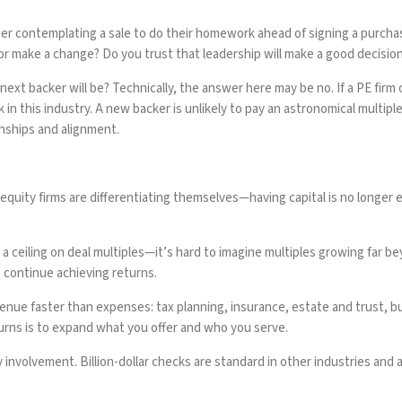
er contemplating a sale to do their homework ahead of signing a purcha
 or make a change? Do you trust that leadership will make a good decisio
t backer will be? Technically, the answer here may be no. If a PE firm ow
ork in this industry. A new backer is unlikely to pay an astronomical mul
onships and alignment.
e equity firms are differentiating themselves—having capital is no longer 
eiling on deal multiples—it’s hard to imagine multiples growing far beyo
 continue achieving returns.
venue faster than expenses: tax planning, insurance, estate and trust, b
urns is to expand what you offer and who you serve.
y involvement. Billion-dollar checks are standard in other industries and 