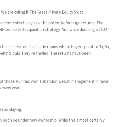
We are calling it
The Great Private Equity Swap.
gement collectively saw the potential for huge returns. The
ll-formulated acquisition strategy. And while doubling a $100
h accelerated. I’ve sat in rooms where buyers point to 3x, 5x,
behind it all? They’re thrilled. The returns have been
t of those PE firms won’t abandon wealth management in favor
as many years.
eeps playing.
may soon be under new ownership. While this almost certainly