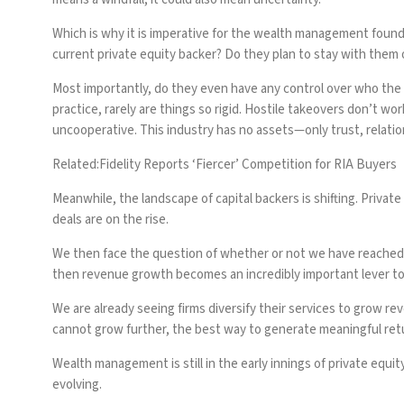
Which is why it is imperative for the wealth management found
current private equity backer? Do they plan to stay with them
Most importantly, do they even have any control over who the nex
practice, rarely are things so rigid. Hostile takeovers don’t w
uncooperative. This industry has no assets—only trust, relati
Related:
Fidelity Reports ‘Fiercer’ Competition for RIA Buyers
Meanwhile, the landscape of capital backers is shifting. Privat
deals are on the rise.
We then face the question of whether or not we have reached a c
then revenue growth becomes an incredibly important lever to
We are already seeing firms diversify their services to grow re
cannot grow further, the best way to generate meaningful ret
Wealth management is still in the early innings of private equit
evolving.