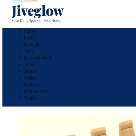
Jiveglow
Your Daily Spark of Real News.
Home
Politics
Lifestyle
Tech
Entertainment
Travel
Sports
Cricket
Football
Formula One
Tennis