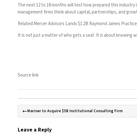
The next 12 to 18 months will test how prepared this industry i
management firms think about capital, partnerships, and grow
Related:
Mercer Advisors Lands $1.2B Raymond James Practice
It is not just a matter of who gets a seat. It is about knowing
Source link
Mariner to Acquire $5B Institutional Consulting Firm
Leave a Reply