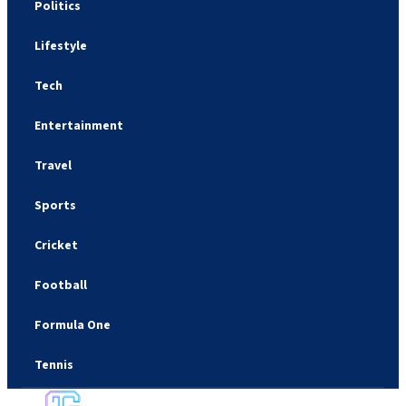
Politics
Lifestyle
Tech
Entertainment
Travel
Sports
Cricket
Football
Formula One
Tennis