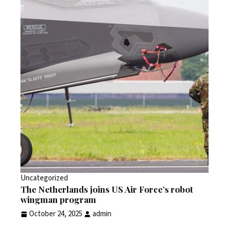
Uncategorized
The Netherlands joins US Air Force’s robot
wingman program
October 24, 2025
admin