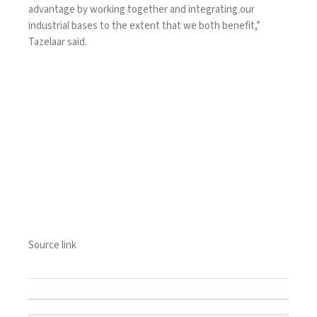
advantage by working together and integrating our
industrial bases to the extent that we both benefit,”
Tazelaar said.
Source link