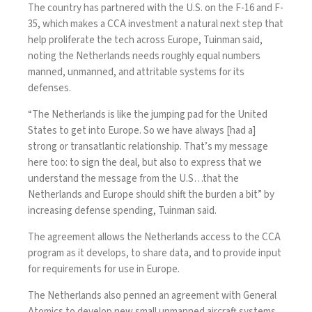
The country has partnered with the U.S. on the
F-16
and
F-
35
, which makes a CCA investment a natural next step that
help proliferate the tech across Europe, Tuinman said,
noting the Netherlands needs roughly equal numbers
manned, unmanned, and attritable systems for its
defenses.
“The Netherlands is like the jumping pad for the United
States to get into Europe. So we have always [had a]
strong or transatlantic relationship. That’s my message
here too: to sign the deal, but also to express that we
understand the message from the U.S…that the
Netherlands and Europe should shift the burden a bit” by
increasing defense spending, Tuinman said.
The agreement allows the Netherlands access to the CCA
program as it develops, to share data, and to provide input
for requirements for use in Europe.
The Netherlands also penned an
agreement
with General
Atomics to develop new small unmanned aircraft systems