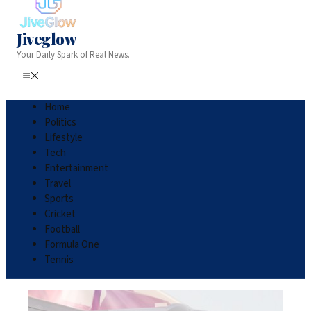
Jiveglow
Your Daily Spark of Real News.
Home
Politics
Lifestyle
Tech
Entertainment
Travel
Sports
Cricket
Football
Formula One
Tennis