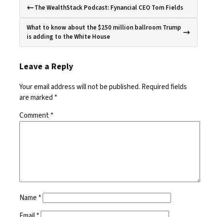
The WealthStack Podcast: Fynancial CEO Tom Fields
What to know about the $250 million ballroom Trump
is adding to the White House
Leave a Reply
Your email address will not be published.
Required fields
are marked
*
Comment
*
Name
*
Email
*