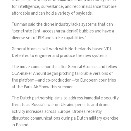
for intelligence, surveillance, and reconnaissance that are
affordable and can hold a variety of payloads.
Tuinman said the drone industry lacks systems that can
“penetrate [anti-access/area-denial]
bubbles
and have a
diverse set of ISR and strike capabilities.”
General Atomics will work with Netherlands-based VDL
Defentec to engineer and produce the new systems.
The move comes months after General Atomics and fellow
CCA-maker Anduril began
pitching
tailorable versions of
the platform—and
co-production
—to European countries
at the Paris Air Show this summer.
The Dutch partnership aims to address immediate security
threats as Russia’s war on Ukraine persists and drone
activity
increases
across Europe. Drones recently
disrupted
communications during a Dutch military exercise
in Poland.