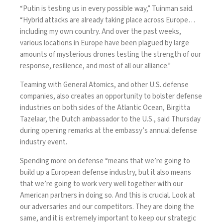
“Putin is testing us in every possible way,” Tuinman said.
“Hybrid attacks are already taking place across Europe…
including my own country. And over the past weeks,
various locations in Europe have been plagued by large
amounts of mysterious drones testing the strength of our
response, resilience, and most of all our alliance.”
Teaming with General Atomics, and other U.S. defense
companies, also creates an opportunity to bolster defense
industries on both sides of the Atlantic Ocean, Birgitta
Tazelaar, the Dutch ambassador to the U.S., said Thursday
during opening remarks at the embassy’s annual defense
industry event.
Spending more on defense “means that we’re going to
build up a European defense industry, but it also means
that we’re going to work very well together with our
American partners in doing so. And this is crucial. Look at
our adversaries and our competitors. They are doing the
same, and it is extremely important to keep our strategic