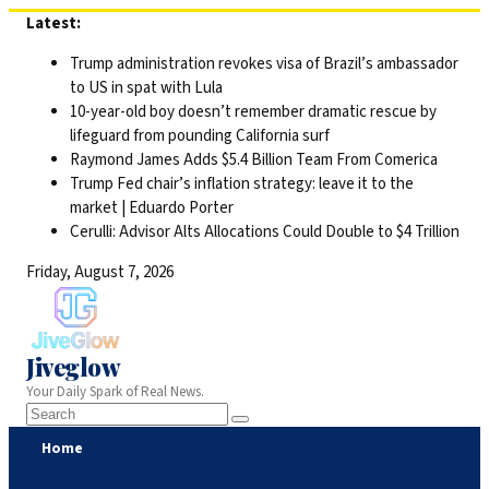
Skip
Latest:
to
Trump administration revokes visa of Brazil’s ambassador
content
to US in spat with Lula
10-year-old boy doesn’t remember dramatic rescue by
lifeguard from pounding California surf
Raymond James Adds $5.4 Billion Team From Comerica
Trump Fed chair’s inflation strategy: leave it to the
market | Eduardo Porter
Cerulli: Advisor Alts Allocations Could Double to $4 Trillion
Friday, August 7, 2026
Jiveglow
Your Daily Spark of Real News.
Home