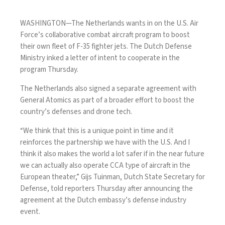
WASHINGTON—The Netherlands wants in on the U.S. Air
Force’s collaborative combat aircraft program to boost
their own fleet of F-35 fighter jets. The Dutch Defense
Ministry
inked
a letter of intent to cooperate in the
program Thursday.
The Netherlands also signed a separate agreement with
General Atomics as part of a broader effort to boost the
country’s defenses and drone tech.
“We think that this is a unique point in time and it
reinforces the partnership we have with the U.S. And I
think it also makes the world a lot safer if in the near future
we can actually also operate CCA type of aircraft in the
European theater,”
Gijs Tuinman
, Dutch State Secretary for
Defense, told reporters Thursday after announcing the
agreement at the Dutch embassy’s defense industry
event.