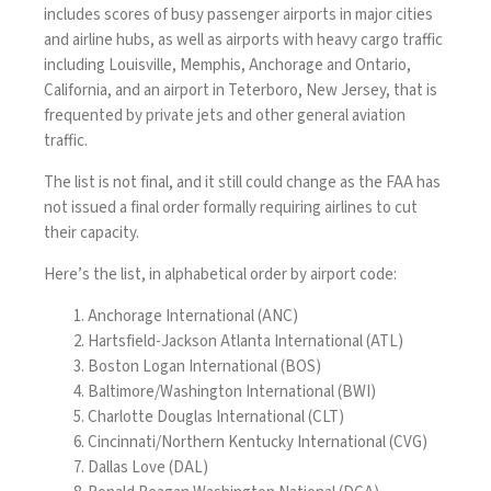
includes scores of busy passenger airports in major cities
and airline hubs, as well as airports with heavy cargo traffic
including Louisville, Memphis, Anchorage and Ontario,
California, and an airport in Teterboro, New Jersey, that is
frequented by private jets and other general aviation
traffic.
The list is not final, and it still could change as the FAA has
not issued a final order formally requiring airlines to cut
their capacity.
Here’s the list, in alphabetical order by airport code:
Anchorage International (ANC)
Hartsfield-Jackson Atlanta International (ATL)
Boston Logan International (BOS)
Baltimore/Washington International (BWI)
Charlotte Douglas International (CLT)
Cincinnati/Northern Kentucky International (CVG)
Dallas Love (DAL)