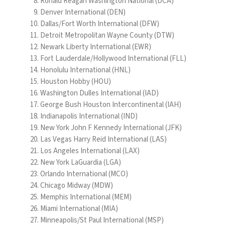
Ronald Reagan Washington National (DCA)
Denver International (DEN)
Dallas/Fort Worth International (DFW)
Detroit Metropolitan Wayne County (DTW)
Newark Liberty International (EWR)
Fort Lauderdale/Hollywood International (FLL)
Honolulu International (HNL)
Houston Hobby (HOU)
Washington Dulles International (IAD)
George Bush Houston Intercontinental (IAH)
Indianapolis International (IND)
New York John F Kennedy International (JFK)
Las Vegas Harry Reid International (LAS)
Los Angeles International (LAX)
New York LaGuardia (LGA)
Orlando International (MCO)
Chicago Midway (MDW)
Memphis International (MEM)
Miami International (MIA)
Minneapolis/St Paul International (MSP)