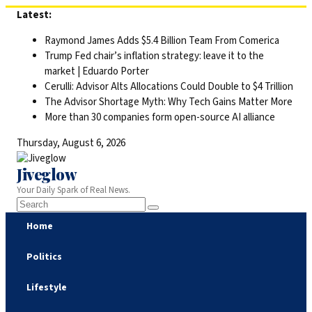
Skip
Latest:
to
Raymond James Adds $5.4 Billion Team From Comerica
content
Trump Fed chair’s inflation strategy: leave it to the
market | Eduardo Porter
Cerulli: Advisor Alts Allocations Could Double to $4 Trillion
The Advisor Shortage Myth: Why Tech Gains Matter More
More than 30 companies form open-source AI alliance
Thursday, August 6, 2026
Jiveglow
Your Daily Spark of Real News.
Home
Politics
Lifestyle