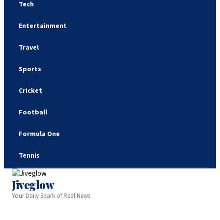
Tech
Entertainment
Travel
Sports
Cricket
Football
Formula One
Tennis
Jiveglow
Your Daily Spark of Real News.