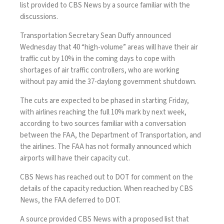
list provided to CBS News by a source familiar with the
discussions.
Transportation Secretary Sean Duffy announced
Wednesday that 40 “high-volume” areas will have their
air
traffic cut
by 10% in the coming days to cope with
shortages of air traffic controllers, who are working
without pay amid the
37-daylong government shutdown
.
The cuts are expected to be phased in starting Friday,
with airlines reaching the full 10% mark by next week,
according to two sources familiar with a conversation
between the FAA, the Department of Transportation, and
the airlines. The FAA has not formally announced which
airports will have their capacity cut.
CBS News has reached out to DOT for comment on the
details of the capacity reduction. When reached by CBS
News, the FAA deferred to DOT.
A source provided CBS News with a proposed list that