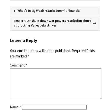
What’s In My Wealthstack: Summit Financial
Senate GOP shuts down war powers resolution aimed
at blocking Venezuela strikes
Leave a Reply
Your email address will not be published.
Required fields
are marked
*
Comment
*
Name
*