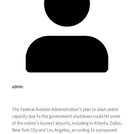
admin
The Federal Aviation Administration’s
plan to slash airline
capacity
due to the
government shutdown
could hit some
of the nation’s busiest airports, including in Atlanta, Dallas,
New York City and Los Angeles, according to a proposed