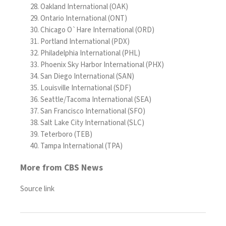
Oakland International (OAK)
Ontario International (ONT)
Chicago O`Hare International (ORD)
Portland International (PDX)
Philadelphia International (PHL)
Phoenix Sky Harbor International (PHX)
San Diego International (SAN)
Louisville International (SDF)
Seattle/Tacoma International (SEA)
San Francisco International (SFO)
Salt Lake City International (SLC)
Teterboro (TEB)
Tampa International (TPA)
More from CBS News
Source link