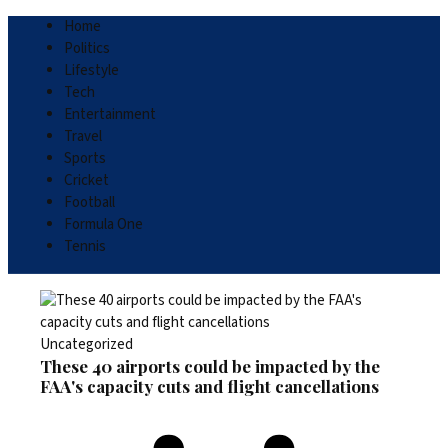
Home
Politics
Lifestyle
Tech
Entertainment
Travel
Sports
Cricket
Football
Formula One
Tennis
Uncategorized
These 40 airports could be impacted by the
FAA's capacity cuts and flight cancellations