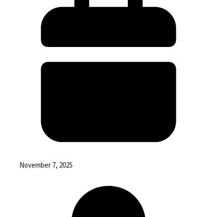
November 7, 2025