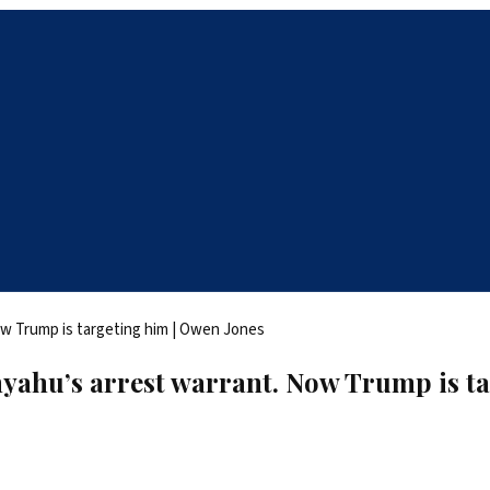
yahu’s arrest warrant. Now Trump is ta