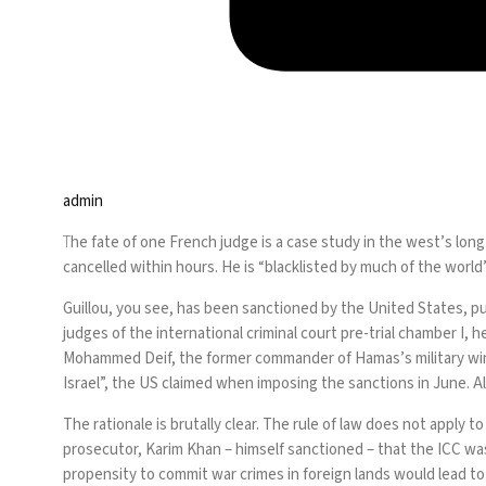
admin
T
he fate of one French judge is a case study in the west’s lon
cancelled within hours. He is “blacklisted by much of the worl
Guillou, you see, has been sanctioned by the United States, p
judges of the international criminal court pre-trial chamber I,
Mohammed Deif, the former commander of Hamas’s military wing. 
Israel”,
the US claimed
when imposing the sanctions in June. Al
The rationale is brutally clear. The rule of law does not apply 
prosecutor, Karim Khan – himself sanctioned –
that the ICC
was
propensity to commit war crimes in foreign lands would lead t