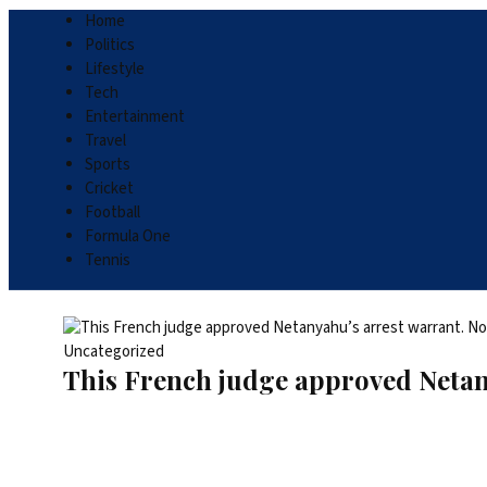
Home
Politics
Lifestyle
Tech
Entertainment
Travel
Sports
Cricket
Football
Formula One
Tennis
Uncategorized
This French judge approved Netan