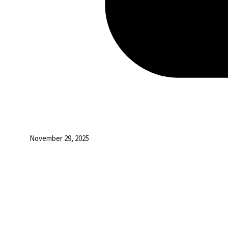
November 29, 2025