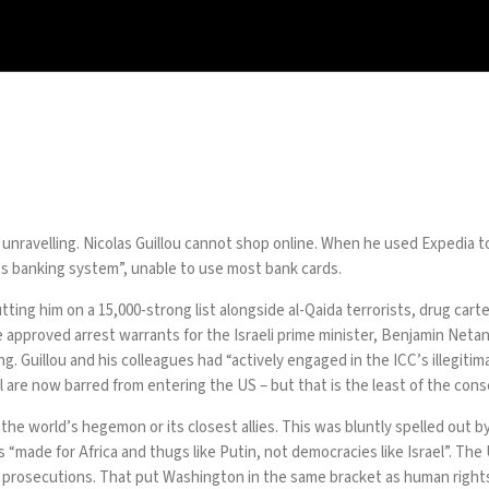
g unravelling. Nicolas Guillou cannot shop online. When he used Expedia t
d’s banking system”, unable to use most bank cards.
utting him on a
15,000-strong list
alongside al-Qaida terrorists, drug car
 he approved arrest warrants for the Israeli prime minister, Benjamin Neta
Guillou and his colleagues had “actively engaged in the ICC’s illegitima
l are now barred from entering the US – but that is the least of the con
to the world’s hegemon or its closest allies. This was bluntly spelled ou
 “made for Africa and thugs like Putin, not democracies like Israel”. The U
o prosecutions. That put Washington in the same bracket as human rights