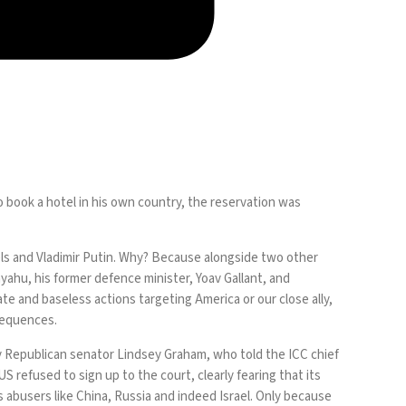
o book a hotel in his own country, the reservation was
tels and Vladimir Putin. Why? Because alongside two other
nyahu, his former defence minister, Yoav Gallant, and
te and baseless actions targeting America or our close ally,
sequences.
t by Republican senator Lindsey Graham, who told the ICC chief
S refused to sign up to the court, clearly fearing that its
 abusers like China, Russia and indeed Israel. Only because