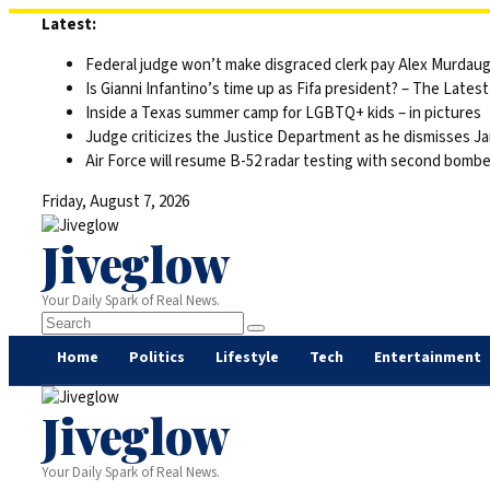
Skip
Latest:
to
Federal judge won’t make disgraced clerk pay Alex Murdaugh’s
content
Is Gianni Infantino’s time up as Fifa president? – The Latest
Inside a Texas summer camp for LGBTQ+ kids – in pictures
Judge criticizes the Justice Department as he dismisses Ja
Air Force will resume B-52 radar testing with second bomber
Friday, August 7, 2026
Jiveglow
Your Daily Spark of Real News.
Home
Politics
Lifestyle
Tech
Entertainment
Jiveglow
Your Daily Spark of Real News.