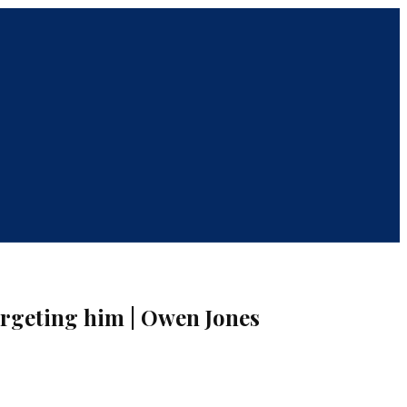
rgeting him | Owen Jones