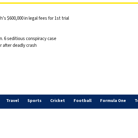
 $600,000 in legal fees for 1st trial
n. 6 seditious conspiracy case
 after deadly crash
Travel
Sports
Cricket
Football
Formula One
T