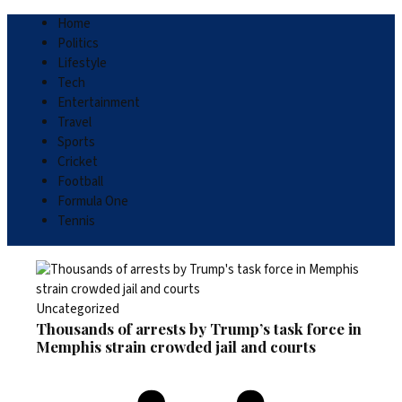
Home
Politics
Lifestyle
Tech
Entertainment
Travel
Sports
Cricket
Football
Formula One
Tennis
Uncategorized
Thousands of arrests by Trump’s task force in
Memphis strain crowded jail and courts