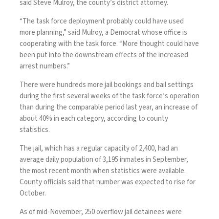
said Steve Mulroy, the county’s district attorney.
“The task force deployment probably could have used
more planning,” said Mulroy, a Democrat whose office is
cooperating with the task force. “More thought could have
been put into the downstream effects of the increased
arrest numbers.”
There were hundreds more jail bookings and bail settings
during the first several weeks of the task force’s operation
than during the comparable period last year, an increase of
about 40% in each category, according to county
statistics.
The jail, which has a regular capacity of 2,400, had an
average daily population of 3,195 inmates in September,
the most recent month when statistics were available.
County officials said that number was expected to rise for
October.
As of mid-November, 250 overflow jail detainees were