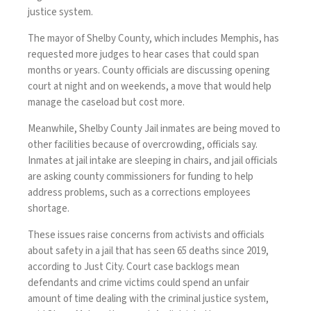
justice system.
The mayor of Shelby County, which includes Memphis, has
requested more judges to hear cases that could span
months or years. County officials are discussing opening
court at night and on weekends, a move that would help
manage the caseload but cost more.
Meanwhile, Shelby County Jail inmates are being moved to
other facilities because of overcrowding, officials say.
Inmates at jail intake are sleeping in chairs, and jail officials
are asking county commissioners for funding to help
address problems, such as a corrections employees
shortage.
These issues raise concerns from activists and officials
about safety in a jail that has seen 65 deaths since 2019,
according to Just City. Court case backlogs mean
defendants and crime victims could spend an unfair
amount of time dealing with the criminal justice system,