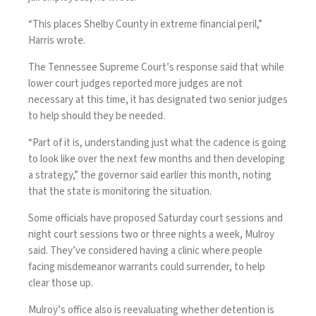
“This places Shelby County in extreme financial peril,”
Harris wrote.
The Tennessee Supreme Court’s response said that while
lower court judges reported more judges are not
necessary at this time, it has designated two senior judges
to help should they be needed.
“Part of it is, understanding just what the cadence is going
to look like over the next few months and then developing
a strategy,” the governor said earlier this month, noting
that the state is monitoring the situation.
Some officials have proposed Saturday court sessions and
night court sessions two or three nights a week, Mulroy
said. They’ve considered having a clinic where people
facing misdemeanor warrants could surrender, to help
clear those up.
Mulroy’s office also is reevaluating whether detention is