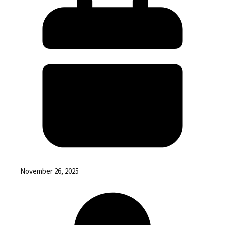
November 26, 2025