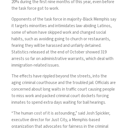
20% during the first nine months of this year, even before
the task force got to work.
Opponents of the task force in majority-Black Memphis say
it targets minorities and intimidates law-abiding Latinos,
some of whom have skipped work and changed social
habits, such as avoiding going to church or restaurants,
fearing they will be harassed and unfairly detained.
Statistics released at the end of October showed 319
arrests so far on administrative warrants, which deal with
immigration-related issues.
The effects have rippled beyond the streets, into the
aging criminal courthouse and the troubled jail. Officials are
concerned about long waits in traffic court causing people
to miss work and packed criminal court dockets forcing
inmates to spend extra days waiting for bail hearings.
“The human cost of it is astounding,” said Josh Spickler,
executive director for Just City, a Memphis-based
organization that advocates for fairness in the criminal