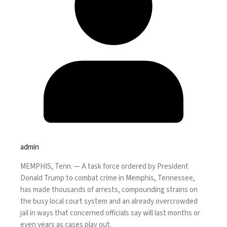
admin
MEMPHIS, Tenn. —
A task force ordered by
President
Donald Trump
to combat crime in Memphis, Tennessee,
has made thousands of arrests, compounding strains on
the busy local court system and an already overcrowded
jail in ways that concerned officials say will last months or
even years as cases play out.