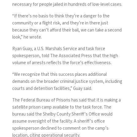
necessary for people jailed in hundreds of low-level cases.
“If there’s no basis to think they’re a danger to the
community or a flight risk, and they’re in there just
because they can’t afford their bail, we can take a second
look,” he wrote.
Ryan Guay, a U.S. Marshals Service and task force
spokesperson, told The Associated Press that the high
volume of arrests reflects the force’s effectiveness.
“We recognize that this success places additional
demands on the broader criminal justice system, including
courts and detention facilities,” Guay said.
The Federal Bureau of Prisons has said that it is making a
satellite prison camp available to the task force. The
bureau said the Shelby County Sheriff’s Office would
assume oversight of the facility. A sheriff’s office
spokesperson declined to comment on the camp’s
location, citing operational security.