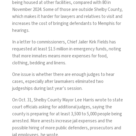
being housed at other facilities, compared with 80 in
November 2024. Some of those are outside Shelby County,
which makes it harder for lawyers and relatives to visit and
increases the cost of bringing defendants to Memphis for
hearings.
In a letter to commissioners, Chief Jailer Kirk Fields has
requested at least $1.5 million in emergency funds, noting
that more inmates means more expenses for food,
clothing, bedding and linens.
One issue is whether there are enough judges to hear
cases, especially after lawmakers eliminated two
judgeships during last year’s session.
On Oct. 31, Shelby County Mayor Lee Harris wrote to state
court officials asking for additional judges, saying the
county is preparing for at least 3,500 to 5,000 people being
arrested. More arrests increase jail expenses and the
possible hiring of more public defenders, prosecutors and
jail employees, he wrote.