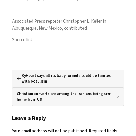
___
Associated Press reporter Christopher L. Keller in
Albuquerque, New Mexico, contributed.
Source link
ByHeart says all its baby formula could be tainted
with botulism
Christian converts are among the Iranians being sent
home from US
Leave a Reply
Your email address will not be published.
Required fields