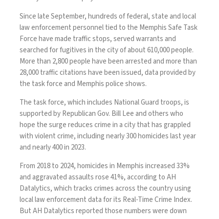
Since late September, hundreds of federal, state and local
law enforcement personnel tied to the
Memphis Safe Task
Force
have made traffic stops, served warrants and
searched for fugitives in the city of about 610,000 people.
More than 2,800 people have been arrested and more than
28,000 traffic citations have been issued, data provided by
the task force and Memphis police shows.
The task force, which includes
National Guard troops
, is
supported by Republican Gov. Bill Lee and others who
hope the surge reduces crime in a city that has grappled
with violent crime, including nearly 300 homicides last year
and nearly 400 in 2023.
From 2018 to 2024, homicides in Memphis increased 33%
and aggravated assaults rose 41%, according to AH
Datalytics, which tracks crimes across the country using
local law enforcement data for its
Real-Time Crime Index
.
But AH Datalytics reported those numbers were down