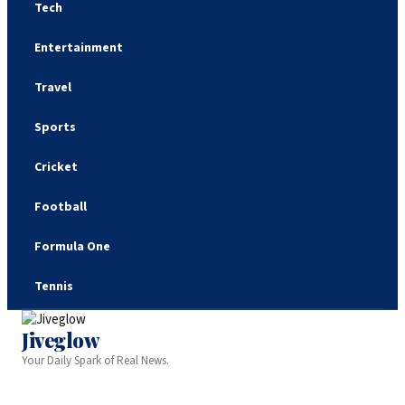
Tech
Entertainment
Travel
Sports
Cricket
Football
Formula One
Tennis
Jiveglow
Your Daily Spark of Real News.