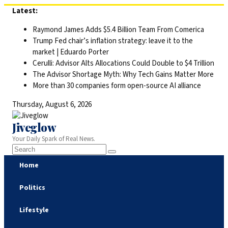
Skip
Latest:
to
Raymond James Adds $5.4 Billion Team From Comerica
content
Trump Fed chair’s inflation strategy: leave it to the
market | Eduardo Porter
Cerulli: Advisor Alts Allocations Could Double to $4 Trillion
The Advisor Shortage Myth: Why Tech Gains Matter More
More than 30 companies form open-source AI alliance
Thursday, August 6, 2026
Jiveglow
Your Daily Spark of Real News.
Home
Politics
Lifestyle