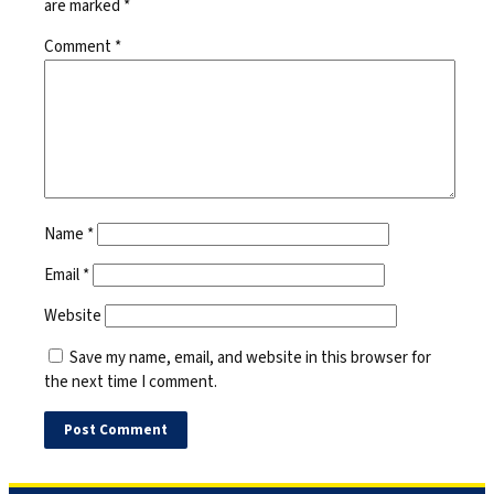
are marked
*
Comment
*
Name
*
Email
*
Website
Save my name, email, and website in this browser for
the next time I comment.