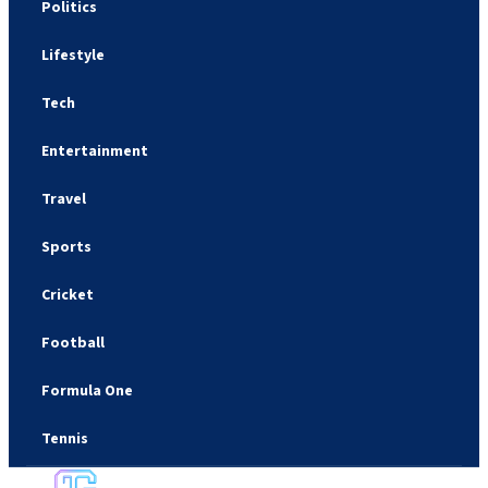
Politics
Lifestyle
Tech
Entertainment
Travel
Sports
Cricket
Football
Formula One
Tennis