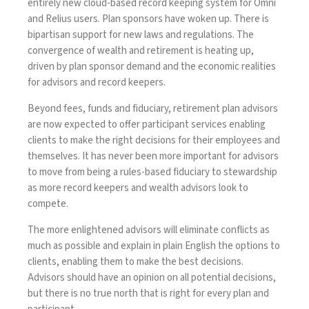
entirely new cloud-based record keeping system for Omni
and Relius users. Plan sponsors have woken up. There is
bipartisan support for new laws and regulations. The
convergence of wealth and retirement is heating up,
driven by plan sponsor demand and
the economic realities
for advisors and record keepers
.
Beyond fees, funds and fiduciary, retirement plan advisors
are now expected to offer participant services enabling
clients to make the right decisions for their employees and
themselves. It has never been more important for advisors
to move from being a rules-based fiduciary to stewardship
as more record keepers and wealth advisors look to
compete.
The more enlightened advisors will eliminate conflicts as
much as possible and explain in plain English the options to
clients, enabling them to make the best decisions.
Advisors should have an opinion on all potential decisions,
but there is no true north that is right for every plan and