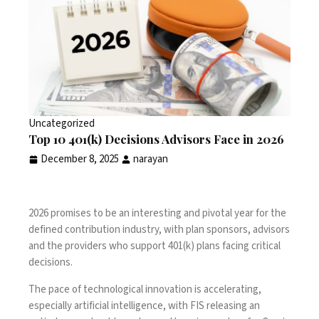
Uncategorized
Top 10 401(k) Decisions Advisors Face in 2026
December 8, 2025
narayan
2026 promises to be an interesting and pivotal year for the
defined contribution industry, with plan sponsors, advisors
and the providers who support 401(k) plans facing critical
decisions.
The pace of technological innovation is accelerating,
especially artificial intelligence, with FIS releasing an