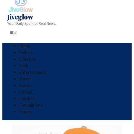
Jiveglow
Your Daily Spark of Real News.
Home
Politics
Lifestyle
Tech
Entertainment
Travel
Sports
Cricket
Football
Formula One
Tennis