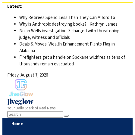
Skip
Latest:
to
Why Retirees Spend Less Than They Can Afford To
content
Why is Anthropic destroying books? | Kathryn James
Nolan Wells investigation: 3 charged with threatening
judge, witness and officials
Deals & Moves: Wealth Enhancement Plants Flag in
Alabama
Firefighters get a handle on Spokane wildfires as tens of
thousands remain evacuated
Friday, August 7, 2026
Jiveglow
Your Daily Spark of Real News.
Home