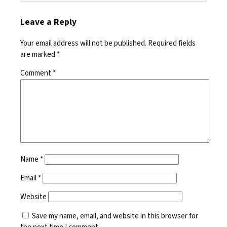
Leave a Reply
Your email address will not be published.
Required fields
are marked
*
Comment
*
Name
*
Email
*
Website
Save my name, email, and website in this browser for