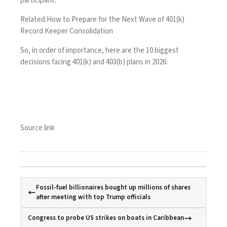
participant.
Related:
How to Prepare for the Next Wave of 401(k)
Record Keeper Consolidation
So, in order of importance, here are the 10 biggest
decisions facing 401(k) and 403(b) plans in 2026:
Source link
Fossil-fuel billionaires bought up millions of shares
after meeting with top Trump officials
Congress to probe US strikes on boats in Caribbean