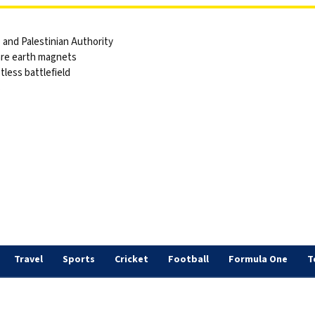
and Palestinian Authority
are earth magnets
tless battlefield
s
Travel
Sports
Cricket
Football
Formula One
T