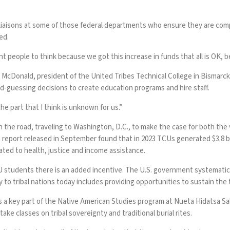
liaisons at some of those federal departments who ensure they are comply
ed.
nt people to think because we got this increase in funds that all is OK, be
r McDonald, president of the United Tribes Technical College in Bismarck
-guessing decisions to create education programs and hire staff.
he part that I think is unknown for us.”
n the road, traveling to Washington, D.C., to make the case for both th
eport released in September found that in 2023 TCUs generated $3.8 bil
ted to health, justice and income assistance.
U students there is an added incentive. The U.S. government systematica
y to tribal nations today includes providing opportunities to sustain the 
a key part of the Native American Studies program at Nueta Hidatsa Sahn
ke classes on tribal sovereignty and traditional burial rites.