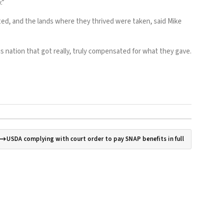
.”
ed, and the lands where they thrived were taken, said Mike
us nation that got really, truly compensated for what they gave.
USDA complying with court order to pay SNAP benefits in full