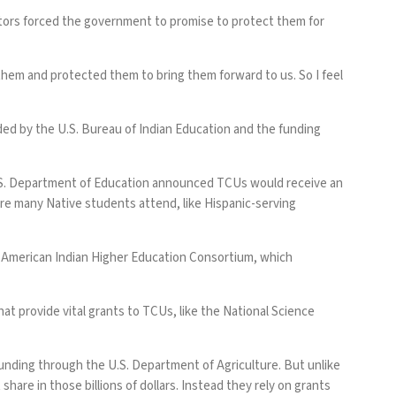
stors forced the government to promise to protect them for
them and protected them to bring them forward to us. So I feel
ed by the U.S. Bureau of Indian Education and the funding
.S. Department of Education announced TCUs would receive an
re many Native students attend, like Hispanic-serving
he American Indian Higher Education Consortium, which
t provide vital grants to TCUs, like the National Science
 funding through the U.S. Department of Agriculture. But unlike
share in those billions of dollars. Instead they rely on grants