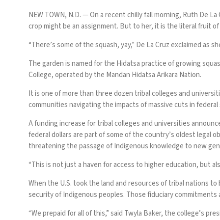
NEW TOWN, N.D. —
On a recent chilly fall morning, Ruth De L
crop might be an assignment. But to her, it is the literal fruit of
“There’s some of the squash, yay,” De La Cruz exclaimed as sh
The garden is named for the Hidatsa practice of growing squas
College, operated by the Mandan Hidatsa Arikara Nation.
It is one of more than three dozen tribal colleges and universi
communities
navigating the impacts of massive cuts
in federal
A funding increase for tribal colleges and universities
announce
federal dollars are part of some of the country’s oldest legal 
threatening the passage of Indigenous knowledge to new gen
“This is not just a haven for access to higher education, but als
When the U.S. took the land and resources of tribal nations to 
security of Indigenous peoples. Those fiduciary commitments
“We prepaid for all of this,” said Twyla Baker, the college’s pres