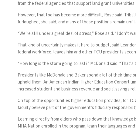
from the federal agencies that support land grant universities.
However, that too has become more difficult, Rose said. Tribal 
furloughed, she said, and many of those positions remain unfill
“We’re still under a great deal of stress,” Rose said. “I don’t wa
That kind of uncertainty makes it hard to budget, said Leande
federal workforce, leaves him and other TCU presidents second
“How long is the storm going to last?” McDonald said. “That’s t
Presidents like McDonald and Baker spend a lot of their time o
uphold them. An American Indian Higher Education Consortium r
increased student and business revenue and social savings rela
On top of the opportunities higher education provides, for TC
faculty believe part of the government’s fiduciary responsibilit
Learning directly from elders who pass down that knowledge is 
MHA Nation enrolled in the program, learn their languages and ta