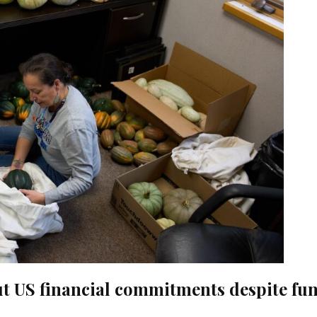
ut US financial commitments despite fu