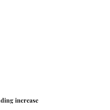
nding increase