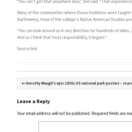
“You can’t get that anywhere else,” she said. “That experience
Many of the communities where those traditions were taught w
Barthelemy, head of the college’s Native American Studies pr
“You can look around us in any direction for hundreds of miles,
And so I think that trust responsibility, it lingers.”
Source link
Dorothy Waugh’s epic 1930s US national park posters – in pi
Leave a Reply
Your email address will not be published.
Required fields are m