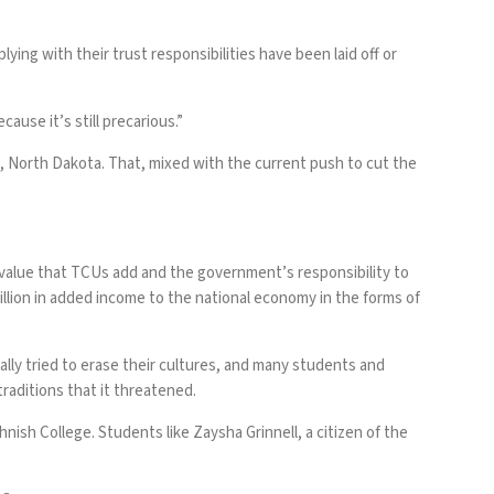
ing with their trust responsibilities have been laid off or
cause it’s still precarious.”
, North Dakota. That, mixed with the current push to cut the
e value that TCUs add and the government’s responsibility to
lion in added income to the national economy in the forms of
lly tried to erase their cultures, and many students and
traditions that it threatened.
ish College. Students like Zaysha Grinnell, a citizen of the