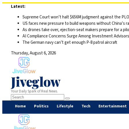
Skip
Latest:
to
Supreme Court won’t halt $656M judgment against the PLO 
content
US faces new pressure to build weapons without China’s r
As drones take over, ejection-seat makers prepare for a pilo
AI Compliance Concerns Surge Among Investment Advisor
The German navy can’t get enough P-8 patrol aircraft
Thursday, August 6, 2026
Jiveglow
Your Daily Spark of Real News.
Home
Politics
Lifestyle
Tech
Entertainment