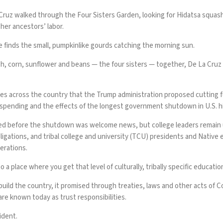
a Cruz walked through the Four Sisters Garden, looking for Hidatsa squas
 her ancestors’ labor.
e finds the small, pumpkinlike gourds catching the morning sun.
h, corn, sunflower and beans — the four sisters — together, De La Cruz 
ties across the country that the Trump administration proposed cutting fun
 spending and the effects of the
longest government shutdown in U.S. h
d before the shutdown
was welcome news, but college leaders remain
obligations, and tribal college and university (TCU) presidents and Nati
erations.
o a place where you get that level of culturally, tribally specific educatio
build the country, it promised through treaties, laws and other acts of 
 are known today as
trust responsibilities
.
ident.