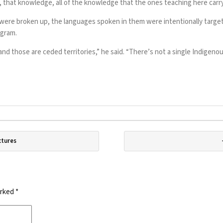
, that knowledge, all of the knowledge that the ones teaching here carry
ere broken up, the languages spoken in them were intentionally target
ogram.
 and those are ceded territories,” he said. “There’s not a single Indigeno
ctures
arked
*