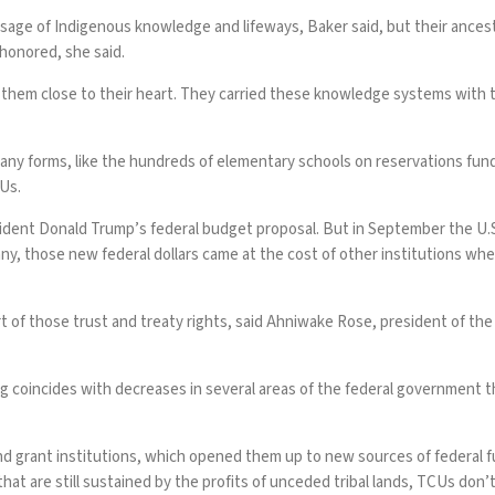
assage of Indigenous knowledge and lifeways, Baker said, but their ance
honored, she said.
 them close to their heart. They carried these knowledge systems with 
ny forms, like the hundreds of elementary schools on reservations fund
CUs.
ident Donald Trump’s federal budget proposal. But in September the U
y, those new federal dollars came at the cost of other institutions whe
t of those trust and treaty rights, said Ahniwake Rose, president of t
 coincides with decreases in several areas of the federal government tha
 land grant institutions, which opened them up to new sources of federal
at are still sustained by the profits of unceded tribal lands, TCUs don’t 