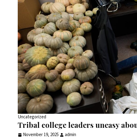
Uncategorized
Tribal college leaders uneasy abo
November 19, 2025
admin