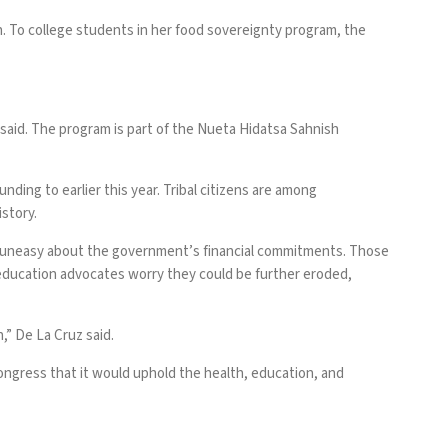
h. To college students in her food sovereignty program, the
said. The program is part of the Nueta Hidatsa Sahnish
ding to earlier this year. Tribal citizens are among
istory
.
 uneasy about the government’s financial commitments. Those
ve education advocates worry they could be further eroded,
n,” De La Cruz said.
Congress that it would uphold the health, education, and