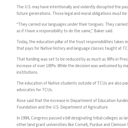
The U.S. may have intentionally and violently disrupted the p
future generations. Those legal and moral obligations must be 
“They carried our languages under their tongues. They carried
as if I have a responsibility to do the same,” Baker said.
Today, the
education pillar of the trust responsibilities
takes ma
that pays for Native history and language classes taught at T
That funding
was set to be reduced
by as much as 90% in Pres
increase of over 100%. While the decision was welcomed by man
institutions.
The education of Native students outside of TCUs are also par
advocates for TCUs.
Rose said that the increase in Department of Education funding
Foundation and the U.S. Department of Agriculture.
In 1994, Congress passed a bill designating tribal colleges as
other land grant universities like Cornell, Purdue and Clemson th