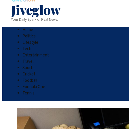
Jiveglow
Your Daily Spark of Real News.
Home
Politics
Lifestyle
Tech
Entertainment
Travel
Sports
Cricket
Football
Formula One
Tennis