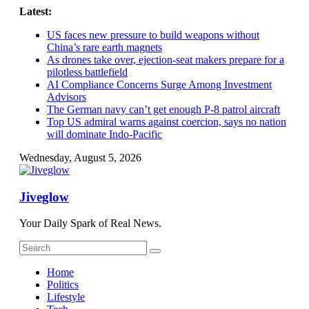
Skip
Latest:
to
US faces new pressure to build weapons without
content
China’s rare earth magnets
As drones take over, ejection-seat makers prepare for a
pilotless battlefield
AI Compliance Concerns Surge Among Investment
Advisors
The German navy can’t get enough P-8 patrol aircraft
Top US admiral warns against coercion, says no nation
will dominate Indo-Pacific
Wednesday, August 5, 2026
Jiveglow
Your Daily Spark of Real News.
Home
Politics
Lifestyle