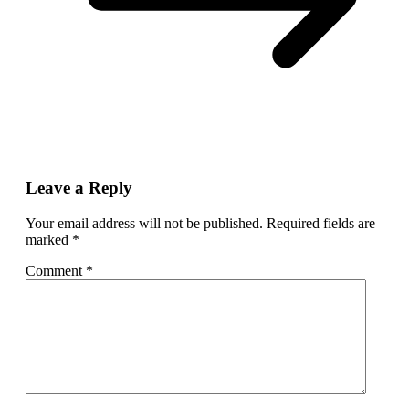
Leave a Reply
Your email address will not be published.
Required fields are
marked
*
Comment
*