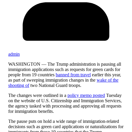
admin
WASHINGTON —
The Trump administration is pausing all
immigration applications such as requests for green cards for
people from 19 countries
banned from travel
earlier this year,
as part of sweeping immigration changes in the
wake of the
shooting of
two National Guard troops.
The changes were outlined in a
policy memo posted
Tuesday
on the website of U.S. Citizenship and Immigration Services,
the agency tasked with processing and approving all requests
for immigration benefits.
The pause puts on hold a wide range of immigration-related
decisions such as green card applications or naturalizations for
immigrants from those 19 countries that the Trump