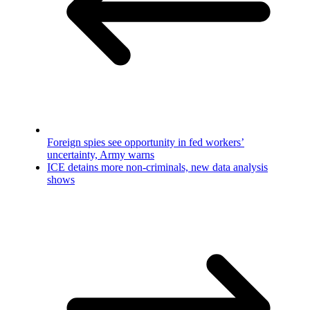
Foreign spies see opportunity in fed workers’
uncertainty, Army warns
ICE detains more non-criminals, new data analysis
shows