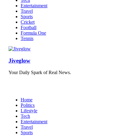
Tech
Entertainment
Travel
Sports
Cricket
Football
Formula One
Tennis
Jiveglow
Your Daily Spark of Real News.
Home
Politics
Lifestyle
Tech
Entertainment
Travel
Sports