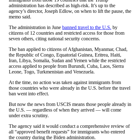
administration has described as high-risk. It’s up to the
agency’s director, Joseph Edlow, on when to lift the pause, the
memo said.
The administration in June
banned travel to the U.S.
by
citizens of 12 countries and restricted access for those from
seven others, citing national security concerns.
The ban applied to citizens of Afghanistan, Myanmar, Chad,
the Republic of Congo, Equatorial Guinea, Eritrea, Haiti,
Iran, Libya, Somalia, Sudan and Yemen while the restricted
access applied to people from Burundi, Cuba, Laos, Sierra
Leone, Togo, Turkmenistan and Venezuela.
At the time, no action was taken against immigrants from
those countries who were already in the U.S. before the travel
ban went into effect.
But now the news from USCIS means those people already in
the U.S. — regardless of when they arrived — will come
under extra scrutiny.
The agency said it would conduct a comprehensive review of
all “approved benefit requests” for immigrants who entered
the country during the Biden administration.