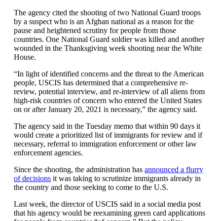
The agency cited the shooting of two National Guard troops
by a suspect who is an Afghan national as a reason for the
pause and heightened scrutiny for people from those
countries. One National Guard soldier was killed and another
wounded in the Thanksgiving week shooting near the White
House.
“In light of identified concerns and the threat to the American
people, USCIS has determined that a comprehensive re-
review, potential interview, and re-interview of all aliens from
high-risk countries of concern who entered the United States
on or after January 20, 2021 is necessary,” the agency said.
The agency said in the Tuesday memo that within 90 days it
would create a prioritized list of immigrants for review and if
necessary, referral to immigration enforcement or other law
enforcement agencies.
Since the shooting, the administration has
announced a flurry
of decisions
it was taking to scrutinize immigrants already in
the country and those seeking to come to the U.S.
Last week, the director of USCIS said in a social media post
that his agency would be reexamining green card applications