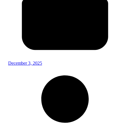
December 3, 2025