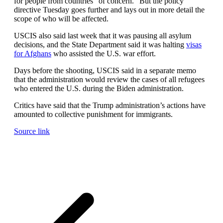
for people from countries “of concern.” But the policy
directive Tuesday goes further and lays out in more detail the
scope of who will be affected.
USCIS also said last week that it was pausing all asylum
decisions, and the State Department said it was halting
visas
for Afghans
who assisted the U.S. war effort.
Days before the shooting, USCIS said in a separate memo
that the administration would review the cases of all refugees
who entered the U.S. during the Biden administration.
Critics have said that the Trump administration’s actions have
amounted to collective punishment for immigrants.
Source link