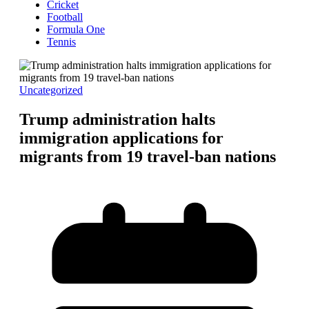
Cricket
Football
Formula One
Tennis
Uncategorized
Trump administration halts
immigration applications for
migrants from 19 travel-ban nations