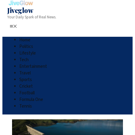
Jiveglow
Your Daily Spark of Real News.
Home
Politics
Lifestyle
Tech
Entertainment
Travel
Sports
Cricket
Football
Formula One
Tennis