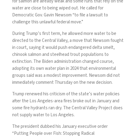
for salmon are already weak and some runs that rely on the
water are close to being wiped out. He called for
Democratic Gov. Gavin Newsom “to file a lawsuit to
challenge this unlawful federal move.”
During Trump’s first term, he allowed more water to be
directed to the Central Valley, a move that Newsom
fought
in court
, saying it would push endangered delta smelt,
chinook salmon and steelhead trout populations to
extinction. The Biden administration changed course,
adopting its own water plan in 2024 that environmental
groups said was a modest improvement. Newsom did not
immediately comment Thursday on the new decision.
Trump renewed his criticism of the state’s water policies
after the Los Angeles-area fires broke out in January and
some
fire hydrants ran dry
. The Central Valley Project does
not supply water to Los Angeles.
The president dubbed his January executive order
“Putting People over Fish: Stopping Radical