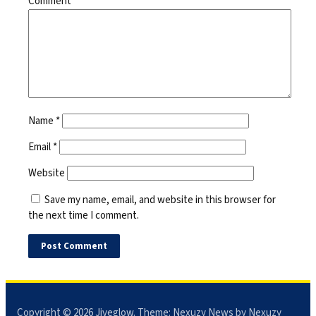
Comment
*
Name
*
Email
*
Website
Save my name, email, and website in this browser for
the next time I comment.
Copyright © 2026
Jiveglow
. Theme:
Nexuzy News
by Nexuzy