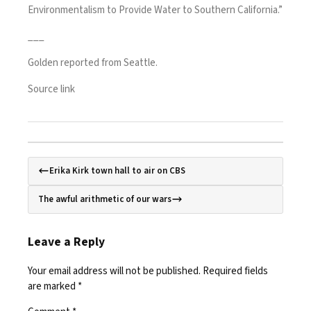
Environmentalism to Provide Water to Southern California.”
___
Golden reported from Seattle.
Source link
Erika Kirk town hall to air on CBS
The awful arithmetic of our wars
Leave a Reply
Your email address will not be published.
Required fields
are marked
*