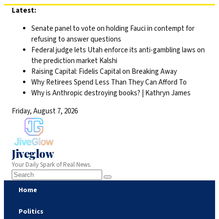
Skip
Latest:
to
Senate panel to vote on holding Fauci in contempt for
content
refusing to answer questions
Federal judge lets Utah enforce its anti-gambling laws on
the prediction market Kalshi
Raising Capital: Fidelis Capital on Breaking Away
Why Retirees Spend Less Than They Can Afford To
Why is Anthropic destroying books? | Kathryn James
Friday, August 7, 2026
Jiveglow
Your Daily Spark of Real News.
Home
Politics