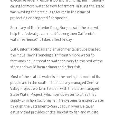
executive order President Donald Trump signed in January
calling for more water to flow to farmers, arguing the state
was wasting the precious resource in the name of
protecting endangered fish species.
Secretary of the Interior Doug Burgum said the plan will
help the federal government “strengthen California’s
water resilience.” It takes effect Friday.
But California officials and environmental groups blasted
the move, saying sending significantly more water to
farmlands could threaten water delivery to the rest of the
state and would harm salmon and other fish.
Most of the state’s
water is in the north
, but most of its
people are in the south. The federally-managed Central
Valley Project works in tandem with the state-managed
State Water Project, which sends water to cities that
supply 27 million Californians. The systems transport water
through the Sacramento-San Joaquin River Delta, an
estuary that provides critical habitat to fish and wildlife