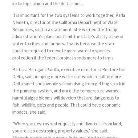
including salmon and the delta smelt.
It is important for the two systems to work together, Karla
Nemeth, director of the California Department of Water
Resources, said in a statement. She warned the Trump
administration’s plan could limit the state’s ability to send
water to cities and farmers. That is because the state
could be required to devote more water to species
protection if the federal project sends more to farms.
Barbara Barrigan-Parrilla, executive director at Restore the
Delta, said pumping more water out would result in more
Delta smelt and juvenile salmon dying from getting stuck in
the pumping system, and once the temperature warms,
harmful algae blooms will develop that are dangerous to
fish, wildlife, pets and people. That could have economic
impacts, she said.
“When you destroy water quality and divorce it from land,
you are also destroying property values,” she said.