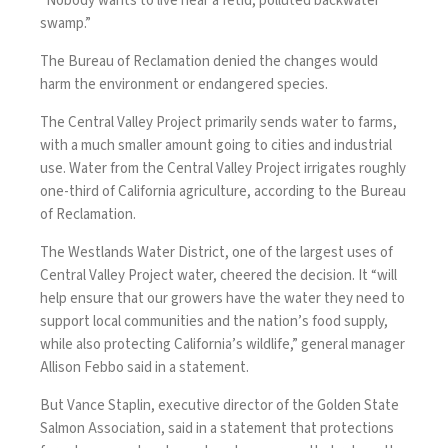
“Nobody wants to live near a fetid, polluted backwater
swamp.”
The Bureau of Reclamation denied the changes would
harm the environment or endangered species.
The Central Valley Project primarily sends water to farms,
with a much smaller amount going to cities and industrial
use. Water from the Central Valley Project irrigates roughly
one-third of California agriculture, according to the Bureau
of Reclamation.
The Westlands Water District, one of the largest uses of
Central Valley Project water, cheered the decision. It “will
help ensure that our growers have the water they need to
support local communities and the nation’s food supply,
while also protecting California’s wildlife,” general manager
Allison Febbo said in a statement.
But Vance Staplin, executive director of the Golden State
Salmon Association, said in a statement that protections