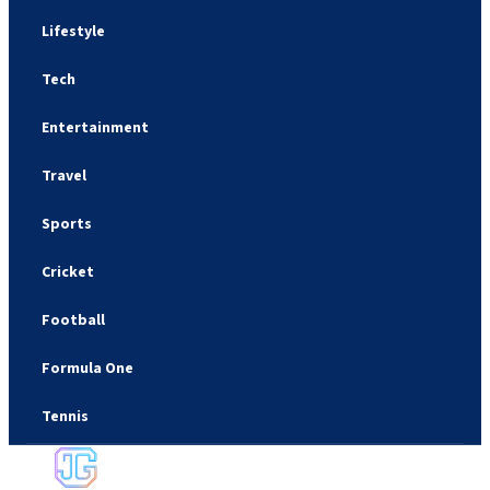
Lifestyle
Tech
Entertainment
Travel
Sports
Cricket
Football
Formula One
Tennis