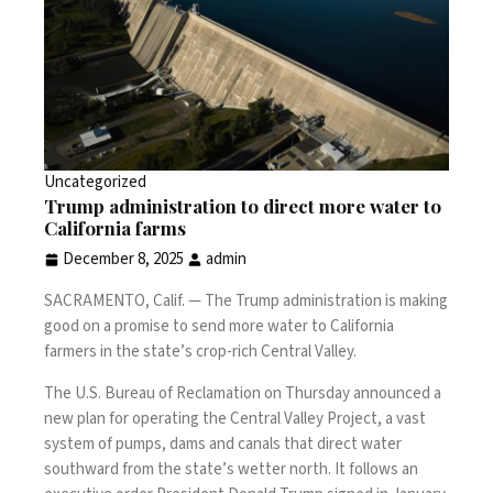
Uncategorized
Trump administration to direct more water to
California farms
December 8, 2025
admin
SACRAMENTO, Calif. —
The Trump administration is making
good on a promise to send more water to California
farmers in the state’s crop-rich Central Valley.
The U.S. Bureau of Reclamation on Thursday announced a
new plan for operating the Central Valley Project, a vast
system of pumps, dams and canals that direct water
southward from the state’s wetter north. It follows an