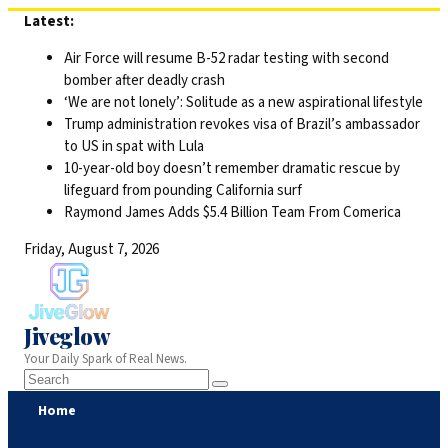
Skip
Latest:
to
Air Force will resume B-52 radar testing with second
content
bomber after deadly crash
‘We are not lonely’: Solitude as a new aspirational lifestyle
Trump administration revokes visa of Brazil’s ambassador
to US in spat with Lula
10-year-old boy doesn’t remember dramatic rescue by
lifeguard from pounding California surf
Raymond James Adds $5.4 Billion Team From Comerica
Friday, August 7, 2026
Jiveglow
Your Daily Spark of Real News.
Home