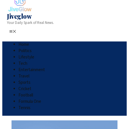
Jiveglow
Your Daily Spark of Real News.
Home
Politics
Lifestyle
Tech
Entertainment
Travel
Sports
Cricket
Football
Formula One
Tennis