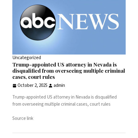
Uncategorized
Trump-appointed US attorney in Nevada is
disqualified from overseeing multiple criminal
cases, court rules
October 2, 2025
admin
Trump-appointed US attorney in Nevada is disqualified
from overseeing multiple criminal cases, court rules
Source link