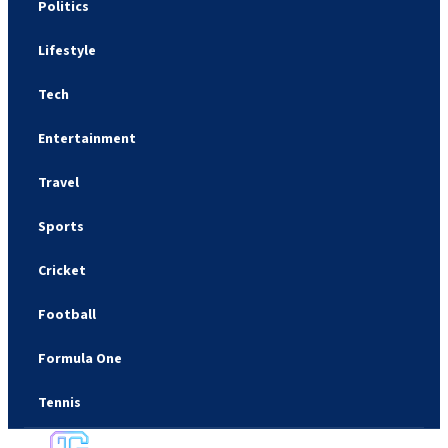
Politics
Lifestyle
Tech
Entertainment
Travel
Sports
Cricket
Football
Formula One
Tennis