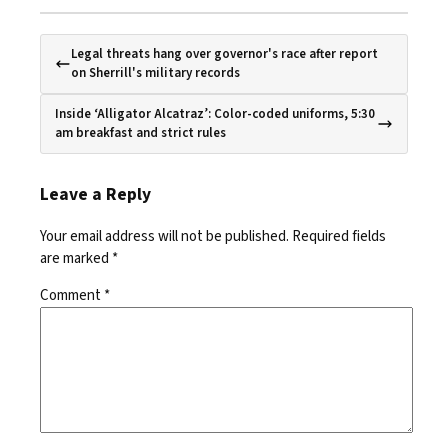
Legal threats hang over governor's race after report
on Sherrill's military records
Inside ‘Alligator Alcatraz’: Color-coded uniforms, 5:30
am breakfast and strict rules
Leave a Reply
Your email address will not be published.
Required fields
are marked
*
Comment
*