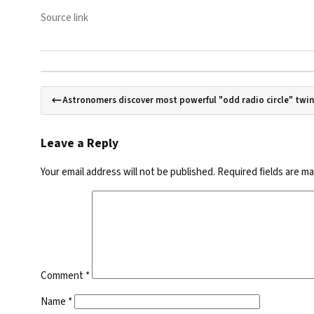
Source link
Astronomers discover most powerful "odd radio circle" twin
Leave a Reply
Your email address will not be published.
Required fields are m
Comment
*
Name
*