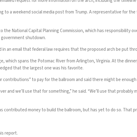
ailed request for more information on the arch, including the timeline f
rding to a weekend social media post from Trump. A representative for t
to the National Capital Planning Commission, which has responsibility o
the government shutdown.
id in an email that federal law requires that the proposed arch be put t
, which spans the Potomac River from Arlington, Virginia. At the dinner
ledged that the largest one was his favorite.
r contributions” to pay for the
ballroom
and said there might be enough m
t over and we’ll use that for something,” he said. “We’ll use that probabl
as contributed money to build the ballroom, but has yet to do so. That pr
is report.