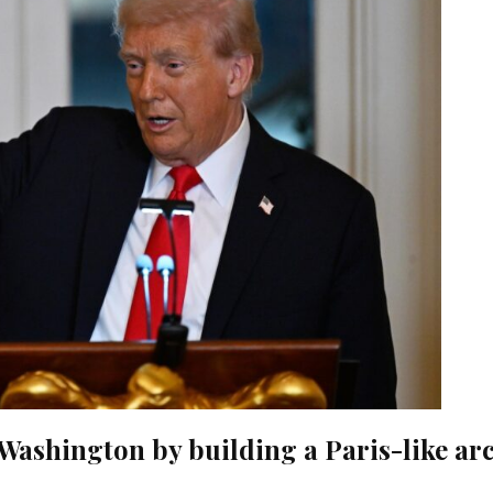
Washington by building a Paris-like ar