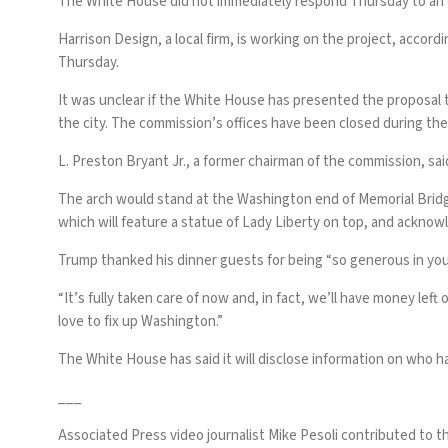
The White House did not immediately respond Thursday to an em
Harrison Design, a local firm, is working on the project, acco
Thursday.
It was unclear if the White House has presented the proposal 
the city. The commission’s offices have been closed during 
L. Preston Bryant Jr., a former chairman of the commission, sa
The arch would stand at the Washington end of Memorial Bridge
which will feature a statue of Lady Liberty on top, and acknow
Trump thanked his dinner guests for being “so generous in you
“It’s fully taken care of now and, in fact, we’ll have money lef
love to fix up Washington.”
The White House has said it will disclose information on who h
___
Associated Press video journalist Mike Pesoli contributed to th