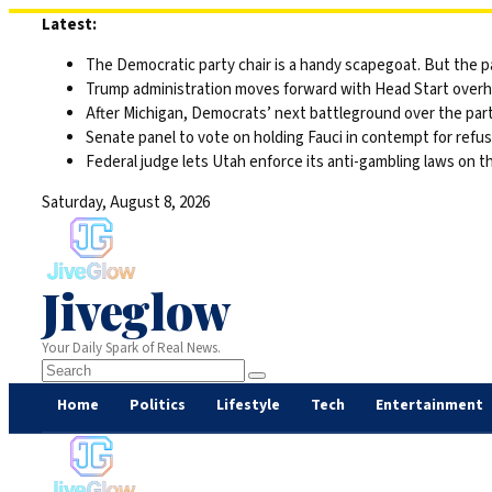
Skip
Latest:
to
The Democratic party chair is a handy scapegoat. But the 
content
Trump administration moves forward with Head Start overha
After Michigan, Democrats’ next battleground over the part
Senate panel to vote on holding Fauci in contempt for refu
Federal judge lets Utah enforce its anti-gambling laws on t
Saturday, August 8, 2026
Jiveglow
Your Daily Spark of Real News.
Home
Politics
Lifestyle
Tech
Entertainment