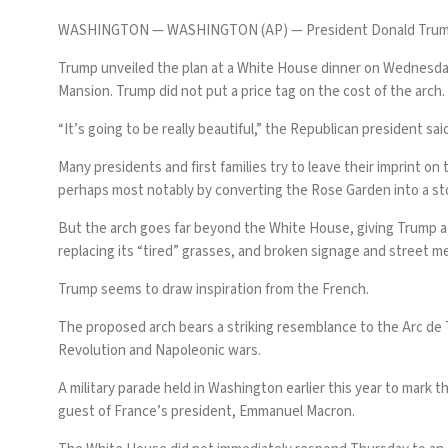
WASHINGTON —
WASHINGTON (AP) — President
Donald Tru
Trump
unveiled the plan at a White House dinner
on Wednesday 
Mansion. Trump did not put a price tag on the cost of the arch.
“It’s going to be really beautiful,” the Republican president said.
Many presidents and first families try to leave their imprint 
perhaps most notably by
converting the Rose Garden into a s
But the arch goes far beyond the White House, giving Trump a c
replacing its “tired” grasses, and broken signage and street m
Trump seems to draw inspiration from the French.
The proposed arch bears a striking resemblance to the Arc de
Revolution and Napoleonic wars.
A
military parade
held in Washington earlier this year to mark 
guest of France’s president, Emmanuel Macron.