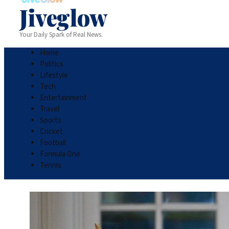
Jiveglow
Your Daily Spark of Real News.
Home
Politics
Lifestyle
Tech
Entertainment
Travel
Sports
Cricket
Football
Formula One
Tennis