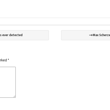
s ever detected
Max Scherze
arked
*