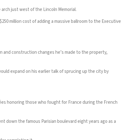
e arch just west of the Lincoln Memorial.
0 million cost of adding a massive ballroom to the Executive
sign and construction changes he’s made to the property,
ld expand on his earlier talk of sprucing up the city by
ées honoring those who fought for France during the French
vent down the famous Parisian boulevard eight years ago as a