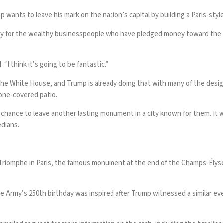
mp
wants to leave his mark on the nation’s capital by building a Paris-styl
for the wealthy businesspeople who have pledged money toward the $25
 “I think it’s going to be fantastic.”
on the White House, and Trump is already doing that with many of the de
tone-covered patio
.
hance to leave another lasting monument in a city known for them. It wou
edians.
 Triomphe in Paris, the famous monument at the end of the Champs-Élys
the Army’s 250th birthday was inspired after Trump witnessed a similar e