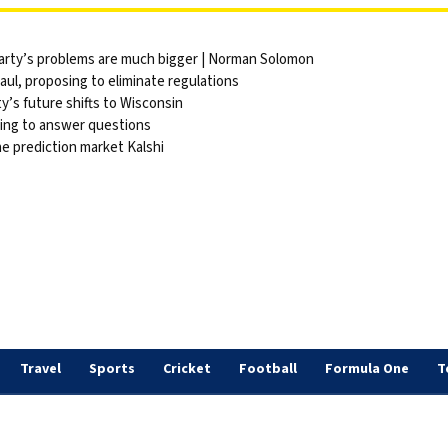
party’s problems are much bigger | Norman Solomon
ul, proposing to eliminate regulations
y’s future shifts to Wisconsin
sing to answer questions
he prediction market Kalshi
Travel
Sports
Cricket
Football
Formula One
T