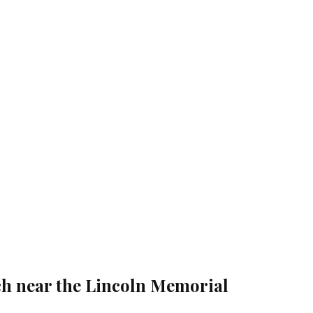
ch near the Lincoln Memorial