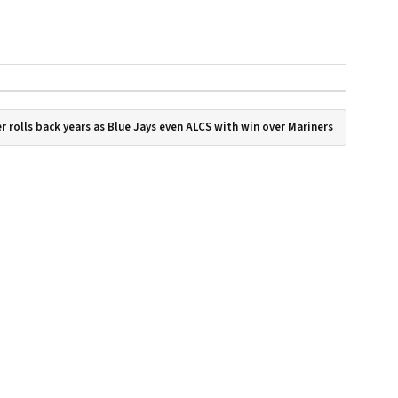
r rolls back years as Blue Jays even ALCS with win over Mariners