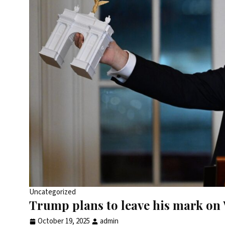
Uncategorized
Trump plans to leave his mark on 
October 19, 2025
admin