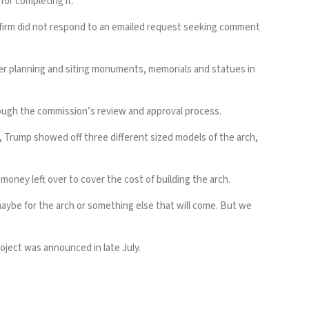
or completing it.
he firm did not respond to an emailed request seeking comment
ver planning and siting monuments, memorials and statues in
hrough the commission’s review and approval process.
, Trump showed off three different sized models of the arch,
oney left over to cover the cost of building the arch.
y maybe for the arch or something else that will come. But we
oject was announced in late July.