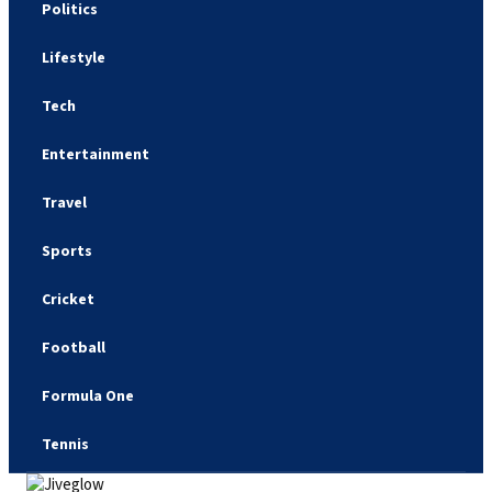
Politics
Lifestyle
Tech
Entertainment
Travel
Sports
Cricket
Football
Formula One
Tennis