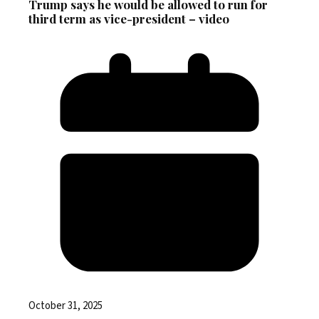
Trump says he would be allowed to run for
third term as vice-president – video
October 31, 2025