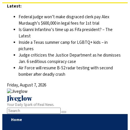
Skip
Latest:
to
Federal judge won’t make disgraced clerk pay Alex
content
Murdaugh’s $600,000 in legal fees for 1st trial
Is Gianni Infantino’s time up as Fifa president? – The
Latest
Inside a Texas summer camp for LGBTQ+ kids – in
pictures
Judge criticizes the Justice Department as he dismisses
Jan. 6 seditious conspiracy case
Air Force will resume B-52 radar testing with second
bomber after deadly crash
Friday, August 7, 2026
Jiveglow
Your Daily Spark of Real News.
Home