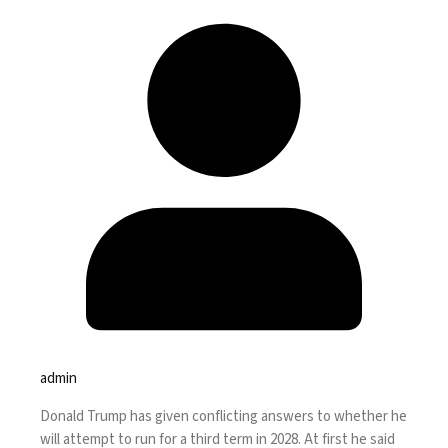
admin
Donald Trump has given conflicting answers to whether he
will attempt to run for a third term in 2028. At first he said