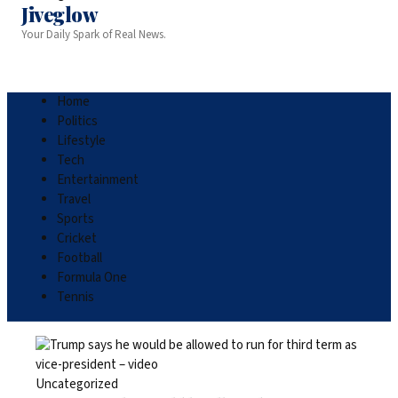
Jiveglow
Your Daily Spark of Real News.
Home
Politics
Lifestyle
Tech
Entertainment
Travel
Sports
Cricket
Football
Formula One
Tennis
Uncategorized