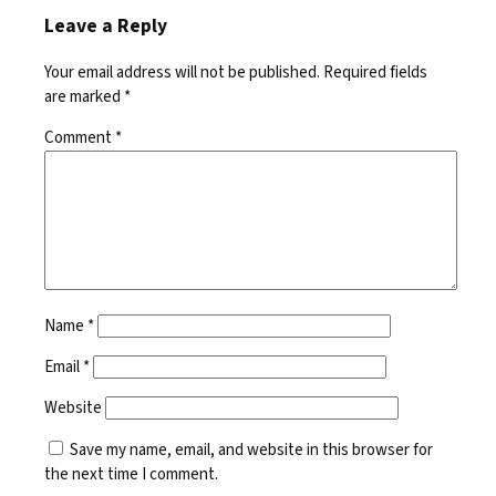
Leave a Reply
Your email address will not be published.
Required fields
are marked
*
Comment
*
Name
*
Email
*
Website
Save my name, email, and website in this browser for
the next time I comment.