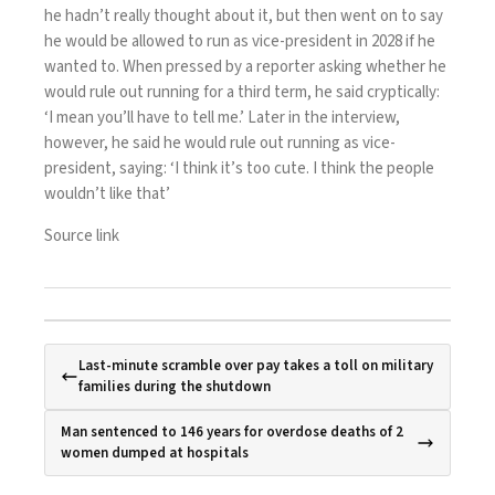
he hadn’t really thought about it, but then went on to say
he would be allowed to run as vice-president in 2028 if he
wanted to. When pressed by a reporter asking whether he
would rule out running for a third term, he said cryptically:
‘I mean you’ll have to tell me.’ Later in the interview,
however, he said he would rule out running as vice-
president, saying: ‘I think it’s too cute. I think the people
wouldn’t like that’
Source link
Last-minute scramble over pay takes a toll on military
families during the shutdown
Man sentenced to 146 years for overdose deaths of 2
women dumped at hospitals