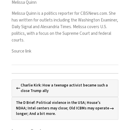
Melissa Quinn
Melissa Quinn is a politics reporter for CBSNews.com. She
has written for outlets including the Washington Examiner,
Daily Signal and Alexandria Times. Melissa covers U.S.
politics, with a focus on the Supreme Court and federal
courts.
Source link
Charlie Kirk: How a teenage activist became such a
close Trump ally
The D Brief: Political violence in the USA; House’s
NDAA; Intel centers may close; Old ICBMs may operate
longer; And a bit more.