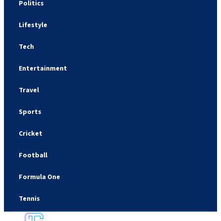
Politics
Lifestyle
Tech
Entertainment
Travel
Sports
Cricket
Football
Formula One
Tennis