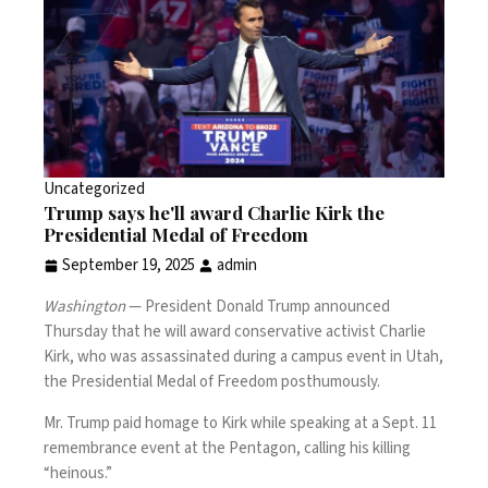
Uncategorized
Trump says he'll award Charlie Kirk the
Presidential Medal of Freedom
September 19, 2025
admin
Washington
— President Donald Trump announced
Thursday that he will award conservative activist
Charlie
Kirk
, who was
assassinated during a campus event
in Utah,
the Presidential Medal of Freedom posthumously.
Mr. Trump paid homage to Kirk while speaking at a
Sept. 11
remembrance event
at the Pentagon, calling his killing
“heinous.”