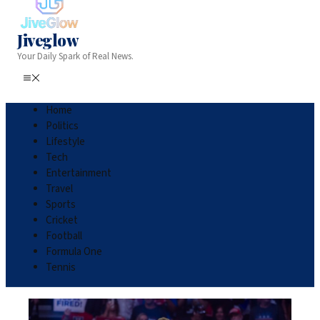
Jiveglow
Your Daily Spark of Real News.
Home
Politics
Lifestyle
Tech
Entertainment
Travel
Sports
Cricket
Football
Formula One
Tennis