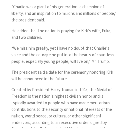
“Charlie was a giant of his generation, a champion of
liberty, and an inspiration to millions and millions of people,”
the president said.
He added that the nation is praying for Kirk’s wife, Erika,
and two children.
“We miss him greatly, yet I have no doubt that Charlie’s
voice and the courage he put into the hearts of countless
people, especially young people, will live on,” Mr. Trump.
The president said a date for the ceremony honoring Kirk
will be announced in the future.
Created by President Harry Truman in 1945, the Medal of
Freedom is the nation’s highest civilian honor and is
typically awarded to people who have made meritorious
contributions to the security or national interests of the
nation, world peace, or cultural or other significant
endeavors, according to an
executive order
signed by