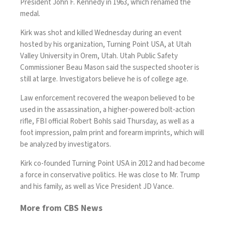
President John F. Kennedy in 1963, which renamed the
medal.
Kirk was shot and killed Wednesday during an event
hosted by his organization, Turning Point USA, at Utah
Valley University in Orem, Utah. Utah Public Safety
Commissioner Beau Mason said the suspected
shooter is
still at large
. Investigators believe he is of college age.
Law enforcement recovered the weapon believed to be
used in the assassination, a higher-powered bolt-action
rifle, FBI official Robert Bohls said Thursday, as well as a
foot impression, palm print and forearm imprints, which will
be analyzed by investigators.
Kirk co-founded Turning Point USA in 2012 and had become
a force in conservative politics. He was close to Mr. Trump
and his family, as well as Vice President JD Vance.
More from CBS News