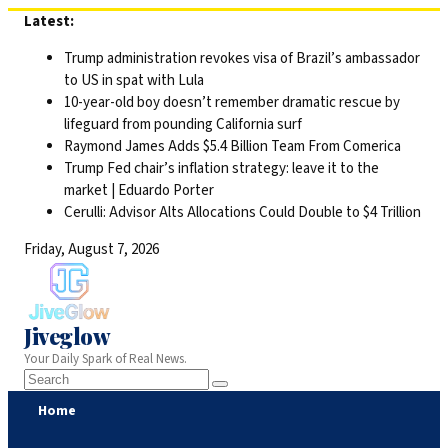
Skip
Latest:
to
Trump administration revokes visa of Brazil’s ambassador
content
to US in spat with Lula
10-year-old boy doesn’t remember dramatic rescue by
lifeguard from pounding California surf
Raymond James Adds $5.4 Billion Team From Comerica
Trump Fed chair’s inflation strategy: leave it to the
market | Eduardo Porter
Cerulli: Advisor Alts Allocations Could Double to $4 Trillion
Friday, August 7, 2026
Jiveglow
Your Daily Spark of Real News.
Home