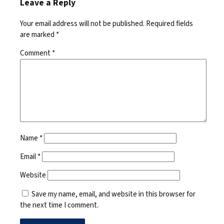
Leave a Reply
Your email address will not be published.
Required fields
are marked
*
Comment
*
Name
*
Email
*
Website
Save my name, email, and website in this browser for
the next time I comment.