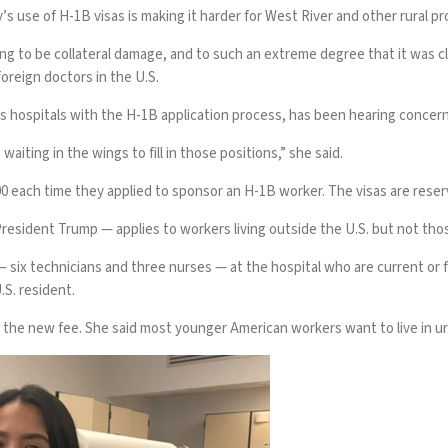
y’s use
of H-1B visas is making it harder for West River and other rural pr
g to be collateral damage, and to such an extreme degree that it was cle
reign doctors in the U.S.
hospitals with the H-1B application process, has been hearing concerns
waiting in the wings to fill in those positions,” she said.
0 each time they applied to sponsor an H-1B worker. The visas are reserv
resident Trump — applies to workers living outside the U.S. but not thos
 six technicians and three nurses — at the hospital who are current or f
S. resident.
 of the new fee. She said most younger American workers want to live in u