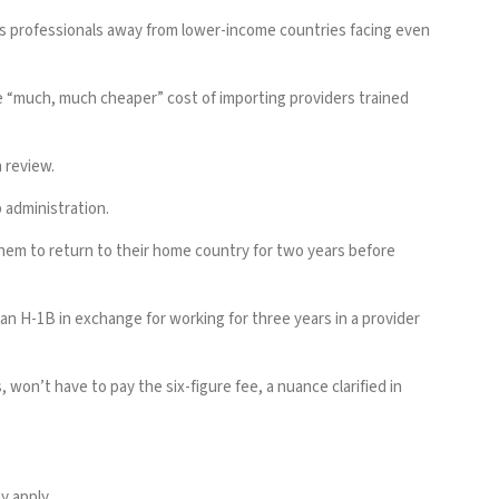
akes professionals away from lower-income countries facing even
e “much, much cheaper” cost of importing providers trained
 review
.
p administration.
them to return to their home country for two years before
an H-1B in exchange for working for three years in a provider
on’t have to pay the six-figure fee, a nuance clarified in
y apply.