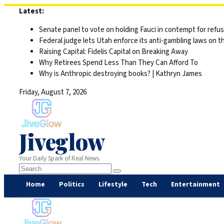
Skip
Latest:
to
Senate panel to vote on holding Fauci in contempt for refu
content
Federal judge lets Utah enforce its anti-gambling laws on t
Raising Capital: Fidelis Capital on Breaking Away
Why Retirees Spend Less Than They Can Afford To
Why is Anthropic destroying books? | Kathryn James
Friday, August 7, 2026
Jiveglow
Your Daily Spark of Real News.
Home
Politics
Lifestyle
Tech
Entertainment