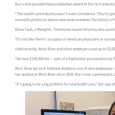
But a new presidential proclamation aimed at
the tech industr
“The health care industry wasn’t even considered. They’re goin
associate professor whose new book examines the history of fo
Elissa Taub, a Memphis, Tennessee-based attorney who assists 
“It’s not like there’s a surplus of American physicians or nurses 
Until recently, West River and other employers paid up to $5,00
The new
$100,000 fee
— part of a
September proclamation
by P
West River lab tech Kathrine Abelita is one of nine employees —
has worked at West River since 2018. She’s now a permanent U.
“It’s going to be a big problem for rural health care,” she said