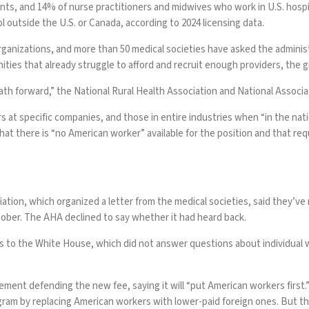
nts, and 14% of nurse practitioners and midwives who work in U.S. hospi
ol outside the U.S. or Canada, according to
2024 licensing data
.
organizations
, and
more than 50 medical societies
have asked the administ
ities that already struggle to afford and recruit enough providers, the 
th forward,” the National Rural Health Association and National Associatio
 at specific companies, and those in entire industries when “in the nati
hat there is “no American worker” available for the position and that re
tion, which organized a letter from the medical societies, said they’v
tober. The AHA declined to say whether it had heard back.
s to the White House, which did not answer questions about individual wa
ment defending the new fee, saying it will “put American workers first
ram by replacing American workers with lower-paid foreign ones. But the 