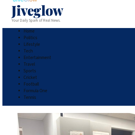
Jiveglow
Your Daily Spark of Real News.
Home
Politics
Lifestyle
Tech
Entertainment
Travel
Sports
Cricket
Football
Formula One
Tennis