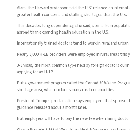
Alam, the Harvard professor, said the U.S.’ reliance on intern
greater health concerns and staffing shortages than the U.S.
This decades-long dependency, she said, stems from populatio
abroad than expanding health education in the U.S.
Internationally trained doctors tend to work in rural and urba
Nearly 1,000 H-1B providers were employed in rural areas this y
J-1 visas, the most common type held by foreign doctors during
applying for an H-1B.
But a government program called the Conrad 30 Waiver Program a
shortage area, which includes many rural communities.
President Trump’s proclamation says employers that sponsor H-1
guidance released about a month later.
But employers will have to pay the new fee when hiring doctors
Alyson Kornele, CEO of West River Health Services, said most of