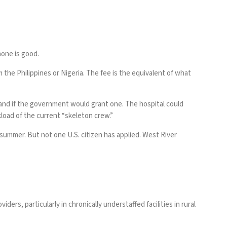
none is good.
 the Philippines or Nigeria. The fee is the equivalent of what
and if the government would grant one. The hospital could
kload of the current “skeleton crew.”
 summer. But not one U.S. citizen has applied. West River
ers, particularly in chronically understaffed facilities in rural