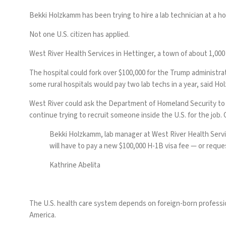
Bekki Holzkamm has been trying to hire a lab technician at a ho
Not one U.S. citizen has applied.
West River Health Services in Hettinger, a town of about 1,000
The hospital could fork over $100,000 for the Trump administra
some rural hospitals would pay two lab techs in a year, said H
West River could ask the Department of Homeland Security to w
continue trying to recruit someone inside the U.S. for the job. 
Bekki Holzkamm, lab manager at West River Health Service
will have to pay a new $100,000 H-1B visa fee — or reques
Kathrine Abelita
The U.S. health care system depends on foreign-born professionals
America.