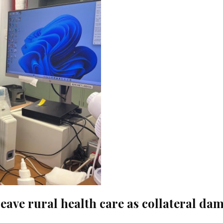
eave rural health care as collateral da