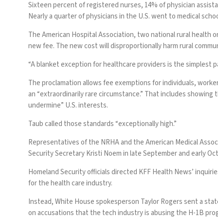
Sixteen percent of registered nurses, 14% of physician assista
Nearly a quarter of physicians in the U.S. went to medical scho
The
American Hospital Association
, two
national rural health 
new fee. The new cost will disproportionally harm rural commun
“A blanket exception for healthcare providers is the simplest pa
The proclamation allows fee exemptions for individuals, workers
an “extraordinarily rare circumstance.” That includes showing t
undermine” U.S. interests.
Taub called those standards “exceptionally high.”
Representatives of the NRHA and the American Medical Associa
Security Secretary Kristi Noem in late September and early Oc
Homeland Security officials directed KFF Health News’ inquirie
for the health care industry.
Instead, White House spokesperson Taylor Rogers sent a state
on accusations that the tech industry is abusing the H-1B prog