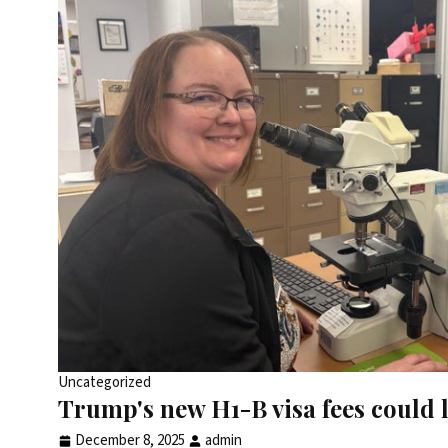
Uncategorized
Trump's new H1-B visa fees could l
December 8, 2025
admin