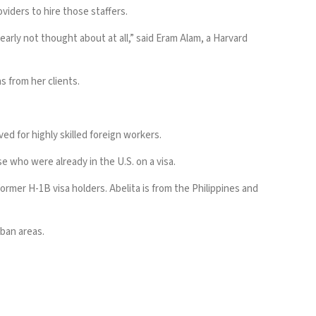
oviders to hire those staffers.
arly not thought about at all,” said Eram Alam, a Harvard
 from her clients.
ed for highly skilled foreign workers.
e who were already in the U.S. on a visa.
ormer H-1B visa holders. Abelita is from the Philippines and
rban areas.