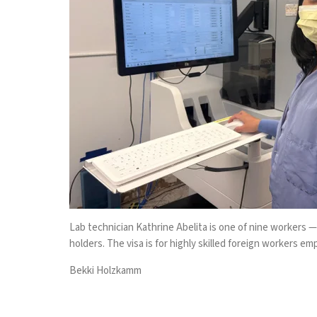
Lab technician Kathrine Abelita is one of nine workers —
holders. The visa is for highly skilled foreign workers e
Bekki Holzkamm