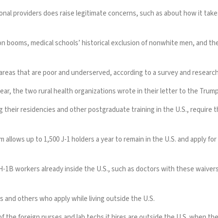
ational providers does raise legitimate concerns, such as about how it t
n booms, medical schools’ historical exclusion of nonwhite men, and th
n areas that are poor and underserved, according to
a survey
and
research
ear, the two rural health organizations wrote in their letter to the Trum
 their residencies and other postgraduate training in the U.S., require 
llows up to 1,500 J-1 holders a year to remain in the U.S. and apply for 
B workers already inside the U.S., such as doctors with these waivers, w
 and others who apply while living outside the U.S.
 the foreign nurses and lab techs it hires are outside the U.S. when the