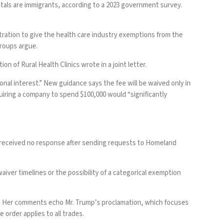
tals are immigrants, according to a
2023 government survey
.
ration to give the health care industry exemptions from the
groups argue.
n of Rural Health Clinics wrote in a joint letter.
onal interest.”
New guidance
says the fee will be waived only in
quiring a company to spend $100,000 would “significantly
e received no response after sending requests to Homeland
iver timelines or the possibility of a categorical exemption
.” Her comments echo Mr. Trump’s proclamation, which focuses
order applies to all trades.