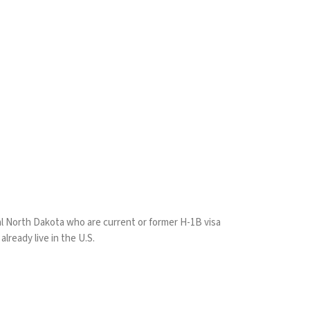
ral North Dakota who are current or former H-1B visa
lready live in the U.S.