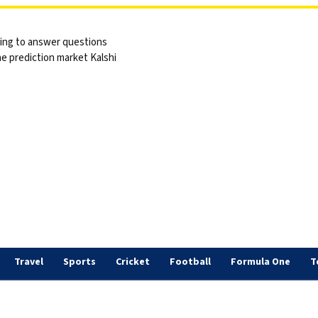
sing to answer questions
he prediction market Kalshi
Travel
Sports
Cricket
Football
Formula One
T