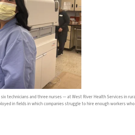
 six technicians and three nurses — at West River Health Services in ru
mployed in fields in which companies struggle to hire enough workers who a