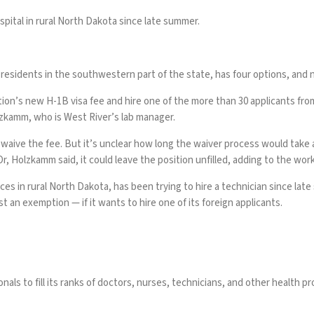
spital in rural North Dakota since late summer.
 residents in the southwestern part of the state, has four options, and 
tion’s
new H-1B visa fee
and hire one of the more than 30 applicants from
olzkamm, who is West River’s lab manager.
aive the fee. But it’s unclear how long the waiver process would take 
Or, Holzkamm said, it could leave the position unfilled, adding to the wor
s in rural North Dakota, has been trying to hire a technician since late
t an exemption — if it wants to hire one of its foreign applicants.
 to fill its ranks of doctors, nurses, technicians, and other health provid