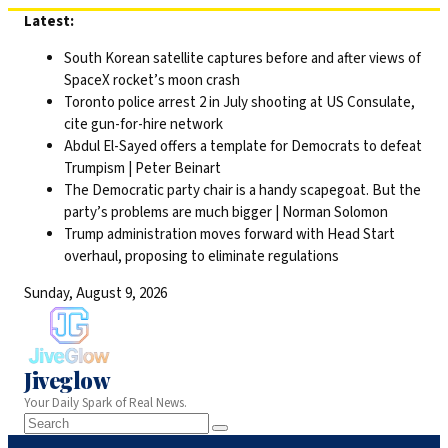
Skip
Latest:
to
South Korean satellite captures before and after views of
content
SpaceX rocket’s moon crash
Toronto police arrest 2 in July shooting at US Consulate,
cite gun-for-hire network
Abdul El-Sayed offers a template for Democrats to defeat
Trumpism | Peter Beinart
The Democratic party chair is a handy scapegoat. But the
party’s problems are much bigger | Norman Solomon
Trump administration moves forward with Head Start
overhaul, proposing to eliminate regulations
Sunday, August 9, 2026
Jiveglow
Your Daily Spark of Real News.