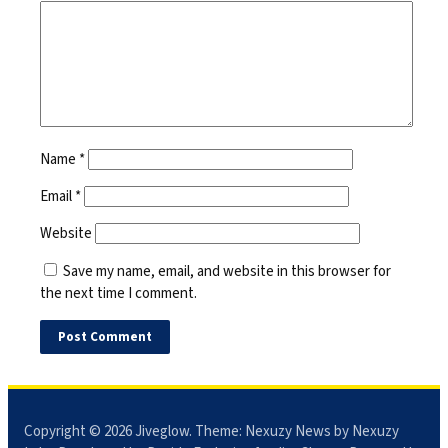
Name
*
Email
*
Website
Save my name, email, and website in this browser for
the next time I comment.
Copyright © 2026
Jiveglow
. Theme:
Nexuzy News
by Nexuzy