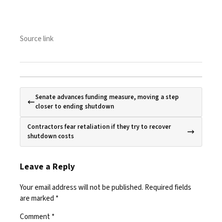
Source link
Senate advances funding measure, moving a step
closer to ending shutdown
Contractors fear retaliation if they try to recover
shutdown costs
Leave a Reply
Your email address will not be published.
Required fields
are marked
*
Comment
*