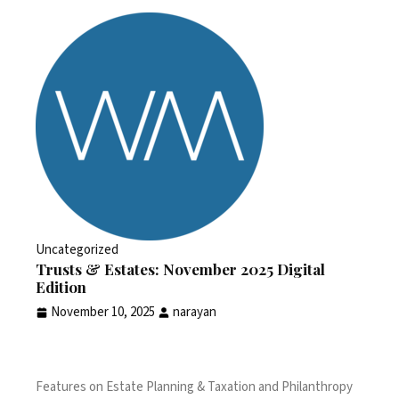
Uncategorized
Trusts & Estates: November 2025 Digital
Edition
November 10, 2025
narayan
Features on Estate Planning & Taxation and Philanthropy