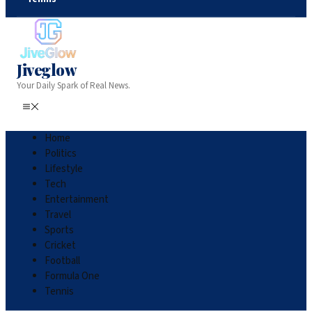
Jiveglow
Your Daily Spark of Real News.
Home
Politics
Lifestyle
Tech
Entertainment
Travel
Sports
Cricket
Football
Formula One
Tennis