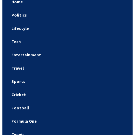
Home
Politics
Lifestyle
Tech
Entertainment
Travel
Sports
Cricket
Football
Formula One
Tennis