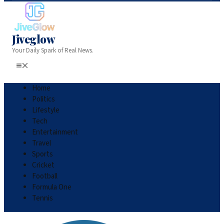
Jiveglow
Your Daily Spark of Real News.
Home
Politics
Lifestyle
Tech
Entertainment
Travel
Sports
Cricket
Football
Formula One
Tennis