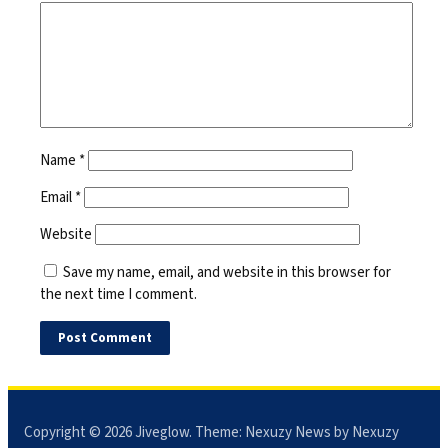
Name
*
Email
*
Website
Save my name, email, and website in this browser for
the next time I comment.
Copyright © 2026
Jiveglow
. Theme:
Nexuzy News
by Nexuzy