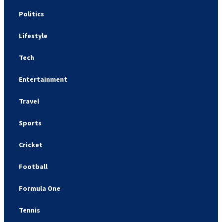
Politics
Lifestyle
Tech
Entertainment
Travel
Sports
Cricket
Football
Formula One
Tennis