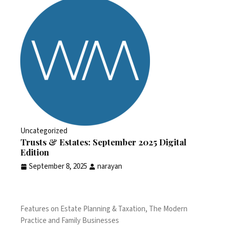
Uncategorized
Trusts & Estates: September 2025 Digital
Edition
September 8, 2025
narayan
Features on Estate Planning & Taxation, The Modern
Practice and Family Businesses