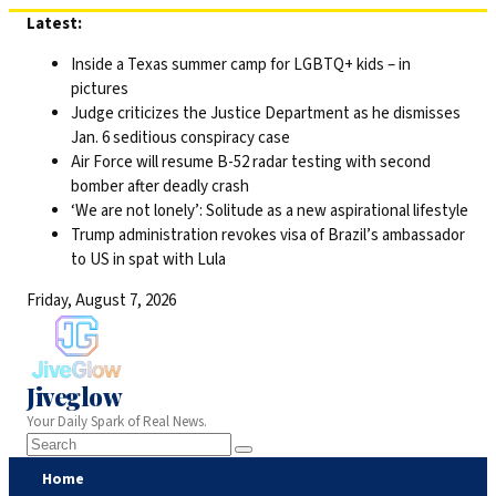
Skip
Latest:
to
Inside a Texas summer camp for LGBTQ+ kids – in
content
pictures
Judge criticizes the Justice Department as he dismisses
Jan. 6 seditious conspiracy case
Air Force will resume B-52 radar testing with second
bomber after deadly crash
‘We are not lonely’: Solitude as a new aspirational lifestyle
Trump administration revokes visa of Brazil’s ambassador
to US in spat with Lula
Friday, August 7, 2026
Jiveglow
Your Daily Spark of Real News.
Home