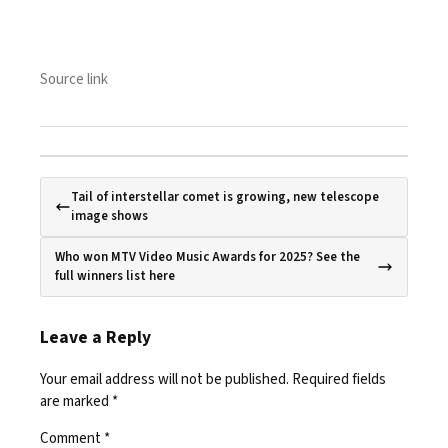
Source link
Tail of interstellar comet is growing, new telescope
image shows
Who won MTV Video Music Awards for 2025? See the
full winners list here
Leave a Reply
Your email address will not be published.
Required fields
are marked
*
Comment
*