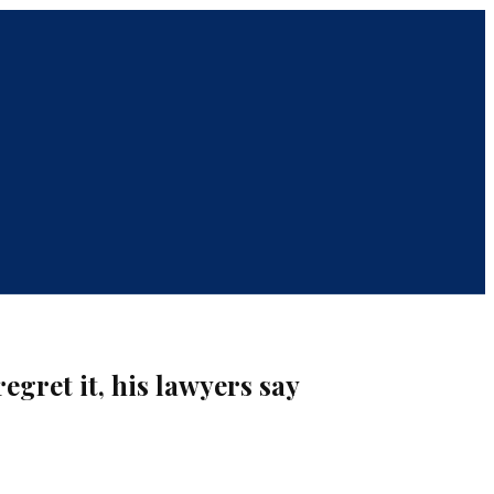
egret it, his lawyers say