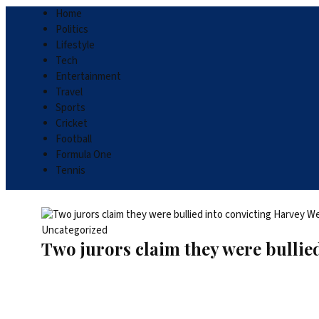
Home
Politics
Lifestyle
Tech
Entertainment
Travel
Sports
Cricket
Football
Formula One
Tennis
Uncategorized
Two jurors claim they were bullied