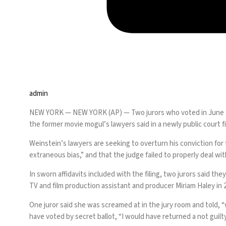
admin
NEW YORK —
NEW YORK (AP) — Two jurors who voted in June 
the former movie mogul’s lawyers said in a newly public court fi
Weinstein’s lawyers are seeking to overturn his conviction for 
extraneous bias,” and that the judge failed to properly deal with
In sworn affidavits included with the filing, two jurors said 
TV and film production assistant and producer
Miriam Haley
in 
One juror said she was screamed at in the jury room and told, “
have voted by secret ballot, “I would have returned a not guilty