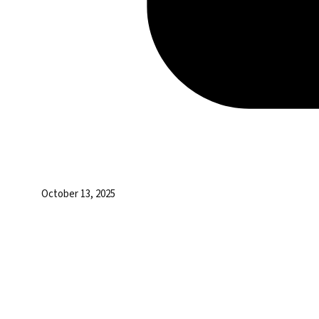
October 13, 2025