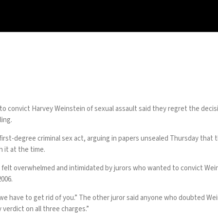
to convict
Harvey Weinstein
of sexual assault said they regret the decis
ling.
first-degree criminal sex act, arguing in papers unsealed Thursday that t
 it at the time.
they felt overwhelmed and intimidated by jurors who wanted to convict Wei
2006.
we have to get rid of you.” The other juror said anyone who doubted Weins
 verdict on all three charges.”