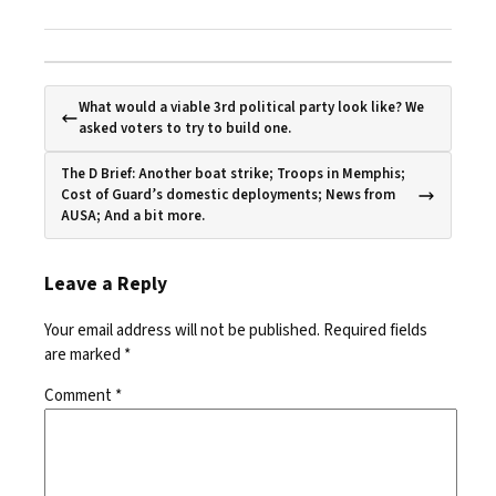
What would a viable 3rd political party look like? We
asked voters to try to build one.
The D Brief: Another boat strike; Troops in Memphis;
Cost of Guard’s domestic deployments; News from
AUSA; And a bit more.
Leave a Reply
Your email address will not be published.
Required fields
are marked
*
Comment
*