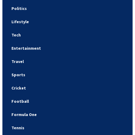
Politics
Lifestyle
Tech
Entertainment
Travel
Sports
Cricket
Football
Formula One
Tennis