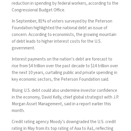
reduction in spending by federal workers, according to the
Congressional Budget Office.
In September, 81% of voters
surveyed
by the Peterson
Foundation highlighted the national debt an issue of
concern. According to economists, the growing mountain
of debt leads to higher interest costs for the U.S.
government.
Interest payments on the nation’s debt are forecast to
rise from $4 trillion over the past decade to $14 trillion over
the next 10 years, curtailing public and private spending in
key economic sectors, the Peterson Foundation said.
Rising U.S. debt could also undermine investor confidence
in the economy, David Kelly, chief global strategist with J.P.
Morgan Asset Management, said in a
report
earlier this
month.
Credit rating agency Moody’s
downgraded the U.S. credit
rating
in May from its top rating of Aaa to Aa1, reflecting