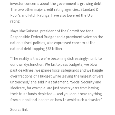
investor concerns about the government’s growing debt.
The two other major credit rating agencies, Standard &
Poor’s and Fitch Ratings, have also lowered the U.S.
rating.
Maya MacGuineas, president of the Committee for a
Responsible Federal Budget and a prominent voice on the
nation’s fiscal policies, also expressed concern at the
national debt topping $38 trillion.
“The reality is that we’re becoming distressingly numb to
our own dysfunction. We fail to pass budgets, we blow
past deadlines, we ignore fiscal safeguards and we haggle
over fractions of a budget while leaving the largest drivers
untouched,” she said in a statement. “Social Security and
Medicare, for example, are just seven years from having
their trust funds depleted — and you don’t hear anything
from our political leaders on how to avoid such a disaster.”
Source link