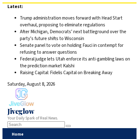
Skip
Latest:
to
Trump administration moves forward with Head Start
content
overhaul, proposing to eliminate regulations
After Michigan, Democrats’ next battleground over the
party’s future shifts to Wisconsin
Senate panel to vote on holding Fauci in contempt for
refusing to answer questions
Federal judge lets Utah enforce its anti-gambling laws on
the prediction market Kalshi
Raising Capital: Fidelis Capital on Breaking Away
Saturday, August 8, 2026
Jiveglow
Your Daily Spark of Real News.
Home