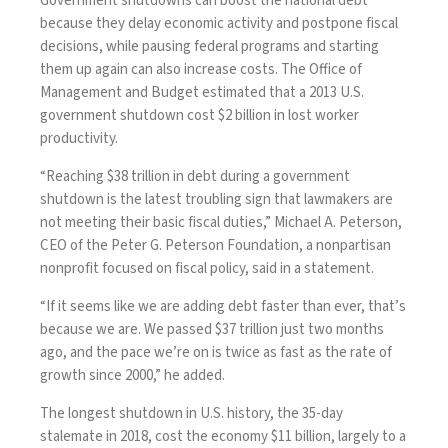
Government shutdowns can boost the national debt
because they delay economic activity and postpone fiscal
decisions, while pausing federal programs and starting
them up again can also increase costs. The Office of
Management and Budget
estimated
that a 2013 U.S.
government shutdown cost $2 billion in lost worker
productivity.
“Reaching $38 trillion in debt during a government
shutdown is the latest troubling sign that lawmakers are
not meeting their basic fiscal duties,” Michael A. Peterson,
CEO of the Peter G. Peterson Foundation, a nonpartisan
nonprofit focused on fiscal policy, said in a
statement
.
“If it seems like we are adding debt faster than ever, that’s
because we are. We passed $37 trillion just two months
ago, and the pace we’re on is twice as fast as the rate of
growth since 2000,” he added.
The longest shutdown in U.S. history, the 35-day
stalemate in 2018, cost the economy $11 billion, largely to a