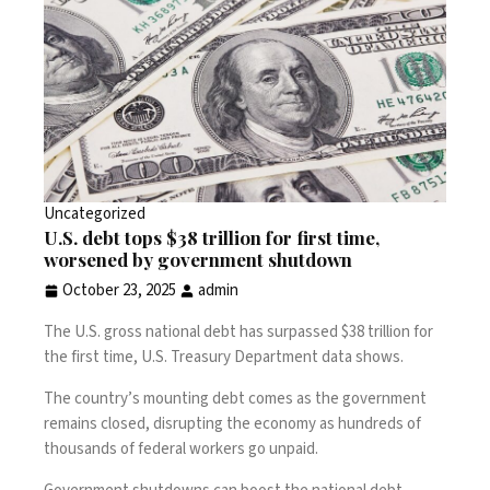
Uncategorized
U.S. debt tops $38 trillion for first time,
worsened by government shutdown
October 23, 2025
admin
The U.S. gross national debt has surpassed $38 trillion for
the first time, U.S. Treasury Department
data
shows.
The country’s mounting debt comes as the
government
remains closed
, disrupting the economy as hundreds of
thousands of federal workers go unpaid.