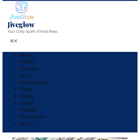
Jiveglow
Your Daily Spark of Real News.
Home
Politics
Lifestyle
Tech
Entertainment
Travel
Sports
Cricket
Football
Formula One
Tennis