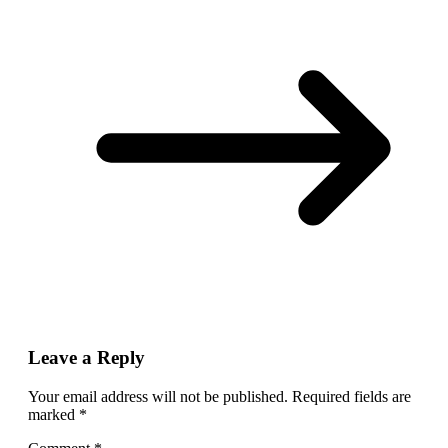
Leave a Reply
Your email address will not be published.
Required fields are
marked
*