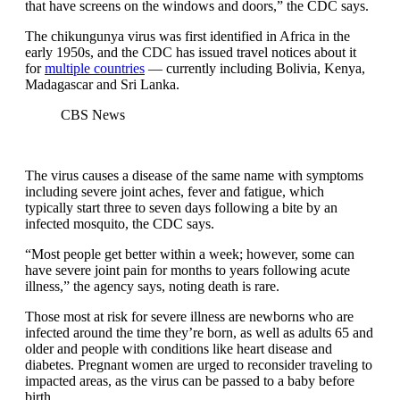
that have screens on the windows and doors,” the CDC says.
The chikungunya virus was first identified in Africa in the
early 1950s, and the CDC has issued travel notices about it
for
multiple countries
— currently including Bolivia, Kenya,
Madagascar and Sri Lanka.
CBS News
The virus causes a disease of the same name with symptoms
including severe joint aches, fever and fatigue, which
typically start three to seven days following a bite by an
infected mosquito, the CDC says.
“Most people get better within a week; however, some can
have severe joint pain for months to years following acute
illness,” the agency says, noting death is rare.
Those most at risk for severe illness are newborns who are
infected around the time they’re born, as well as adults 65 and
older and people with conditions like heart disease and
diabetes. Pregnant women are urged to reconsider traveling to
impacted areas, as the virus can be passed to a baby before
birth.