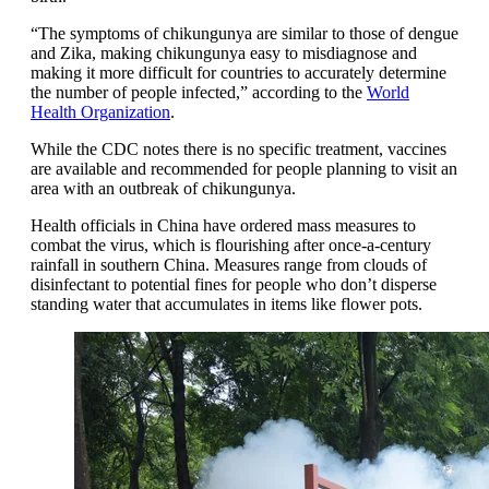
“The symptoms of chikungunya are similar to those of dengue
and Zika, making chikungunya easy to misdiagnose and
making it more difficult for countries to accurately determine
the number of people infected,” according to the
World
Health Organization
.
While the CDC notes there is no specific treatment, vaccines
are available and recommended for people planning to visit an
area with an outbreak of chikungunya.
Health officials in China have ordered mass measures to
combat the virus, which is flourishing after once-a-century
rainfall in southern China. Measures range from clouds of
disinfectant to potential fines for people who don’t disperse
standing water that accumulates in items like flower pots.