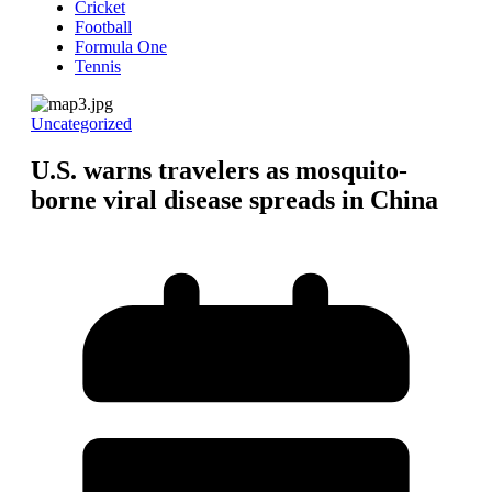
Cricket
Football
Formula One
Tennis
Uncategorized
U.S. warns travelers as mosquito-
borne viral disease spreads in China