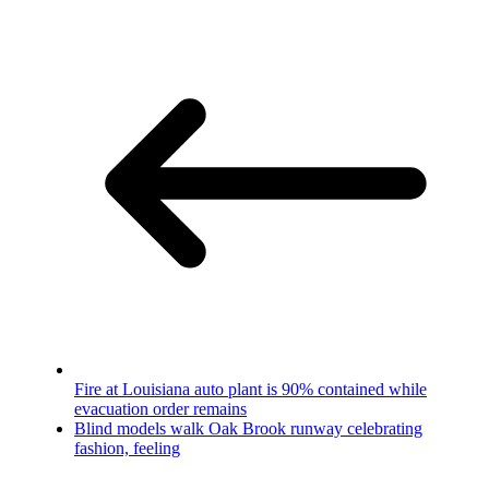
Fire at Louisiana auto plant is 90% contained while
evacuation order remains
Blind models walk Oak Brook runway celebrating
fashion, feeling