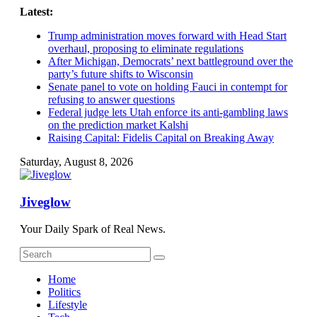
Skip
Latest:
to
Trump administration moves forward with Head Start
content
overhaul, proposing to eliminate regulations
After Michigan, Democrats’ next battleground over the
party’s future shifts to Wisconsin
Senate panel to vote on holding Fauci in contempt for
refusing to answer questions
Federal judge lets Utah enforce its anti-gambling laws
on the prediction market Kalshi
Raising Capital: Fidelis Capital on Breaking Away
Saturday, August 8, 2026
Jiveglow
Your Daily Spark of Real News.
Home
Politics
Lifestyle