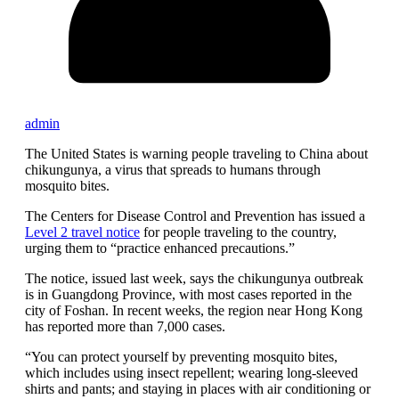
admin
The United States is warning people traveling to China about
chikungunya, a virus that spreads to humans through
mosquito bites.
The Centers for Disease Control and Prevention has issued a
Level 2 travel notice
for people traveling to the country,
urging them to “practice enhanced precautions.”
The notice, issued last week, says the chikungunya outbreak
is in Guangdong Province, with most cases reported in the
city of Foshan. In recent weeks, the region near Hong Kong
has reported more than 7,000 cases.
“You can protect yourself by preventing mosquito bites,
which includes using insect repellent; wearing long-sleeved
shirts and pants; and staying in places with air conditioning or