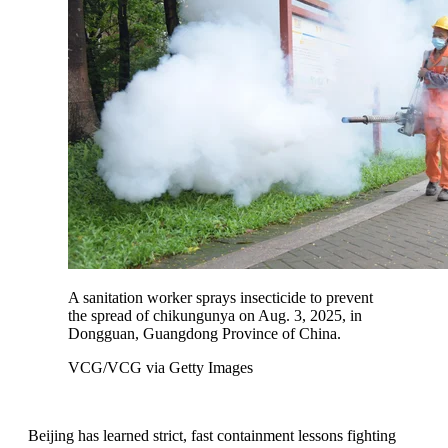
A sanitation worker sprays insecticide to prevent
the spread of chikungunya on Aug. 3, 2025, in
Dongguan, Guangdong Province of China.
VCG/VCG via Getty Images
Beijing has learned strict, fast containment lessons fighting