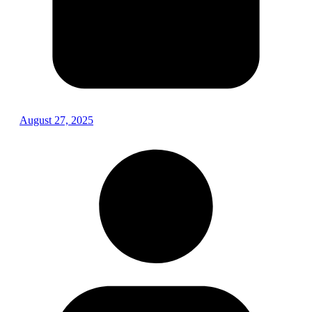
August 27, 2025