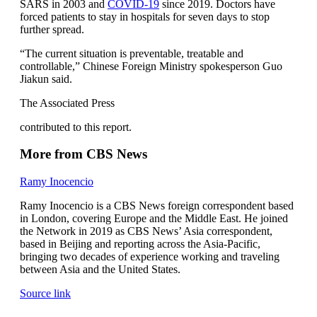
SARS in 2003 and
COVID-19
since 2019. Doctors have
forced patients to stay in hospitals for seven days to stop
further spread.
“The current situation is preventable, treatable and
controllable,” Chinese Foreign Ministry spokesperson Guo
Jiakun said.
The Associated Press
contributed to this report.
More from CBS News
Ramy Inocencio
Ramy Inocencio is a CBS News foreign correspondent based
in London, covering Europe and the Middle East. He joined
the Network in 2019 as CBS News’ Asia correspondent,
based in Beijing and reporting across the Asia-Pacific,
bringing two decades of experience working and traveling
between Asia and the United States.
Source link