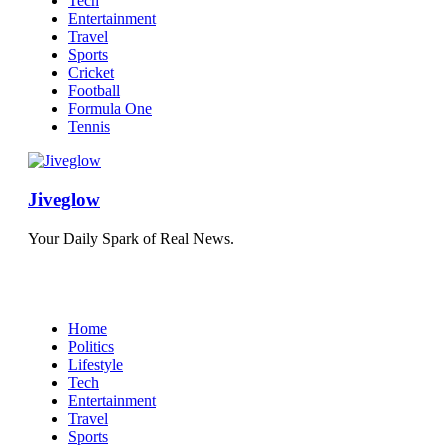
Tech
Entertainment
Travel
Sports
Cricket
Football
Formula One
Tennis
Jiveglow
Your Daily Spark of Real News.
Home
Politics
Lifestyle
Tech
Entertainment
Travel
Sports