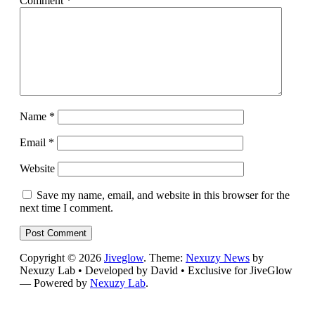
Comment
*
Name
*
Email
*
Website
Save my name, email, and website in this browser for the
next time I comment.
Copyright © 2026
Jiveglow
. Theme:
Nexuzy News
by
Nexuzy Lab • Developed by David • Exclusive for JiveGlow
— Powered by
Nexuzy Lab
.