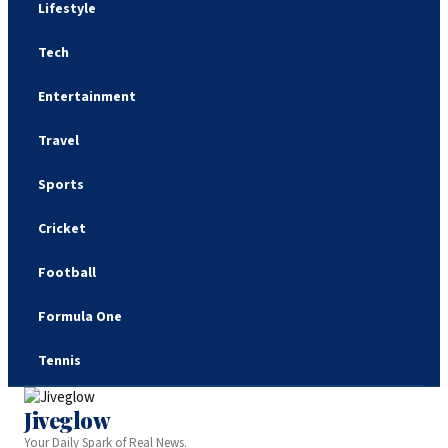
Lifestyle
Tech
Entertainment
Travel
Sports
Cricket
Football
Formula One
Tennis
Jiveglow
Your Daily Spark of Real News.