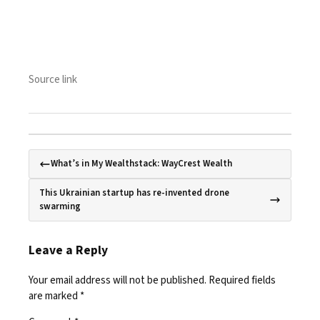
Source link
What’s in My Wealthstack: WayCrest Wealth
This Ukrainian startup has re-invented drone
swarming
Leave a Reply
Your email address will not be published.
Required fields
are marked
*