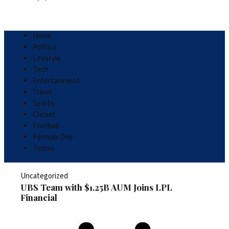
Home
Politics
Lifestyle
Tech
Entertainment
Travel
Sports
Cricket
Football
Formula One
Tennis
Uncategorized
UBS Team with $1.25B AUM Joins LPL
Financial