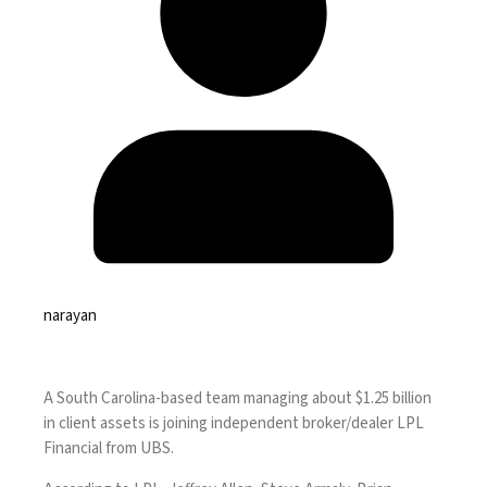
narayan
A South Carolina-based team managing about $1.25 billion
in client assets is joining independent broker/dealer LPL
Financial from UBS.