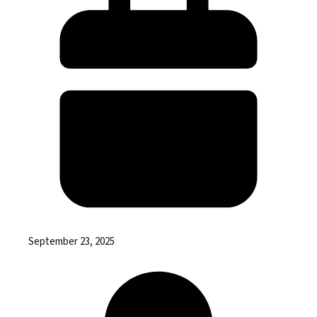
September 23, 2025