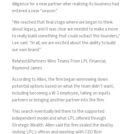
diligence for a new partner after realizing its business had
entered a new “season.”
“We reached that final stage where we began to think
about legacy, and it was clear we needed to make a move
to really build something that could outlast the founders,”
Lee said. “In all, we are excited about the ability to build
our own brand.”
Related:
&Partners Wins Teams From LPL Financial,
Raymond James
According to Allen, the firm began winnowing down
potential options based on what the team didn’t want,
including becoming a W-2 employee, taking on equity
partners or bringing another partner into the firm.
This search eventually led them to the supported
independent model and what LPL offered through
Strategic Wealth. Allen said the firm sealed the deal by
visiting LPL’s offices and meeting with CEO Rich