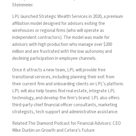
Steinmeier.
LPL
launched Strategic Wealth Services in 2020
, a premium
affiliation model designed for advisors exiting the
wirehouses or regional firms (who will operate as
independent contractors). The model was made for
advisors with high production who manage over $200
million and are frustrated with the low autonomy and
declining participation in employee channels.
Once it attracts a new team, LPL will provide free
transitional services, including planning their exit from
their current firm and onboarding clients on LPL’s platform.
LPL will also help teams find real estate, integrate LPL
technology, and develop the firm’s brand. LPL also offers
third-party chief financial officer consultants, marketing
strategists, tech support and administrative assistance.
Related:
The Diamond Podcast for Financial Advisors: CEO
Mike Durbin on Growth and Cetera’s Future