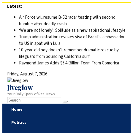
Skip
Latest:
to
Air Force will resume B-52 radar testing with second
content
bomber after deadly crash
‘We are not lonely’: Solitude as a new aspirational lifestyle
Trump administration revokes visa of Brazil’s ambassador
to US in spat with Lula
10-year-old boy doesn’t remember dramatic rescue by
lifeguard from pounding California surf
Raymond James Adds $5.4 Billion Team From Comerica
Friday, August 7, 2026
Jiveglow
Your Daily Spark of Real News.
Home
Politics