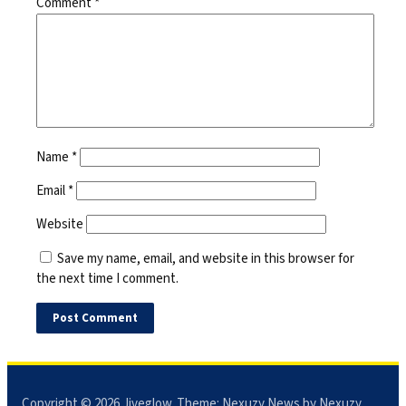
Comment
*
Name
*
Email
*
Website
Save my name, email, and website in this browser for
the next time I comment.
Copyright © 2026
Jiveglow
. Theme:
Nexuzy News
by Nexuzy