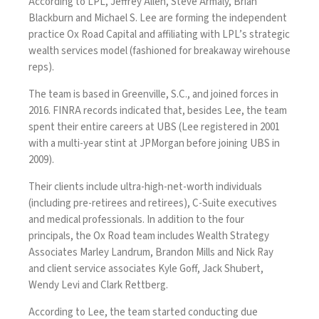
According to LPL, Jeffrey Allen, Steve Armaly, Brian
Blackburn and Michael S. Lee are forming the independent
practice Ox Road Capital and affiliating with LPL’s strategic
wealth services model (fashioned for breakaway wirehouse
reps).
The team is based in Greenville, S.C., and joined forces in
2016. FINRA records indicated that, besides Lee, the team
spent their entire careers at UBS (Lee registered in 2001
with a multi-year stint at JPMorgan before joining UBS in
2009).
Their clients include ultra-high-net-worth individuals
(including pre-retirees and retirees), C-Suite executives
and medical professionals. In addition to the four
principals, the Ox Road team includes Wealth Strategy
Associates Marley Landrum, Brandon Mills and Nick Ray
and client service associates Kyle Goff, Jack Shubert,
Wendy Levi and Clark Rettberg.
According to Lee, the team started conducting due