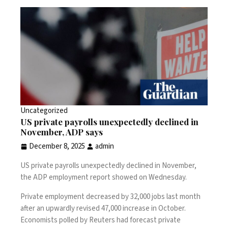
Uncategorized
US private payrolls unexpectedly declined in
November, ADP says
December 8, 2025
admin
US private payrolls unexpectedly declined in November,
the ADP employment report showed on Wednesday.
Private employment decreased by 32,000 jobs last month
after an upwardly revised 47,000 increase in October.
Economists polled by Reuters had forecast private