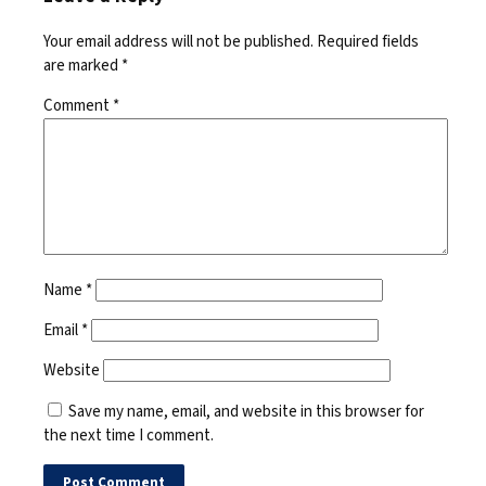
Your email address will not be published.
Required fields
are marked
*
Comment
*
Name
*
Email
*
Website
Save my name, email, and website in this browser for
the next time I comment.