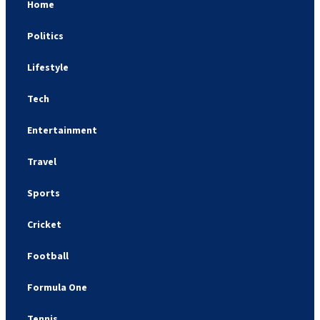
Home
Politics
Lifestyle
Tech
Entertainment
Travel
Sports
Cricket
Football
Formula One
Tennis