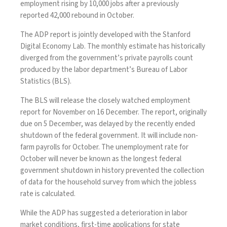
employment rising by 10,000 jobs after a previously
reported 42,000 rebound in October.
The ADP report is jointly developed with the Stanford
Digital Economy Lab. The monthly estimate has historically
diverged from the government’s private payrolls count
produced by the labor department’s Bureau of Labor
Statistics (BLS).
The BLS will release the closely watched employment
report for November on 16 December. The report, originally
due on 5 December, was delayed by the recently ended
shutdown of the federal government. It will include non-
farm payrolls for October. The unemployment rate for
October will never be known as the longest federal
government shutdown in history prevented the collection
of data for the household survey from which the jobless
rate is calculated.
While the ADP has suggested a deterioration in labor
market conditions, first-time applications for state