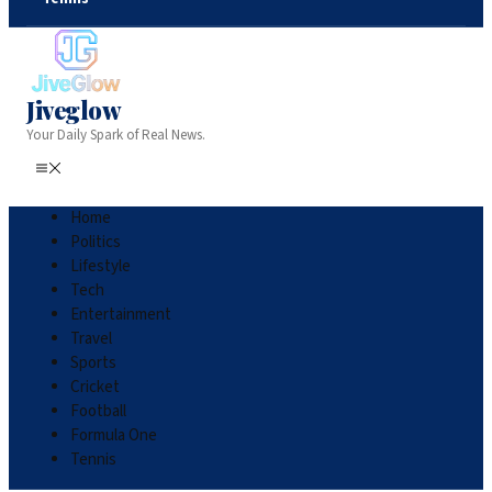
Jiveglow
Your Daily Spark of Real News.
Home
Politics
Lifestyle
Tech
Entertainment
Travel
Sports
Cricket
Football
Formula One
Tennis