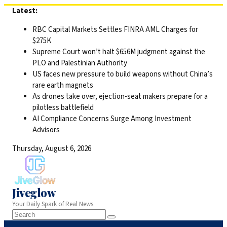
Skip
Latest:
to
RBC Capital Markets Settles FINRA AML Charges for
content
$275K
Supreme Court won’t halt $656M judgment against the
PLO and Palestinian Authority
US faces new pressure to build weapons without China’s
rare earth magnets
As drones take over, ejection-seat makers prepare for a
pilotless battlefield
AI Compliance Concerns Surge Among Investment
Advisors
Thursday, August 6, 2026
Jiveglow
Your Daily Spark of Real News.