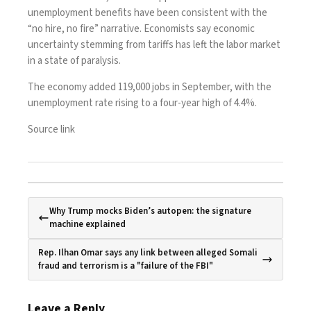
unemployment benefits have been consistent with the
“no hire, no fire” narrative. Economists say economic
uncertainty stemming from tariffs has left the labor market
in a state of paralysis.
The economy added 119,000 jobs in September, with the
unemployment rate rising to a four-year high of 4.4%.
Source link
Why Trump mocks Biden’s autopen: the signature
machine explained
Rep. Ilhan Omar says any link between alleged Somali
fraud and terrorism is a "failure of the FBI"
Leave a Reply