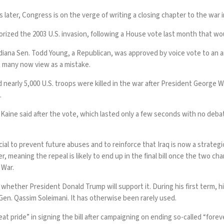
r, Congress is on the verge of writing a closing chapter to the war in
orized the 2003 U.S.
invasion
, following a House vote last month that wo
iana Sen. Todd Young, a Republican, was approved by voice vote to an an
 many now view as a mistake.
nearly 5,000 U.S. troops were killed in the war after President George 
.
aine said after the vote, which lasted only a few seconds with no debate
ial to prevent future abuses and to reinforce that Iraq is now a strateg
eaning the repeal is likely to end up in the final bill once the two cham
 War.
whether President Donald Trump will support it. During his first term, his
an Gen. Qassim Soleimani. It has otherwise been rarely used.
at pride” in signing the bill after campaigning on ending so-called “forev