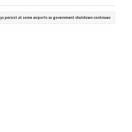
ays persist at some airports as government shutdown continues