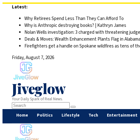
Skip
Latest:
to
Why Retirees Spend Less Than They Can Afford To
content
Why is Anthropic destroying books? | Kathryn James
Nolan Wells investigation: 3 charged with threatening judge,
Deals & Moves: Wealth Enhancement Plants Flag in Alabam
Firefighters get a handle on Spokane wildfires as tens of 
Friday, August 7, 2026
Jiveglow
Your Daily Spark of Real News.
Home
Politics
Lifestyle
Tech
Entertainment