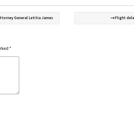
Attorney General Letitia James
Flight del
arked
*