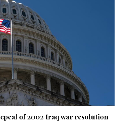
epeal of 2002 Iraq war resolution