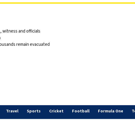
 witness and officials
a
thousands remain evacuated
Travel
Sports
Cricket
Football
Formula One
T