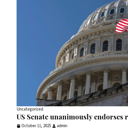
Uncategorized
US Senate unanimously endorses r
October 11, 2025
admin