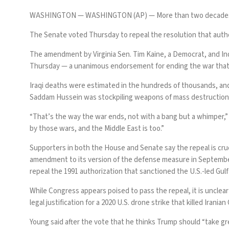
WASHINGTON —
WASHINGTON (AP) — More than two decades late
The Senate voted Thursday to repeal the resolution that auth
The amendment by Virginia Sen. Tim Kaine, a Democrat, and Ind
Thursday — a unanimous endorsement for ending the war that
Iraqi deaths were estimated in the hundreds of thousands, and 
Saddam Hussein was stockpiling weapons of mass destruction
“That’s the way the war ends, not with a bang but a whimper,” K
by those wars, and the Middle East is too.”
Supporters in both the House and Senate say the repeal is cruc
amendment to its version of the defense measure in September, m
repeal the 1991 authorization that sanctioned the U.S.-led Gulf
While Congress appears poised to pass the repeal, it is unclear 
legal justification for a 2020 U.S. drone strike that killed Irani
Young said after the vote that he thinks Trump should “take gre