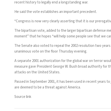
recent history to legally end a longstanding war.
He said the vote establishes an important precedent.
“Congress is now very clearly asserting that it is our prerogativ
The bipartisan vote, added to the larger bipartisan defense m
moment” that he hopes “will help some people see that we can s
The Senate also voted to repeal the 2002 resolution two years
unanimous vote on the floor Thursday evening.
A separate 2001 authorization for the global war on terror wou
measure gave President George W. Bush broad authority for the 
attacks on the United States.
Passed in September 2001, it has been used in recent years to ju
are deemed to be a threat against America.
Source link