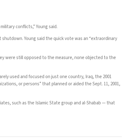
ilitary conflicts,” Young said.
t shutdown. Young said the quick vote was an “extraordinary
hey were still opposed to the measure, none objected to the
rarely used and focused on just one country, Iraq, the 2001
zations, or persons” that planned or aided the Sept. 11, 2001,
iliates, such as the Islamic State group and al-Shabab — that