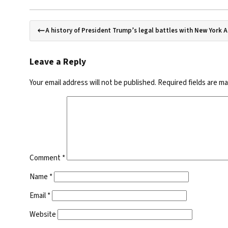
A history of President Trump’s legal battles with New York 
Leave a Reply
Your email address will not be published.
Required fields are m
Comment
*
Name
*
Email
*
Website