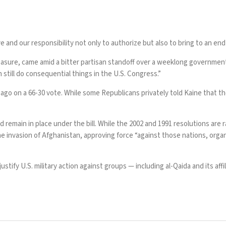
e and our responsibility not only to authorize but also to bring to an end m
easure, came amid a bitter partisan standoff over a weeklong governmen
till do consequential things in the U.S. Congress.”
 ago on a 66-30 vote. While some Republicans privately told Kaine that t
ld
remain in place
under the bill. While the 2002 and 1991 resolutions are 
invasion of Afghanistan, approving force “against those nations, organi
stify U.S. military action against groups — including al-Qaida and its aff