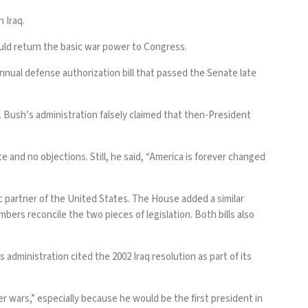
 Iraq.
uld return the
basic war power to Congress
.
nual defense authorization bill that passed the Senate late
W. Bush’s administration
falsely claimed
that then-President
 and no objections. Still, he said, “America is forever changed
ic partner of the United States. The House added a similar
bers reconcile the two pieces of legislation. Both bills also
 administration cited the 2002 Iraq resolution as part of its
er wars,” especially because he would be the first president in