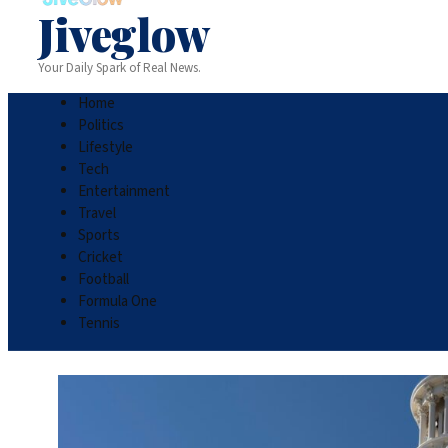
Jiveglow
Your Daily Spark of Real News.
Home
Politics
Lifestyle
Tech
Entertainment
Travel
Sports
Cricket
Football
Formula One
Tennis