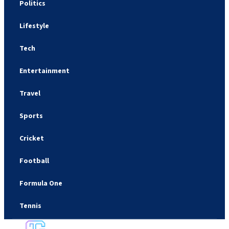
Politics
Lifestyle
Tech
Entertainment
Travel
Sports
Cricket
Football
Formula One
Tennis