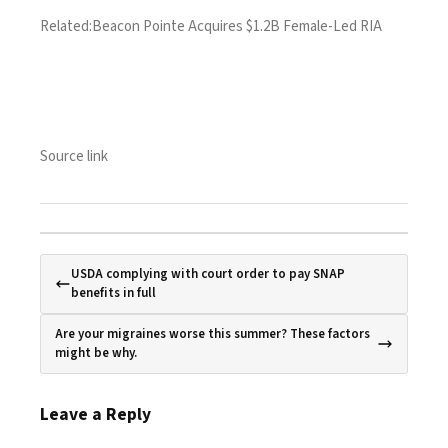
Related:
Beacon Pointe Acquires $1.2B Female-Led RIA
Source link
USDA complying with court order to pay SNAP
benefits in full
Are your migraines worse this summer? These factors
might be why.
Leave a Reply