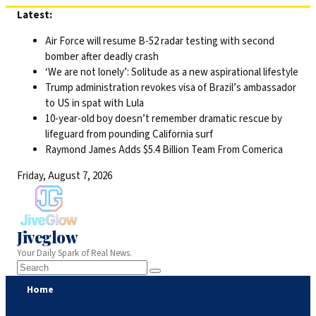
Skip
Latest:
to
Air Force will resume B-52 radar testing with second
content
bomber after deadly crash
‘We are not lonely’: Solitude as a new aspirational lifestyle
Trump administration revokes visa of Brazil’s ambassador
to US in spat with Lula
10-year-old boy doesn’t remember dramatic rescue by
lifeguard from pounding California surf
Raymond James Adds $5.4 Billion Team From Comerica
Friday, August 7, 2026
Jiveglow
Your Daily Spark of Real News.
Home