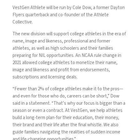
VestGen Athlete will be run by Cole Dow, a former Dayton
Flyers quarterback and co-founder of the Athlete
Collective.
The new division
will support college athletes in the era of
name, image and likeness
, professional and former
athletes, as well as high schoolers and their families
preparing for NIL opportunities. An NCAA rule change in
2021 allowed college athletes to monetize their name,
image and likeness and profit from endorsements,
subscriptions and licensing deals.
“Fewer than 2% of college athletes make it to the pros—
and even for those who do, careers can be short,” Dow
said in a statement. “That’s why our focus is bigger than a
season or even a contract. At VestGen, we help athletes
build a long-term plan-for their education, their money,
their brand and their life after the final whistle. We also
guide families navigating the realities of sudden income
and life-changing opportunities.”