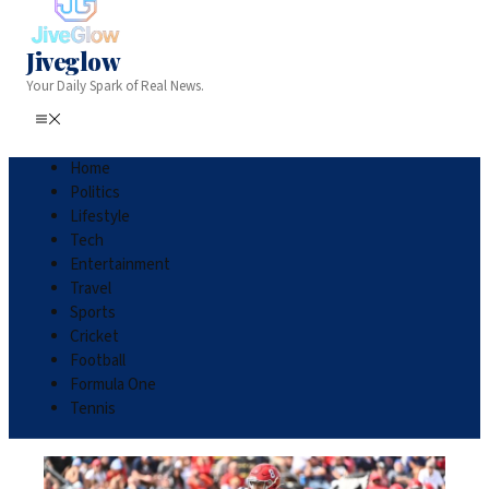
Jiveglow
Your Daily Spark of Real News.
Home
Politics
Lifestyle
Tech
Entertainment
Travel
Sports
Cricket
Football
Formula One
Tennis