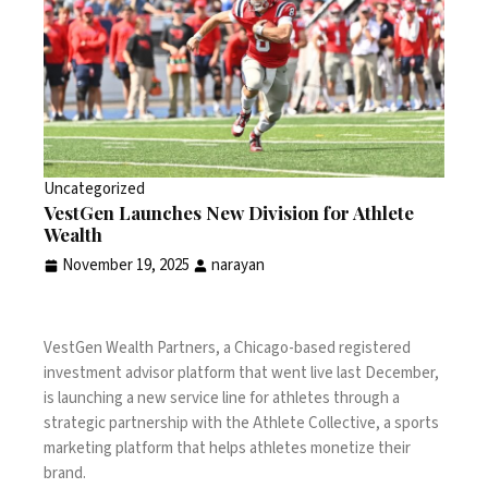
Uncategorized
VestGen Launches New Division for Athlete
Wealth
November 19, 2025
narayan
VestGen Wealth Partners, a Chicago-based registered
investment advisor platform
that went live last December
,
is launching a new service line for athletes through a
strategic partnership with the Athlete Collective, a sports
marketing platform that helps athletes monetize their
brand.