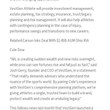
VestGen Athlete will provide investment management,
estate planning, tax strategy, insurance, trust/legacy
planning and risk management. It will also help athletes
with contingency planning in the case of injury,
performance swings and transitions to new careers.
Related:
Carson Inks Deal With $1.45B AUM Ohio RIA
Cole Dow
“NIL is creating sudden wealth and new risks overnight,
while pros can see fortunes rise and fall just as fast,” said
Josh Gerry, founder and CEO of VestGen, in a statement.
“That reality demands advisors who understand the
nuance of the sports world. By pairing Cole’s experience
with VestGen’s comprehensive planning platform, we’re
giving athletes a single, trusted team to build a brand,
protect wealth and create an enduring legacy.”
This follows news last month that
VestGen launched a