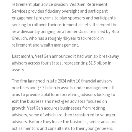
retirement plan advice division
. VestGen Retirement
Services provides fiduciary oversight and participant
engagement programs to plan sponsors and participants
seeking to roll over their retirement assets. It seeded the
new division by bringing on a former Osaic team led by Bob
Greulich, who has a roughly 40-year track record in
retirement and wealth management.
Last month,
VestGen announced
it had won six breakaway
advisors across four states, representing $1.5 billion in
assets.
The firm launched in late 2024 with 10 financial advisory
practices and $5.3 billion in assets under management. It
aims to provide a platform for retiring advisors looking to
exit the business and next-gen advisors focused on
growth. VestGen acquires businesses from retiring
advisors, some of which are then transferred to younger
advisors. Before they leave the business, senior advisors
act as mentors and consultants to their younger peers.