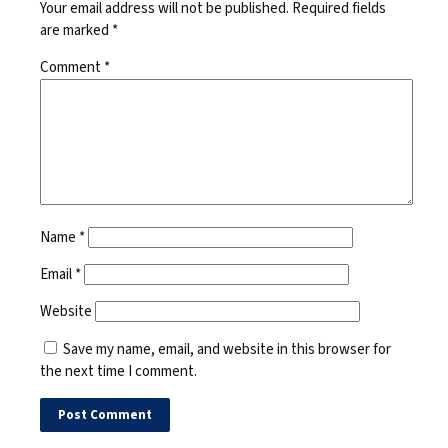
Your email address will not be published.
Required fields
are marked
*
Comment
*
Name
*
Email
*
Website
Save my name, email, and website in this browser for
the next time I comment.