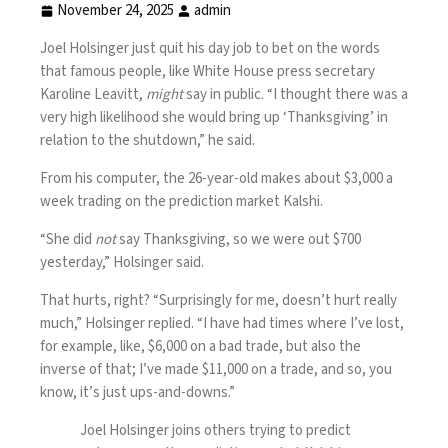
November 24, 2025
admin
Joel Holsinger just quit his day job to bet on the words
that famous people, like White House press secretary
Karoline Leavitt,
might
say in public. “I thought there was a
very high likelihood she would bring up ‘Thanksgiving’ in
relation to the shutdown,” he said.
From his computer, the 26-year-old makes about $3,000 a
week trading on the prediction market Kalshi.
“She did
not
say Thanksgiving, so we were out $700
yesterday,” Holsinger said.
That hurts, right? “Surprisingly for me, doesn’t hurt really
much,” Holsinger replied. “I have had times where I’ve lost,
for example, like, $6,000 on a bad trade, but also the
inverse of that; I’ve made $11,000 on a trade, and so, you
know, it’s just ups-and-downs.”
Joel Holsinger joins others trying to predict