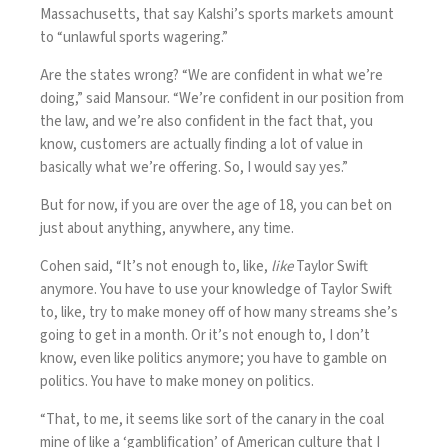
Massachusetts, that say Kalshi’s sports markets amount
to “unlawful sports wagering.”
Are the states wrong? “We are confident in what we’re
doing,” said Mansour. “We’re confident in our position from
the law, and we’re also confident in the fact that, you
know, customers are actually finding a lot of value in
basically what we’re offering. So, I would say yes.”
But for now, if you are over the age of 18, you can bet on
just about anything, anywhere, any time.
Cohen said, “It’s not enough to, like,
like
Taylor Swift
anymore. You have to use your knowledge of Taylor Swift
to, like, try to make money off of how many streams she’s
going to get in a month. Or it’s not enough to, I don’t
know, even like politics anymore; you have to gamble on
politics. You have to make money on politics.
“That, to me, it seems like sort of the canary in the coal
mine of like a ‘gamblification’ of American culture that I