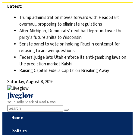
Skip
Latest:
to
Trump administration moves forward with Head Start
content
overhaul, proposing to eliminate regulations
After Michigan, Democrats’ next battleground over the
party’s future shifts to Wisconsin
Senate panel to vote on holding Fauci in contempt for
refusing to answer questions
Federal judge lets Utah enforce its anti-gambling laws on
the prediction market Kalshi
Raising Capital: Fidelis Capital on Breaking Away
Saturday, August 8, 2026
Jiveglow
Your Daily Spark of Real News.
Home
Politics