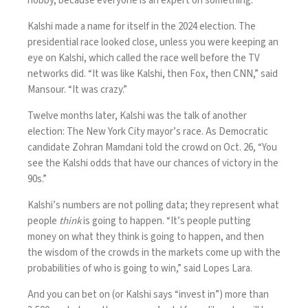
hobby, because everyone is an expert on something.”
Kalshi made a name for itself in the 2024 election. The
presidential race looked close, unless you were keeping an
eye on Kalshi, which called the race well before the TV
networks did. “It was like Kalshi, then Fox, then CNN,” said
Mansour. “It was crazy.”
Twelve months later, Kalshi was the talk of another
election: The New York City mayor’s race. As Democratic
candidate Zohran Mamdani told the crowd on Oct. 26, “You
see the Kalshi odds that have our chances of victory in the
90s.”
Kalshi’s numbers are not polling data; they represent what
people
think
is going to happen. “It’s people putting
money on what they think is going to happen, and then
the wisdom of the crowds in the markets come up with the
probabilities of who is going to win,” said Lopes Lara.
And you can bet on (or Kalshi says “invest in”) more than