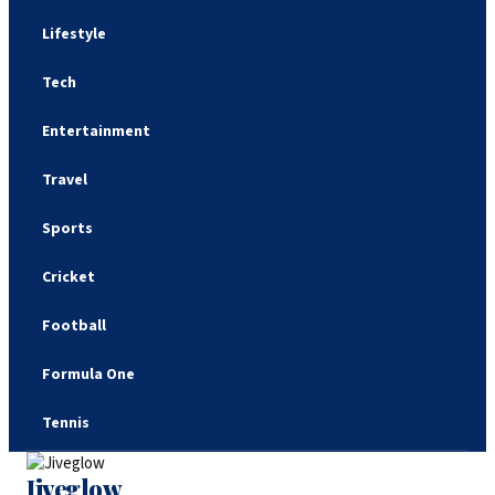
Lifestyle
Tech
Entertainment
Travel
Sports
Cricket
Football
Formula One
Tennis
Jiveglow