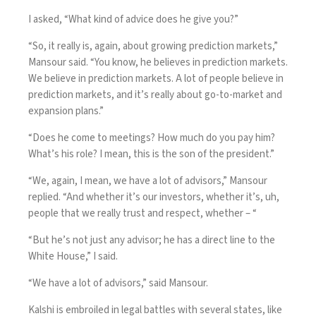
I asked, “What kind of advice does he give you?”
“So, it really is, again, about growing prediction markets,”
Mansour said. “You know, he believes in prediction markets.
We believe in prediction markets. A lot of people believe in
prediction markets, and it’s really about go-to-market and
expansion plans.”
“Does he come to meetings? How much do you pay him?
What’s his role? I mean, this is the son of the president.”
“We, again, I mean, we have a lot of advisors,” Mansour
replied. “And whether it’s our investors, whether it’s, uh,
people that we really trust and respect, whether – “
“But he’s not just any advisor; he has a direct line to the
White House,” I said.
“We have a lot of advisors,” said Mansour.
Kalshi is embroiled in legal battles with several states, like