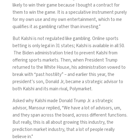
likely to win their game because I bought a contract for
them to win the game. It is a speculative instrument purely
for my own use and my own entertainment, which to me
qualifies it as gambling rather than investing.”
But Kalshi is not regulated like gambling. Online sports
betting is only legal in 31 states; Kalshi is available in all 50.
The Biden administration tried to prevent Kalshi from
offering sports markets. Then, when President Trump
returned to the White House, his administration vowed to
break with “past hostility” – and earlier this year, the
president’s son, Donald Jr, became a strategic advisor to
both Kalshi and its main rival, Polymarket.
Asked why Kalshi made Donald Trump Jr. a strategic
advisor, Mansour replied, “We have a lot of advisors, um,
and they span across the board, across different functions.
But really, this is all about growing this industry, the
prediction market industry, that a lot of people really
believe in.”