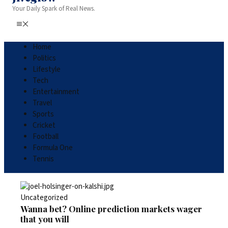
Your Daily Spark of Real News.
Home
Politics
Lifestyle
Tech
Entertainment
Travel
Sports
Cricket
Football
Formula One
Tennis
Uncategorized
Wanna bet? Online prediction markets wager
that you will