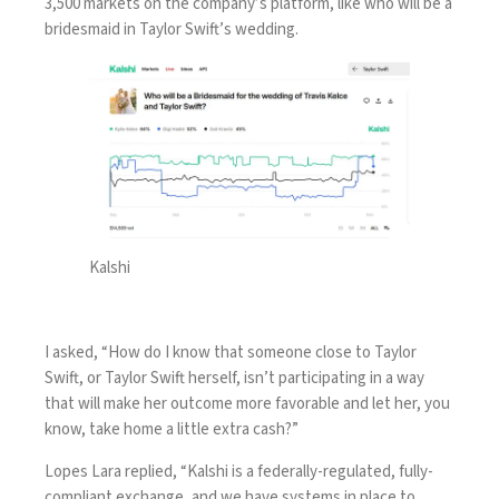
3,500 markets on the company’s platform, like who will be a
bridesmaid in Taylor Swift’s wedding.
Kalshi
I asked, “How do I know that someone close to Taylor
Swift, or Taylor Swift herself, isn’t participating in a way
that will make her outcome more favorable and let her, you
know, take home a little extra cash?”
Lopes Lara replied, “Kalshi is a federally-regulated, fully-
compliant exchange, and we have systems in place to