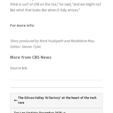
think is sort of still on the rise,” he said, “and we might not
like what that looks like when it fully arrives.”
For more info:
Story produced by Mark Hudspeth and Madeleine May.
Editor: Steven Tyler.
More from CBS News
Source link
The Silicon Valley ‘AI factory’ at the heart of the tech
race
Tax Law Update: December 2025