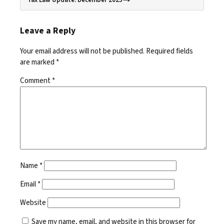
Leave a Reply
Your email address will not be published.
Required fields
are marked
*
Comment
*
Name
*
Email
*
Website
Save my name, email, and website in this browser for