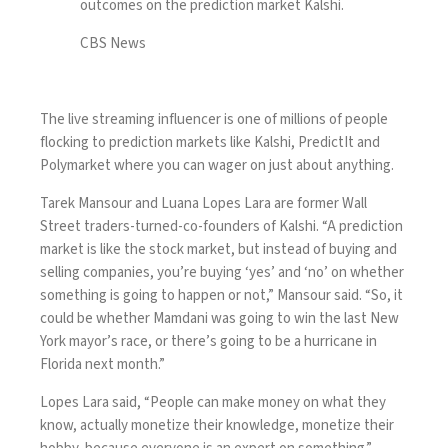
outcomes on the prediction market Kalshi.
CBS News
The live streaming influencer is one of millions of people
flocking to prediction markets like Kalshi, PredictIt and
Polymarket where you can wager on just about anything.
Tarek Mansour and Luana Lopes Lara are former Wall
Street traders-turned-co-founders of Kalshi. “A prediction
market is like the stock market, but instead of buying and
selling companies, you’re buying ‘yes’ and ‘no’ on whether
something is going to happen or not,” Mansour said. “So, it
could be whether Mamdani was going to win the last New
York mayor’s race, or there’s going to be a hurricane in
Florida next month.”
Lopes Lara said, “People can make money on what they
know, actually monetize their knowledge, monetize their