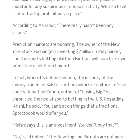
monitor for any suspicious or unusual activity. We also have
a lot of trading prohibitions in place.”
According to Mansour, “There really hasn’t been any
issues.”
Prediction markets are booming. The owner of the New
York Stock Exchange is investing $2 billion in Polymarket,
and the sports betting platform FanDuel will launch its own
prediction market next month.
In fact, when it’s not an election, the majority of the
money traded on Kalshi is not on politics or culture – it’s on
sports. Jonathan Cohen, author of “Losing Big,” has
chronicled the rise of sports betting in the U.S. Regarding
Kalshi, he said, “You can bet on things that a traditional
Sportsbook would offer you.”
“Kalshi says this is an investment. You don’t buy that?”
“No,” said Cohen. “The New England Patriots are not more