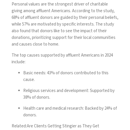
Personal values are the strongest driver of charitable
giving among affluent Americans. According to the study,
68% of affluent donors are guided by their personal beliefs,
while 57% are motivated by specific interests. The study
also found that donors like to see the impact of their
donations, prioritizing support for their local communities
and causes close to home.
The top causes supported by affluent Americans in 2024
include:
Basic needs
: 43% of donors contributed to this
cause.
Religious services and development
: Supported by
38% of donors.
Health care and medical research
: Backed by 24% of
donors.
Related:
Are Clients Getting Stingier as They Get