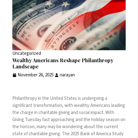
Uncategorized
Wealthy Americans Reshape Philanthropy
Landscape
November 26, 2025
narayan
Philanthropy in the United States is undergoing a
significant transformation, with wealthy Americans leading
the charge in charitable giving and social impact. With
Giving Tuesday fast approaching and the holiday season on
the horizon, many may be wondering about the current
state of charitable giving. The
2025 Bank of America Study