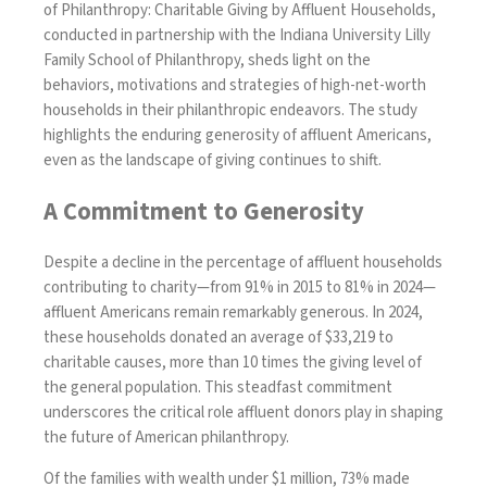
of Philanthropy: Charitable Giving by Affluent Households
,
conducted in partnership with the Indiana University Lilly
Family School of Philanthropy, sheds light on the
behaviors, motivations and strategies of high-net-worth
households in their philanthropic endeavors. The study
highlights the enduring generosity of affluent Americans,
even as the landscape of giving continues to shift.
A Commitment to Generosity
Despite a decline in the percentage of affluent households
contributing to charity—from 91% in 2015 to 81% in 2024—
affluent Americans remain remarkably generous. In 2024,
these households donated an average of $33,219 to
charitable causes, more than 10 times the giving level of
the general population. This steadfast commitment
underscores the critical role affluent donors play in shaping
the future of American philanthropy.
Of the families with wealth under $1 million, 73% made