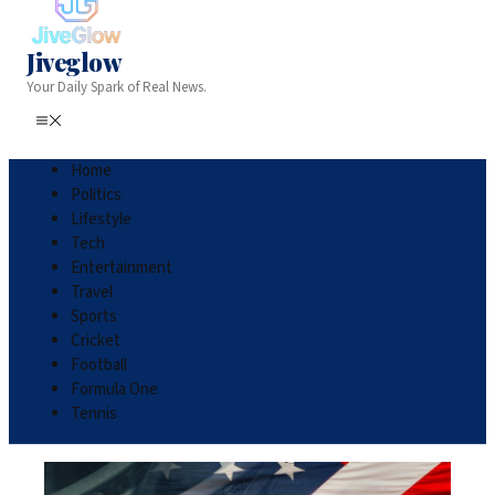
Jiveglow
Your Daily Spark of Real News.
Home
Politics
Lifestyle
Tech
Entertainment
Travel
Sports
Cricket
Football
Formula One
Tennis