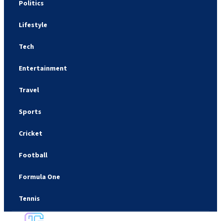
Politics
Lifestyle
Tech
Entertainment
Travel
Sports
Cricket
Football
Formula One
Tennis