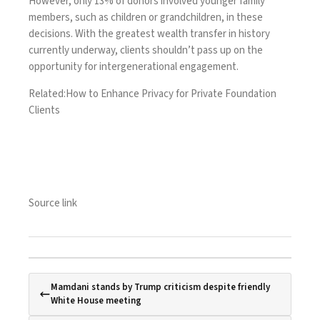
However, only 13% of donors involved younger family
members, such as children or grandchildren, in these
decisions. With the greatest wealth transfer in history
currently underway, clients shouldn’t pass up on the
opportunity for intergenerational engagement.
Related:
How to Enhance Privacy for Private Foundation
Clients
Source link
Mamdani stands by Trump criticism despite friendly
White House meeting