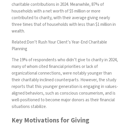
charitable contributions in 2024. Meanwhile, 87% of
households with a net worth of $5 million or more
contributed to charity, with their average giving nearly
three times that of households with less than $1 million in
wealth.
Related:
Don’t Rush Your Client’s Year-End Charitable
Planning
The 19% of respondents who didn’t give to charity in 2024,
many of whom cited financial priorities or lack of
organizational connections, were notably younger than
their charitably inclined counterparts. However, the study
reports that this younger generation is engaging in values-
aligned behaviors, such as conscious consumerism, and is
well-positioned to become major donors as their financial
situations stabilize.
Key Motivations for Giving