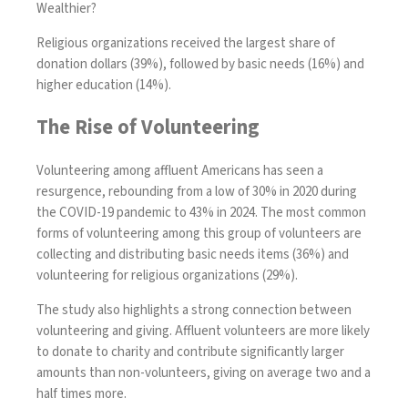
Wealthier?
Religious organizations received the largest share of
donation dollars (39%), followed by basic needs (16%) and
higher education (14%).
The Rise of Volunteering
Volunteering among affluent Americans has seen a
resurgence, rebounding from a low of 30% in 2020 during
the COVID-19 pandemic to 43% in 2024. The most common
forms of volunteering among this group of volunteers are
collecting and distributing basic needs items (36%) and
volunteering for religious organizations (29%).
The study also highlights a strong connection between
volunteering and giving. Affluent volunteers are more likely
to donate to charity and contribute significantly larger
amounts than non-volunteers, giving on average two and a
half times more.