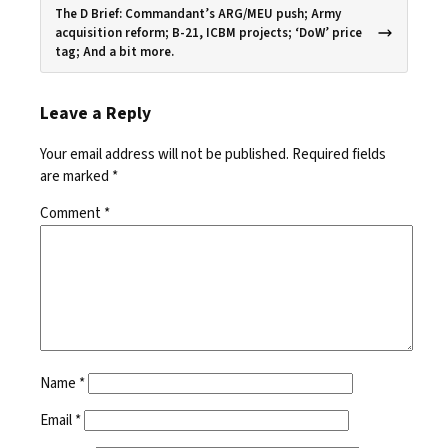
The D Brief: Commandant’s ARG/MEU push; Army
acquisition reform; B-21, ICBM projects; ‘DoW’ price
tag; And a bit more.
Leave a Reply
Your email address will not be published.
Required fields
are marked
*
Comment
*
Name
*
Email
*