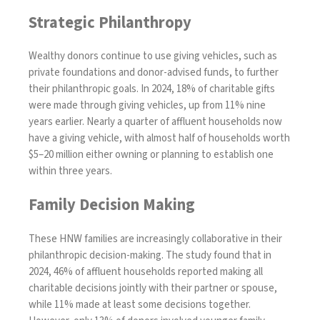
Strategic Philanthropy
Wealthy donors continue to use giving vehicles, such as
private foundations and donor-advised funds, to further
their philanthropic goals. In 2024, 18% of charitable gifts
were made through giving vehicles, up from 11% nine
years earlier. Nearly a quarter of affluent households now
have a giving vehicle, with almost half of households worth
$5–20 million either owning or planning to establish one
within three years.
Family Decision Making
These HNW families are increasingly collaborative in their
philanthropic decision-making. The study found that in
2024, 46% of affluent households reported making all
charitable decisions jointly with their partner or spouse,
while 11% made at least some decisions together.