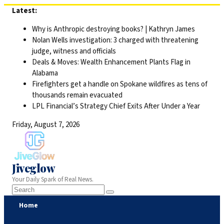
Skip
Latest:
to
Why is Anthropic destroying books? | Kathryn James
content
Nolan Wells investigation: 3 charged with threatening
judge, witness and officials
Deals & Moves: Wealth Enhancement Plants Flag in
Alabama
Firefighters get a handle on Spokane wildfires as tens of
thousands remain evacuated
LPL Financial’s Strategy Chief Exits After Under a Year
Friday, August 7, 2026
Jiveglow
Your Daily Spark of Real News.
Home