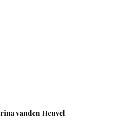
rina vanden Heuvel