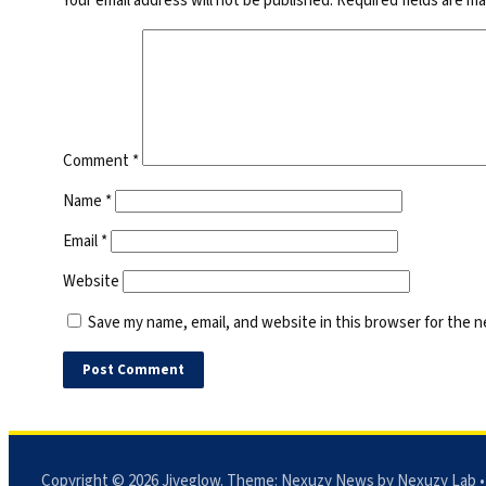
Your email address will not be published.
Required fields are m
Comment
*
Name
*
Email
*
Website
Save my name, email, and website in this browser for the 
Copyright © 2026
Jiveglow
. Theme:
Nexuzy News
by Nexuzy Lab •