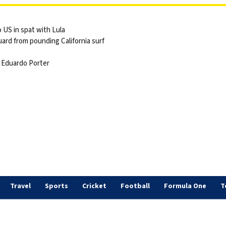
 US in spat with Lula
ard from pounding California surf
 | Eduardo Porter
Travel
Sports
Cricket
Football
Formula One
T