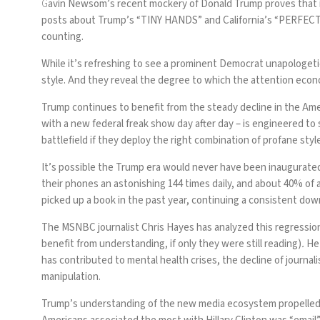
G
avin Newsom’s recent mockery of Donald Trump proves that imi
posts about Trump’s “
TINY HANDS
” and California’s “
PERFEC
counting.
While it’s refreshing to see a prominent Democrat unapologeti
style
. And they reveal the degree to which the attention eco
Trump continues to benefit from the steady decline in the Amer
with a new federal freak show day after day – is engineered to
battlefield if they deploy the right combination of profane styl
It’s possible the Trump era would never have been inaugurat
their phones
an astonishing 144 times daily, and about 40% of a
picked up a book
in the past year, continuing a consistent do
The MSNBC journalist
Chris Hayes
has analyzed this regressio
benefit from understanding, if only they were still reading)
.
He 
has contributed to
mental health crises
, the decline of
journal
manipulation.
Trump’s understanding of the new media ecosystem propelled al