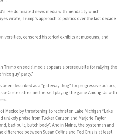
on”.
d’s
. He dominated news media with mendacity which
ayes wrote
, Trump’s approach to politics over the last decade
universities,
censored historical exhibits
at museums, and
h Trump on social media appears a prerequisite for rallying the
‘nice guy’ party.”
as been described as a “
gateway drug
” for progressive politics,
asio-Cortez
streamed herself playing the game Among Us with
wers
.
f of Mexico by
threatening to rechristen
Lake Michigan “Lake
d unlikely praise
from Tucker Carlson and Marjorie Taylor
ond, bad-built, butch body”. And in Maine, the oysterman and
he difference between Susan Collins and Ted Cruz is at least