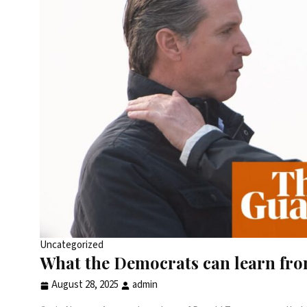
Uncategorized
What the Democrats can learn fr
August 28, 2025
admin