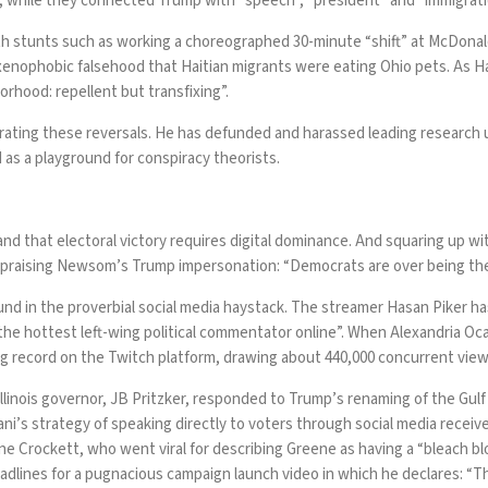
l”, while they connected Trump with “speech”, “president” and “immigrati
with stunts such as working a choreographed 30-minute
“shift” at McDonal
 xenophobic falsehood that Haitian migrants were
eating
Ohio pets. As
H
rhood: repellent but transfixing”.
erating these reversals. He has
defunded
and
harassed
leading research 
d as a playground for
conspiracy theorists
.
d that electoral victory requires digital dominance. And squaring up wit
praising Newsom’s Trump impersonation: “Democrats are over being the 
found in the proverbial social media haystack. The streamer Hasan Piker h
the hottest left-wing political commentator online”. When
Alexandria Oc
ing record on the Twitch platform, drawing
about 440,000 concurrent vie
 Illinois governor, JB Pritzker, responded to Trump’s renaming of the Gul
ni’s strategy of speaking directly to voters through social media
receive
ne Crockett, who went viral for
describing Greene
as having a “bleach bl
adlines
for a
pugnacious campaign launch video
in which he declares: “T