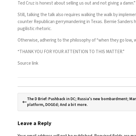
Ted Cruz is honest about selling us out and not giving a damn.”
Still, talking the talk also requires walking the walk by imple
counter Republican gerrymandering in Texas. Bernie Sanders 
pugilistic rhetoric.
Otherwise, adhering to the philosophy of “when they go low, we 
“THANK YOU FOR YOUR ATTENTION TO THIS MATTER.”
Source link
The D Brief: Pushback in DC; Russia’s new bombardment; Mar
platform, DOGEd; And a bit more.
Leave a Reply