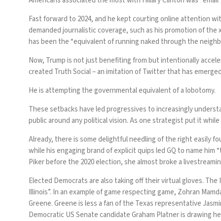
Americans associated the most
with Hillary Clinton was “emai
Fast forward to 2024, and he kept courting online attention 
demanded journalistic coverage, such as his promotion of the
has been the “equivalent of running naked through the neighbo
Now, Trump is not just benefiting from but intentionally accel
created Truth Social – an imitation of Twitter that has emerge
He is attempting the governmental equivalent of a lobotomy.
These setbacks have led progressives to increasingly understan
public around any political vision. As one strategist
put it
while 
Already, there is some delightful needling of the right easily 
while his engaging brand of explicit quips led GQ to
name him
“
Piker before the 2020 election, she almost broke a livestream
Elected Democrats are also taking off their virtual gloves. The
Illinois”. In an example of game respecting game, Zohran Mamda
Greene. Greene is less a fan of the Texas representative Jasmi
Democratic US Senate candidate Graham Platner is
drawing he