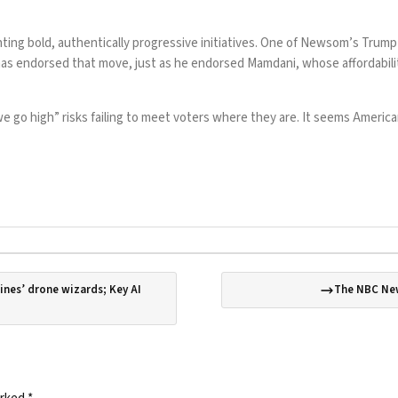
menting bold, authentically progressive initiatives. One of Newsom’s Tru
has
endorsed that move
, just as he
endorsed Mamdani
, whose affordabi
go high” risks failing to meet voters where they are. It seems Americans
ines’ drone wizards; Key AI
The NBC New