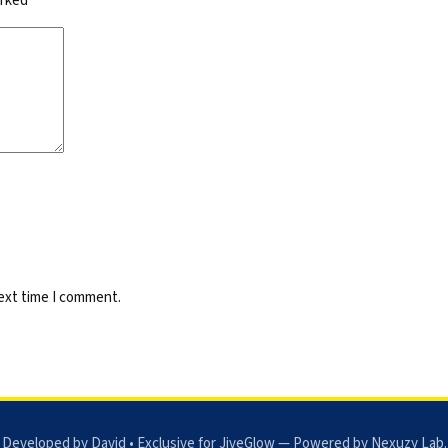
arked
*
next time I comment.
 Developed by David • Exclusive for JiveGlow — Powered by
Nexuzy Lab
.