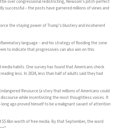
ttle over congressional redistricting, Newsom’s pitch-perfect
ldly successful – the posts have garnered millions of views and
nforce the staying power of Trump’s
blustery and incoherent
inflammatory language – and his strategy of
flooding the zone
eem to indicate that progressives can also win on this
d media habits. One survey has found that Americans
check
 reading less. In 2024, less than half of adults said they had
Endangered Resource (a story that millions of Americans could
discourse while incentivizing the most thoughtless voices. It
ho long ago proved himself to be a malignant savant of attention
d $5.6bn
worth of free media. By that September, the word