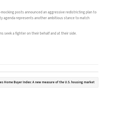
mp-mocking
posts
announced
an aggressive redistricting plan
to
lity agenda represents another ambitious stance to match
 seek a fighter on their behalf and at their side.
s Home Buyer Index: A new measure of the U.S. housing market