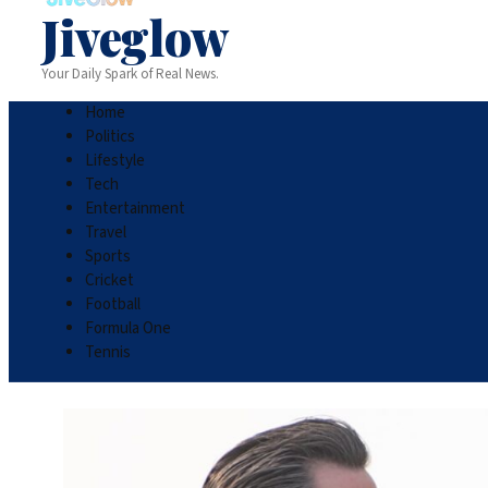
Jiveglow
Your Daily Spark of Real News.
Home
Politics
Lifestyle
Tech
Entertainment
Travel
Sports
Cricket
Football
Formula One
Tennis