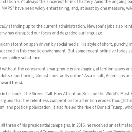
tation isn’t always the sincerest form of flattery. Amid the ongoing ba
T MAPS
” have been wildly entertaining, and, at least by one measure, wi
cally standing up to the current administration, Newsom’s jabs also rei
nomy has disrupted our focus and degraded our language.
ican attention span driven by social media. His style of short, punchy, 
 succeed in this chaotic environment. But some recent online victories s
e and policy substance.
ed without the concurrent smartphone era reshaping attention spans an
dults report being “
almost constantly online
”. As a result, Americans are
wnward trend.
n in his book, The Sirens’ Call: How Attention Became the World’s Most 
argues that the relentless competition for attention erodes thoughtful 
ism
, and
political polarization
. It also fueled the rise of Donald Trump, w
l three of his presidential campaigns. In 2016, he received
an estimate