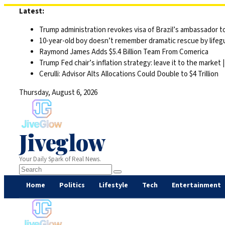
Skip
Latest:
to
Trump administration revokes visa of Brazil’s ambassador to
content
10-year-old boy doesn’t remember dramatic rescue by lifegu
Raymond James Adds $5.4 Billion Team From Comerica
Trump Fed chair’s inflation strategy: leave it to the market
Cerulli: Advisor Alts Allocations Could Double to $4 Trillion
Thursday, August 6, 2026
Jiveglow
Your Daily Spark of Real News.
Home
Politics
Lifestyle
Tech
Entertainment