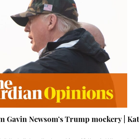
om Gavin Newsom’s Trump mockery | Kat