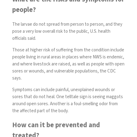
people?
The larvae do not spread from person to person, and they
pose a very low overall risk to the public, U.S. health
officials said.
Those at higher risk of suffering from the condition include
people living in rural areas in places where NWS is endemic,
and where livestock are raised, as well as people with open
sores or wounds, and vulnerable populations, the CDC
says.
Symptoms can include painful, unexplained wounds or
sores that do not heal. One telltale sign is seeing maggots
around open sores. Another is a foul-smelling odor from
the affected part of the body.
How can it be prevented and
treated?