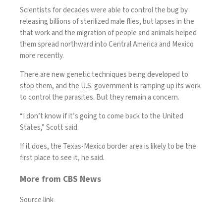
Scientists for decades were able to control the bug by
releasing billions of sterilized male flies, but lapses in the
that work and the migration of people and animals helped
them spread northward into Central America and Mexico
more recently.
There are new genetic techniques being developed to
stop them, and the U.S. government is ramping up its work
to control the parasites. But they remain a concern.
“I don’t know if it’s going to come back to the United
States,” Scott said.
If it does, the
Texas
-Mexico border area is likely to be the
first place to see it, he said.
More from CBS News
Source link