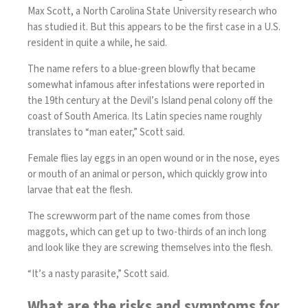
Max Scott, a North Carolina State University research who
has studied it. But this appears to be the first case in a U.S.
resident in quite a while, he said.
The name refers to a blue-green blowfly that became
somewhat infamous after infestations were reported in
the 19th century at the Devil’s Island penal colony off the
coast of South America. Its Latin species name roughly
translates to “man eater,” Scott said.
Female flies lay eggs in an open wound or in the nose, eyes
or mouth of an animal or person, which quickly grow into
larvae that eat the flesh.
The screwworm part of the name comes from those
maggots, which can get up to two-thirds of an inch long
and look like they are screwing themselves into the flesh.
“It’s a nasty parasite,” Scott said.
What are the risks and symptoms for