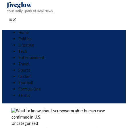
Jiveglow
Your Daily Spark of Real News.
Home
Politics
Lifestyle
Tech
Entertainment
Travel
Sports
Cricket
Football
Formula One
Tennis
Uncategorized