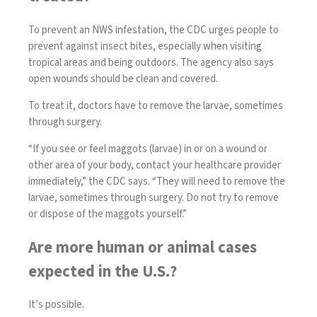
To prevent an NWS infestation, the
CDC
urges people to
prevent against insect bites, especially when visiting
tropical areas and being outdoors. The agency also says
open wounds should be clean and covered.
To treat it, doctors have to remove the larvae, sometimes
through surgery.
“If you see or feel maggots (larvae) in or on a wound or
other area of your body, contact your healthcare provider
immediately,” the CDC says. “They will need to remove the
larvae, sometimes through surgery. Do not try to remove
or dispose of the maggots yourself.”
Are more human or animal cases
expected in the U.S.?
It’s possible.