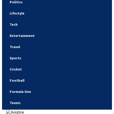
Politics
Lifestyle
Tech
Entertainment
Travel
Sports
Cricket
Football
Formula One
Tennis