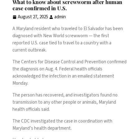
What to know about screwworm after human
case confirmed in U.S.
August 27, 2025
admin
A Maryland resident who traveled to El Salvador has been
diagnosed with New World screwworm — the
first
reported U.S. case
tied to travel to a country with a
current outbreak.
The Centers for Disease Control and Prevention confirmed
the diagnosis on Aug. 4. Federal health officials
acknowledged the infection in an emailed statement
Monday.
The person has recovered, and investigators found no
transmission to any other people or animals, Maryland
health officials said.
The CDC investigated the case in coordination with
Maryland’s health department.