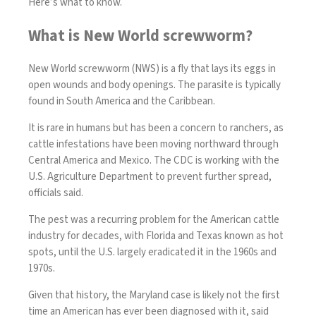
Here’s what to know.
What is New World screwworm?
New World screwworm (NWS) is a fly that lays its eggs in
open wounds and body openings. The parasite is typically
found in South America and the Caribbean.
It is rare in humans but has been a concern to ranchers, as
cattle infestations have been moving northward through
Central America and Mexico. The CDC is working with the
U.S. Agriculture Department to prevent further spread,
officials said.
The pest was a recurring problem for the American cattle
industry for decades, with Florida and Texas known as hot
spots, until the U.S. largely eradicated it in the 1960s and
1970s.
Given that history, the Maryland case is likely not the first
time an American has ever been diagnosed with it, said