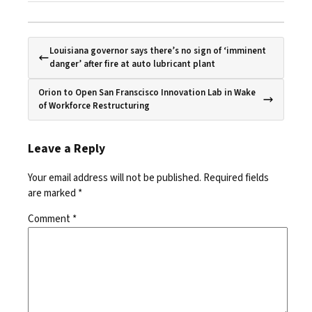
Louisiana governor says there’s no sign of ‘imminent
danger’ after fire at auto lubricant plant
Orion to Open San Franscisco Innovation Lab in Wake
of Workforce Restructuring
Leave a Reply
Your email address will not be published.
Required fields
are marked
*
Comment
*