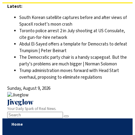
Skip
Latest:
to
South Korean satellite captures before and after views of
content
SpaceX rocket’s moon crash
Toronto police arrest 2 in July shooting at US Consulate,
cite gun-for-hire network
Abdul El-Sayed offers a template for Democrats to defeat
Trumpism | Peter Beinart
The Democratic party chair is a handy scapegoat. But the
party’s problems are much bigger | Norman Solomon
Trump administration moves forward with Head Start
overhaul, proposing to eliminate regulations
Sunday, August 9, 2026
Jiveglow
Your Daily Spark of Real News.
Home