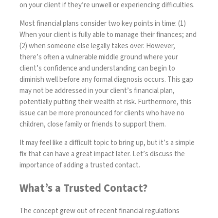
on your client if they’re unwell or experiencing difficulties.
Most financial plans consider two key points in time: (1)
When your client is fully able to manage their finances; and
(2) when someone else legally takes over. However,
there’s often a vulnerable middle ground where your
client’s confidence and understanding can begin to
diminish well before any formal diagnosis occurs. This gap
may not be addressed in your client’s financial plan,
potentially putting their wealth at risk. Furthermore, this
issue can be more pronounced for clients who have no
children, close family or friends to support them.
It may feel like a difficult topic to bring up, but it’s a simple
fix that can have a great impact later. Let’s discuss the
importance of adding a trusted contact.
What’s a Trusted Contact?
The concept grew out of recent financial regulations