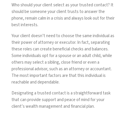
Who should your client select as your trusted contact? It
should be someone your client trusts to answer the
phone, remain calm in a crisis and always look out for their
best interests.
Your client doesn’t need to choose the same individual as
their power of attorney or executor. In fact, separating
these roles can create beneficial checks and balances.
Some individuals opt for a spouse or an adult child, while
others may select a sibling, close friend or even a
professional advisor, such as an attorney or accountant.
The most important factors are that this individual is
reachable and dependable.
Designating a trusted contact is a straightforward task
that can provide support and peace of mind for your
client’s wealth management and financial plan.