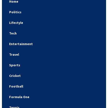
Home
Politics
Lifestyle
Tech
Entertainment
Travel
Sports
Cricket
Football
Formula One
Tennis