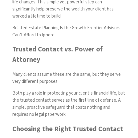
life changes. This simple yet powerful step can
significantly help preserve the wealth your client has
worked a lifetime to build.
Related:
Estate Planning Is the Growth Frontier Advisors
Can’t Afford to Ignore
Trusted Contact vs. Power of
Attorney
Many clients assume these are the same, but they serve
very different purposes.
Both play a role in protecting your client’s financial life, but
the trusted contact serves as the first line of defense. A
simple, proactive safeguard that costs nothing and
requires no legal paperwork.
Choosing the Right Trusted Contact