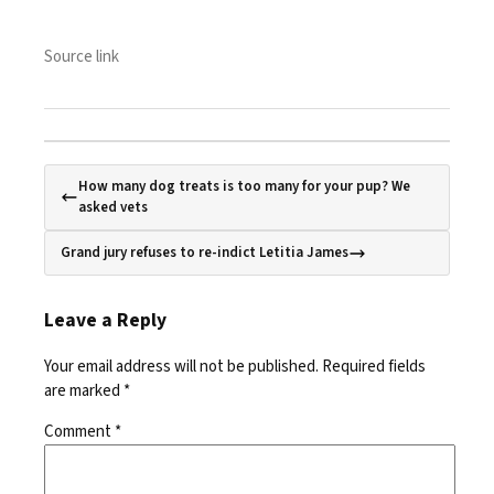
Source link
How many dog treats is too many for your pup? We
asked vets
Grand jury refuses to re-indict Letitia James
Leave a Reply
Your email address will not be published.
Required fields
are marked
*
Comment
*