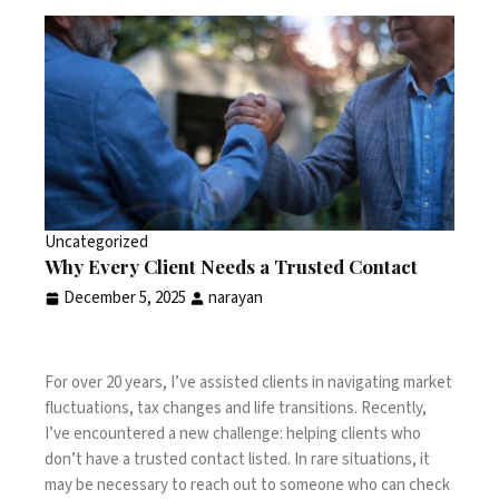
Uncategorized
Why Every Client Needs a Trusted Contact
December 5, 2025
narayan
For over 20 years, I’ve assisted clients in navigating market
fluctuations, tax changes and life transitions. Recently,
I’ve encountered a new challenge: helping clients who
don’t have a trusted contact listed. In rare situations, it
may be necessary to reach out to someone who can check