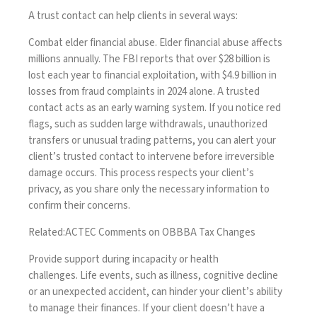
A trust contact can help clients in several ways:
Combat elder financial abuse.
Elder financial abuse affects
millions annually. The
FBI
reports that over $28 billion is
lost each year to financial exploitation, with $4.9 billion in
losses from fraud complaints in 2024 alone. A trusted
contact acts as an early warning system. If you notice red
flags, such as sudden large withdrawals, unauthorized
transfers or unusual trading patterns, you can alert your
client’s trusted contact to intervene before irreversible
damage occurs. This process respects your client’s
privacy, as you share only the necessary information to
confirm their concerns.
Related:
ACTEC Comments on OBBBA Tax Changes
Provide support during incapacity or health
challenges.
Life events, such as illness, cognitive decline
or an unexpected accident, can hinder your client’s ability
to manage their finances. If your client doesn’t have a