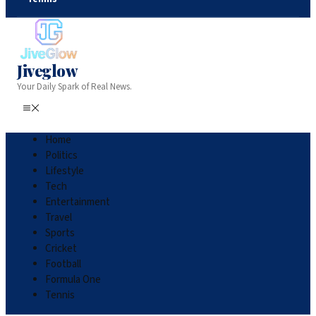
Jiveglow
Your Daily Spark of Real News.
Home
Politics
Lifestyle
Tech
Entertainment
Travel
Sports
Cricket
Football
Formula One
Tennis