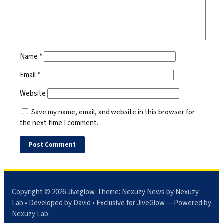
Name
*
Email
*
Website
Save my name, email, and website in this browser for
the next time I comment.
Copyright © 2026
Jiveglow
. Theme:
Nexuzy News
by Nexuzy
Lab • Developed by David • Exclusive for JiveGlow — Powered by
Nexuzy Lab
.