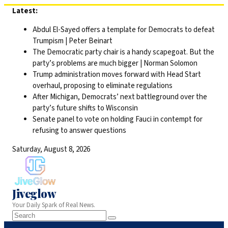
Skip
Latest:
to
Abdul El-Sayed offers a template for Democrats to defeat
content
Trumpism | Peter Beinart
The Democratic party chair is a handy scapegoat. But the
party’s problems are much bigger | Norman Solomon
Trump administration moves forward with Head Start
overhaul, proposing to eliminate regulations
After Michigan, Democrats’ next battleground over the
party’s future shifts to Wisconsin
Senate panel to vote on holding Fauci in contempt for
refusing to answer questions
Saturday, August 8, 2026
Jiveglow
Your Daily Spark of Real News.