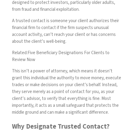
designed to protect investors, particularly older adults,
from fraud and financial exploitation.
A trusted contact is someone your client authorizes their
financial firm to contact if the firm suspects unusual
account activity, can’t reach your client or has concerns
about the client’s well-being.
Related:
Five Beneficiary Designations For Clients to
Review Now
This isn’t a power of attorney, which means it doesn’t
grant this individual the authority to move money, execute
trades or make decisions on your client’s behalf. Instead,
they serve merely as a point of contact for you, as your
client’s advisor, to verify that everything is fine. Most
importantly, it acts as a small safeguard that protects the
middle ground and can make a significant difference.
Why Designate Trusted Contact?