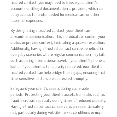
trusted contact, you may need to freeze your client’s
accounts until legal documentation is provided, which can
delay access to funds needed for medical care or other
essential expenses.
By designating a trusted contact, your client can
streamline communication. This individual can confirm your
status or provide context, facilitating a quicker resolution.
Additionally, having a trusted contact can be beneficial in
everyday scenarios where regular communication may fail,
such as during international travel, if your client’s phone is
lost or if your client is temporarily relocated. Your client’s
trusted contact can help bridge those gaps, ensuring that
time-sensitive matters are addressed promptly.
Safeguard your client’s assets during vulnerable
periods
. Protecting your client’s assets from risks such as
fraud is crucial, especially during times of reduced capacity.
Having a trusted contact can serve as an essential safety
net, particularly during volatile market conditions or major