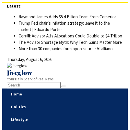
Skip
Latest:
to
Raymond James Adds $5.4 Billion Team From Comerica
content
Trump Fed chair’s inflation strategy: leave it to the
market | Eduardo Porter
Cerulli: Advisor Alts Allocations Could Double to $4 Trillion
The Advisor Shortage Myth: Why Tech Gains Matter More
More than 30 companies form open-source AI alliance
Thursday, August 6, 2026
Jiveglow
Your Daily Spark of Real News.
Home
Politics
Lifestyle