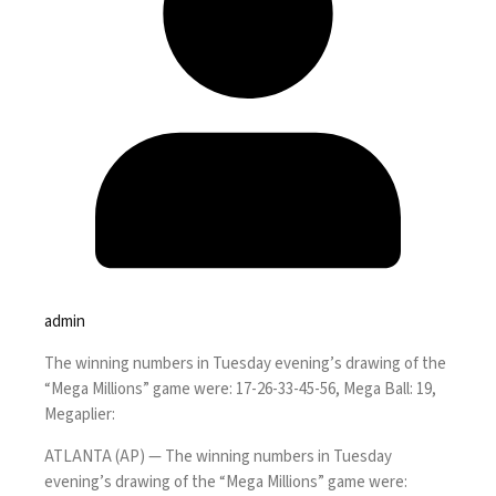
admin
The winning numbers in Tuesday evening’s drawing of the
“Mega Millions” game were: 17-26-33-45-56, Mega Ball: 19,
Megaplier:
ATLANTA (AP) — The winning numbers in Tuesday
evening’s drawing of the “Mega Millions” game were: