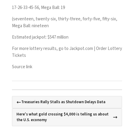
17-26-33-45-56, Mega Ball: 19
(seventeen, twenty-six, thirty-three, forty-five, fifty-six,
Mega Ball: nineteen
Estimated jackpot: $547 million
For more lottery results, go to
Jackpot.com | Order Lottery
Tickets
Source link
Treasuries Rally Stalls as Shutdown Delays Data
Here's what gold crossing $4,000 is telling us about
the U.S. economy