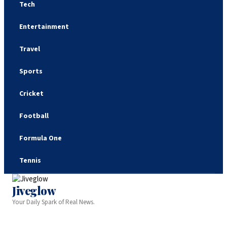
Tech
Entertainment
Travel
Sports
Cricket
Football
Formula One
Tennis
Jiveglow
Your Daily Spark of Real News.