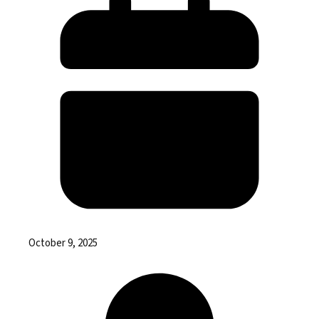
October 9, 2025