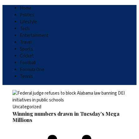
Home
Politics
Lifestyle
Tech
Entertainment
Travel
Sports
Cricket
Football
Formula One
Tennis
Uncategorized
Winning numbers drawn in Tuesday’s Mega
Millions