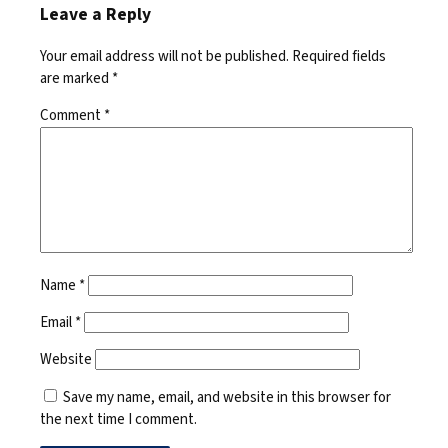
Leave a Reply
Your email address will not be published.
Required fields
are marked
*
Comment
*
Name
*
Email
*
Website
Save my name, email, and website in this browser for
the next time I comment.