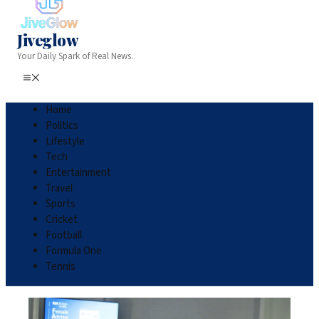
Jiveglow
Your Daily Spark of Real News.
Home
Politics
Lifestyle
Tech
Entertainment
Travel
Sports
Cricket
Football
Formula One
Tennis