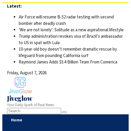
Skip
Latest:
to
Air Force will resume B-52 radar testing with second
content
bomber after deadly crash
‘We are not lonely’: Solitude as a new aspirational lifestyle
Trump administration revokes visa of Brazil’s ambassador
to US in spat with Lula
10-year-old boy doesn’t remember dramatic rescue by
lifeguard from pounding California surf
Raymond James Adds $5.4 Billion Team From Comerica
Friday, August 7, 2026
Jiveglow
Your Daily Spark of Real News.
Home