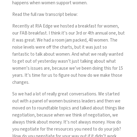
happens when women support women.
Read the full raw transcript below:
Recently at RIA Edge we hosted a breakfast for women,
our FAB breakfast. I think it’s our 3rd or 4th annual one, but
it was great. We had a room jam packed, 40 women. The
noise levels were off the charts, but it was just so
fantastic to talk about women. And what we really wanted
to get out of yesterday wasn’t just talking about what
women’s issues are, because we’ve been doing this for 15
years. It’s time for us to figure out how do we make those
changes.
So we had a lot of really great conversations. We started
out with a panel of women business leaders and then we
moved on to roundtable topics and talked about things like
negotiation, because when we think of negotiation, we
always think about money. It’s not always money. How do
you negotiate for the resources you need to do your job?
How do you negotiate for your way out if it didn’t work