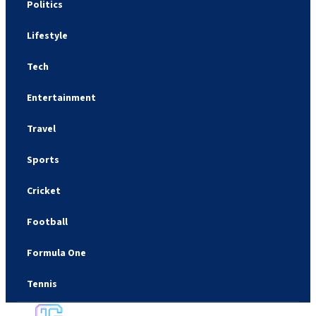
Politics
Lifestyle
Tech
Entertainment
Travel
Sports
Cricket
Football
Formula One
Tennis