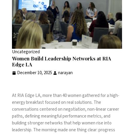
Uncategorized
Women Build Leadership Networks at RIA
Edge LA
December 10, 2025
narayan
At RIA Edge LA, more than 40 women gathered for a high-
energy breakfast focused on real solutions. The
conversations centered on negotiation, non-linear career
paths, defining meaningful performance metrics, and
building stronger networks that help women rise into
leadership. The morning made one thing clear: progress