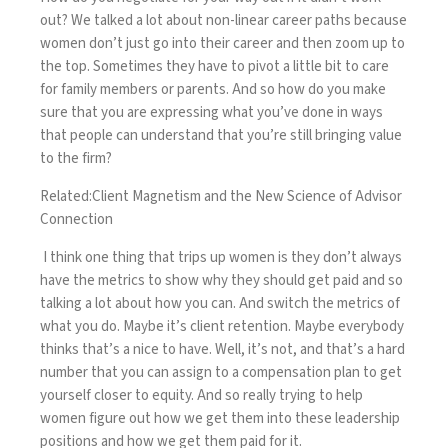
out? We talked a lot about non-linear career paths because
women don’t just go into their career and then zoom up to
the top. Sometimes they have to pivot a little bit to care
for family members or parents. And so how do you make
sure that you are expressing what you’ve done in ways
that people can understand that you’re still bringing value
to the firm?
Related:
Client Magnetism and the New Science of Advisor
Connection
I think one thing that trips up women is they don’t always
have the metrics to show why they should get paid and so
talking a lot about how you can. And switch the metrics of
what you do. Maybe it’s client retention. Maybe everybody
thinks that’s a nice to have. Well, it’s not, and that’s a hard
number that you can assign to a compensation plan to get
yourself closer to equity. And so really trying to help
women figure out how we get them into these leadership
positions and how we get them paid for it.