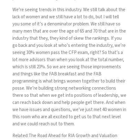
We’re seeing trends in this industry. We still talk about the
lack of women and we still have a lot to do, but I will tell
you some of it’s a denominator problem. We still have so
many men that are over the age of 65 and 70 that are in the
industry that they, they kind of skew the rankings. If you
go back and you look at who’s entering the industry, we’re
seeing 30% women pass the CFP exam, right? So that’s a
lot more advisors than when you look at the total number,
which is still 23%. So we are seeing those improvements
and things like the FAB breakfast and the FAB
programming is what brings women together to build their
posse. We’re building strong networking connections
there so that when we get into positions of leadership, we
can reach back down and help people get there. And when
we have issues and questions, we’ve just met 40 women in
this room who are all excited to get us to that next level
and we could reach out to them.
Related:
The Road Ahead for RIA Growth and Valuation