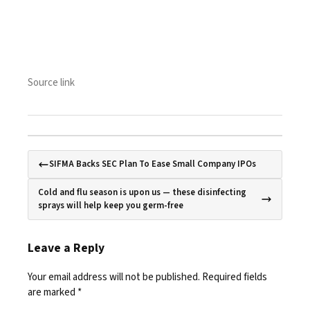
Source link
SIFMA Backs SEC Plan To Ease Small Company IPOs
Cold and flu season is upon us — these disinfecting
sprays will help keep you germ-free
Leave a Reply
Your email address will not be published.
Required fields
are marked
*