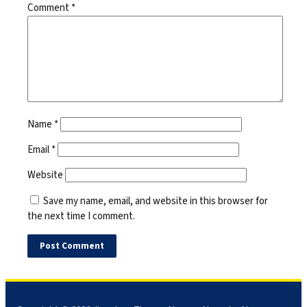
Comment
*
Name
*
Email
*
Website
Save my name, email, and website in this browser for
the next time I comment.