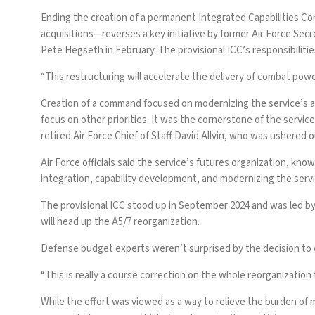
Ending the creation of a permanent Integrated Capabilities Co
acquisitions—reverses a key initiative by former Air Force Sec
Pete Hegseth in February. The provisional ICC’s responsibilitie
“This restructuring will accelerate the delivery of combat powe
Creation of a command focused on modernizing the service’s acq
focus on other priorities. It was the cornerstone of the servi
retired Air Force Chief of Staff David Allvin, who was ushered o
Air Force officials said the service’s futures organization, kno
integration, capability development, and modernizing the serv
The provisional ICC stood up in September 2024 and was led by 
will head up the A5/7 reorganization.
Defense budget experts weren’t surprised by the decision to end
“This is really a course correction on the whole reorganization 
While the effort was viewed as a way to
relieve the burden
of m