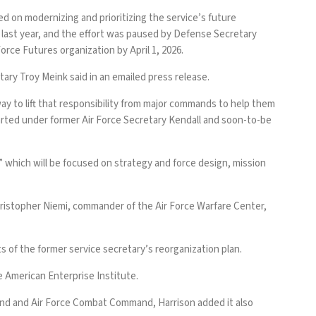
 on modernizing and prioritizing the service’s future
y
last year
, and the effort was
paused
by Defense Secretary
orce Futures organization by April 1, 2026.
tary Troy Meink said in an emailed press release.
ay to lift that responsibility from major commands to help them
tarted under former Air Force Secretary Kendall and soon-to-be
,” which will be focused on strategy and force design, mission
Christopher Niemi, commander of the Air Force Warfare Center,
s of the former service secretary’s reorganization plan.
he American Enterprise Institute.
and and Air Force Combat Command, Harrison added it also