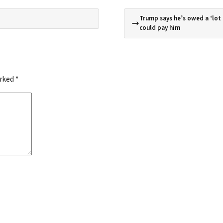
Trump says he’s owed a ‘lot
could pay him
arked
*