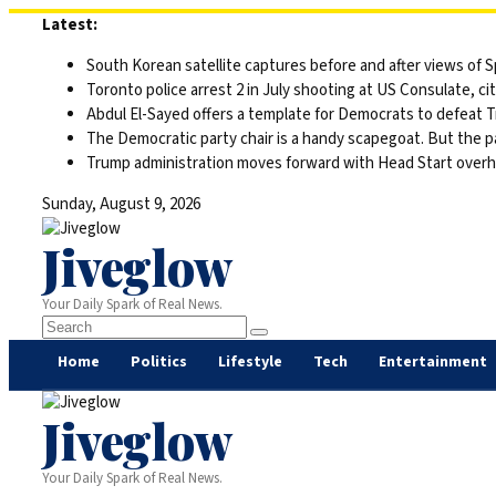
Skip
Latest:
to
South Korean satellite captures before and after views of
content
Toronto police arrest 2 in July shooting at US Consulate, c
Abdul El-Sayed offers a template for Democrats to defeat 
The Democratic party chair is a handy scapegoat. But the 
Trump administration moves forward with Head Start overha
Sunday, August 9, 2026
Jiveglow
Your Daily Spark of Real News.
Home
Politics
Lifestyle
Tech
Entertainment
Jiveglow
Your Daily Spark of Real News.