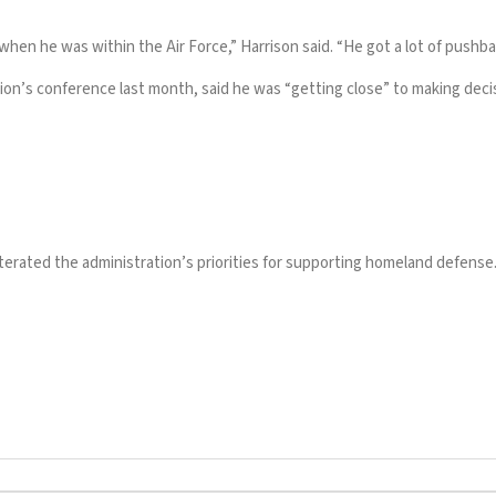
when he was within the Air Force,” Harrison said. “He got a lot of push
ion’s conference last month, said he was “getting close” to making decis
eiterated the administration’s priorities for supporting homeland defense