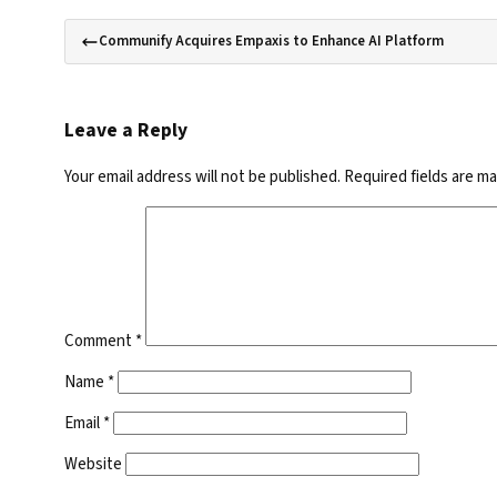
Communify Acquires Empaxis to Enhance AI Platform
Leave a Reply
Your email address will not be published.
Required fields are m
Comment
*
Name
*
Email
*
Website