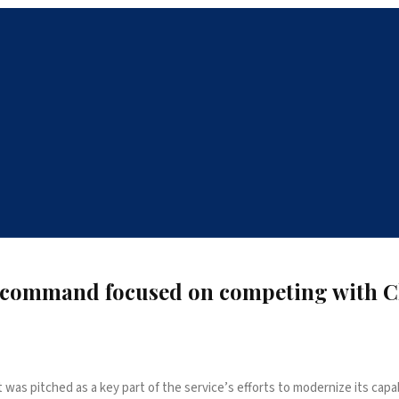
up command focused on competing with 
as pitched as a key part of the service’s efforts to modernize its capabi