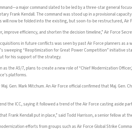
mmand—a major command slated to be led by a three-star general focused
retary Frank Kendall. The command was stood up in a provisional capacit
s will now be folded into the existing, but soon-to-be restructured, Air F
r, improve efficiency, and shorten the decision timeline,” Air Force Secre
uisitions in future conflicts was seen by past Air Force planners as a w
ce’s sweeping
“Reoptimization for Great Power Competition”
initiative s
ut for his
support of the strategy.
wn as the
A5/7
, plans to create a new role of “Chief Modernization Officer
ice’s platforms.
Maj. Gen. Mark Mitchum. An Air Force official confirmed that Maj. Gen. 
 the ICC, saying it followed a trend of the Air Force casting aside part
that Frank Kendall put in place,” said Todd Harrison, a senior fellow at t
odernization efforts from groups such as Air Force Global Strike Comm