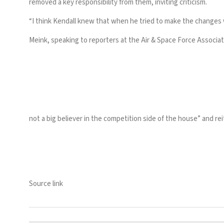
removed a key responsibility from them, inviting criticism.
“I think Kendall knew that when he tried to make the changes 
Meink,
speaking to reporters
at the Air & Space Force Associat
not a big believer in the competition side of the house” and r
Source link