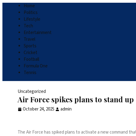
Home
Politics
Lifestyle
Tech
Entertainment
Travel
Sports
Cricket
Football
Formula One
Tennis
Uncategorized
Air Force spikes plans to stand 
October 24, 2025
admin
The Air Force has spiked plans to activate a new command that w