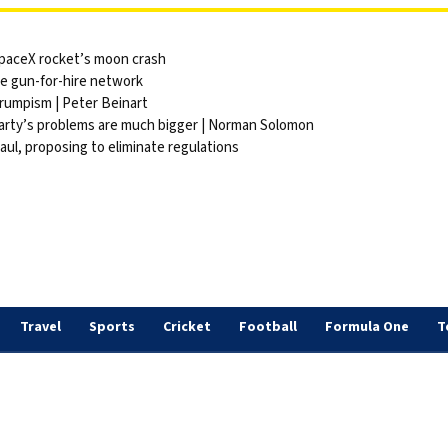
 SpaceX rocket’s moon crash
ite gun-for-hire network
Trumpism | Peter Beinart
party’s problems are much bigger | Norman Solomon
ul, proposing to eliminate regulations
Travel
Sports
Cricket
Football
Formula One
T