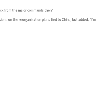
back from the major commands then.”
ions on the reorganization plans tied to China, but added, “I’m
.