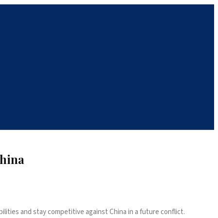
China
lities and stay competitive against China in a future conflict.