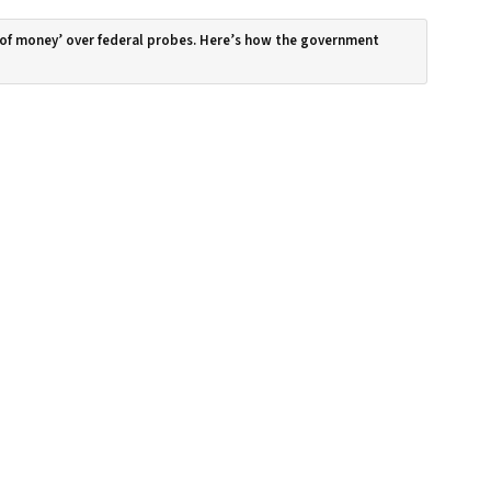
 of money’ over federal probes. Here’s how the government