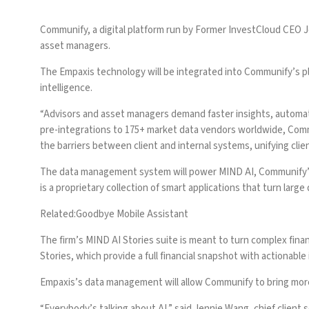
Communify, a digital platform run by Former InvestCloud CEO
asset managers.
The Empaxis technology will be integrated into Communify’s pla
intelligence.
“Advisors and asset managers demand faster insights, automat
pre-integrations to 175+ market data vendors worldwide, Commu
the barriers between client and internal systems, unifying cl
The data management system will power MIND AI, Communify’s f
is a proprietary collection of smart applications that turn large
Related:
Goodbye Mobile Assistant
The firm’s MIND AI Stories suite is meant to turn
complex financ
Stories, which provide a full financial snapshot with actionable 
Empaxis’s data management will allow Communify to bring more 
“Everybody’s talking about AI,” said Jennie Wang, chief client s