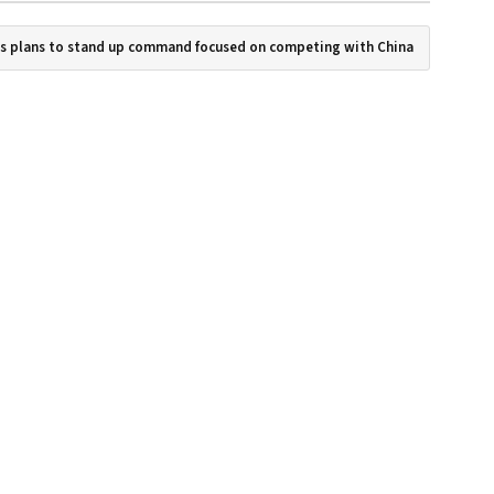
es plans to stand up command focused on competing with China