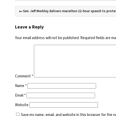
Sen. Jeff Merkley delivers marathon 22-hour speech to prot
Leave a Reply
Your email address will not be published.
Required fields are m
Comment
*
Name
*
Email
*
Website
Save my name, email, and website in this browser for the 