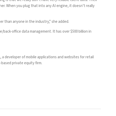
r. When you plug that into any AI engine, it doesn’t really
r than anyone in the industry,” she added.
/back-office data management. It has over $500 billion in
c
, a developer of mobile applications and websites for retail
-based private equity firm.