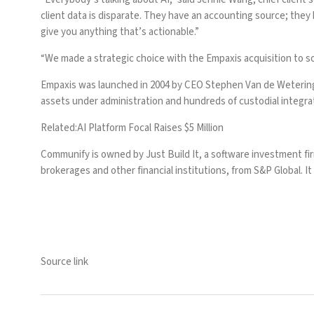
client data is disparate. They have an accounting source; they
give you anything that’s actionable.”
“We made a strategic choice with the Empaxis acquisition to 
Empaxis was launched in 2004 by CEO Stephen Van de Wetering. I
assets under administration and hundreds of custodial integra
Related:
AI Platform Focal Raises $5 Million
Communify is owned by Just Build It, a software investment fi
brokerages and other financial institutions, from S&P Global. 
Source link