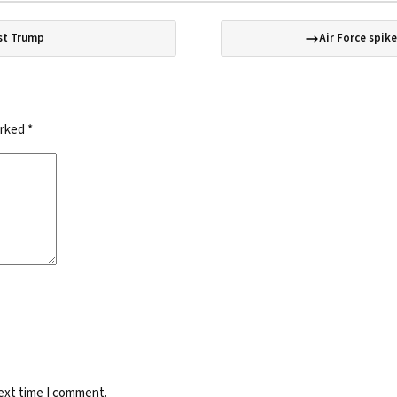
est Trump
Air Force spik
arked
*
next time I comment.