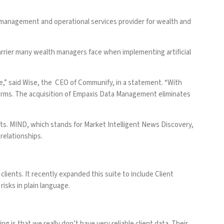
management and operational services provider for wealth and
arrier many wealth managers face when implementing artificial
,” said Wise, the CEO of Communify, in a statement. “With
tforms. The acquisition of Empaxis Data Management eliminates
ts. MIND, which stands for Market Intelligent News Discovery,
 relationships.
clients.
It recently expanded this suite to include Client
 risks in plain language.
g is that we really don’t have very reliable client data. Their