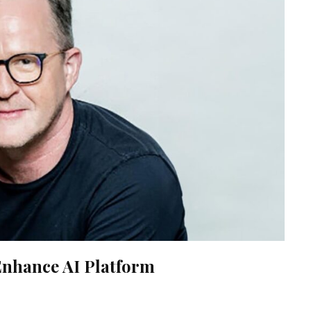
nhance AI Platform