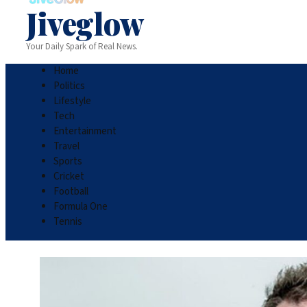
Jiveglow
Your Daily Spark of Real News.
Home
Politics
Lifestyle
Tech
Entertainment
Travel
Sports
Cricket
Football
Formula One
Tennis