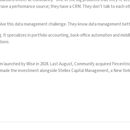
 have a performance source; they have a CRM. They don’t talk to each othe
solve this data management challenge. They know data management bette
t specializes in portfolio accounting, back-office automation and middle
tions.
rm launched by Wise in 2024. Last August,
Communify acquired Fincentri
It made the investment alongside Stellex Capital Management, a New York