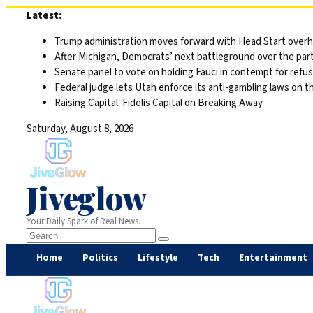
Skip
Latest:
to
Trump administration moves forward with Head Start overha
content
After Michigan, Democrats’ next battleground over the part
Senate panel to vote on holding Fauci in contempt for refu
Federal judge lets Utah enforce its anti-gambling laws on t
Raising Capital: Fidelis Capital on Breaking Away
Saturday, August 8, 2026
Jiveglow
Your Daily Spark of Real News.
Home
Politics
Lifestyle
Tech
Entertainment