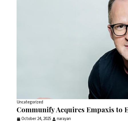
Uncategorized
Communify Acquires Empaxis to E
October 24, 2025
narayan