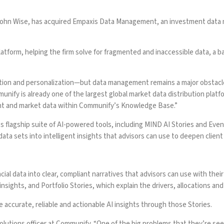
 John Wise, has acquired Empaxis Data Management, an investment data 
tform, helping the firm solve for fragmented and inaccessible data, a b
ion and personalization—but data management remains a major obstacle
nify is already one of the largest global market data distribution pla
ient and market data within Communify’s Knowledge Base.”
lagship suite of AI-powered tools, including MIND AI Stories and Even
 data sets into intelligent insights that advisors can use to deepen client
ial data into clear, compliant narratives that advisors can use with their 
insights, and Portfolio Stories, which explain the drivers, allocations and
accurate, reliable and actionable AI insights through those Stories.
olutions officer at Communify. “One of the big problems that they’re seein