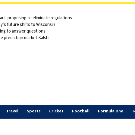
ul, proposing to eliminate regulations
y’s future shifts to Wisconsin
sing to answer questions
he prediction market Kalshi
Travel
Sports
Cricket
Football
Formula One
T