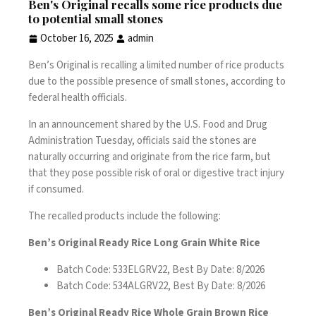
Ben's Original recalls some rice products due
to potential small stones
October 16, 2025
admin
Ben’s Original is recalling a limited number of rice products
due to the possible presence of small stones, according to
federal health officials.
In
an announcement
shared by the U.S. Food and Drug
Administration Tuesday, officials said the stones are
naturally occurring and originate from the rice farm, but
that they pose possible risk of oral or digestive tract injury
if consumed.
The recalled products include the following:
Ben’s Original Ready Rice Long Grain White Rice
Batch Code: 533ELGRV22, Best By Date: 8/2026
Batch Code: 534ALGRV22, Best By Date: 8/2026
Ben’s Original Ready Rice Whole Grain Brown Rice