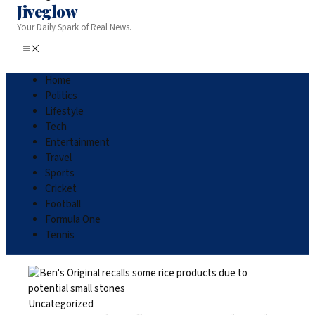
Jiveglow
Your Daily Spark of Real News.
Home
Politics
Lifestyle
Tech
Entertainment
Travel
Sports
Cricket
Football
Formula One
Tennis
Uncategorized