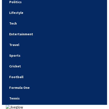
Politics
Lifestyle
Tech
Entertainment
Travel
Sports
Cricket
Football
Formula One
Tennis