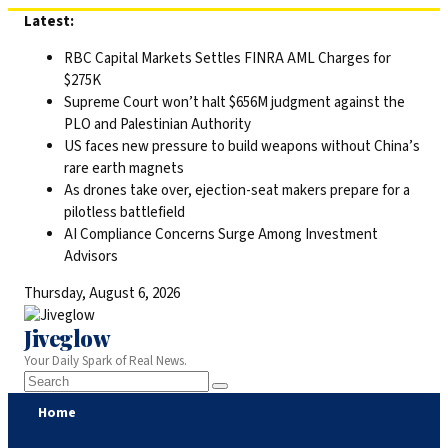
Skip
Latest:
to
RBC Capital Markets Settles FINRA AML Charges for
content
$275K
Supreme Court won’t halt $656M judgment against the
PLO and Palestinian Authority
US faces new pressure to build weapons without China’s
rare earth magnets
As drones take over, ejection-seat makers prepare for a
pilotless battlefield
AI Compliance Concerns Surge Among Investment
Advisors
Thursday, August 6, 2026
Jiveglow
Your Daily Spark of Real News.
Home