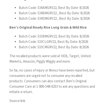
Batch Code: 534AMGRV22, Best By Date: 8/2026
Batch Code: 534BMGRV22 , Best By Date: 8/2026
Batch Code: 534DMGRV22 , Best By Date: 8/2026
Ben’s Original Ready Rice Long Grain & Wild Rice
Batch Code: 533BMGRV22, Best By Date: 8/2026
Batch Code: 533CLGRV22, Best By Date: 8/2026
Batch Code: 533CMGRV22, Best By Date: 8/2026
The recalled products were sold at HEB, Target, United
Markets, Amazon, Piggly Wiggly and more.
So far, no cases of injury or illness have been reported, but
consumers are urged not to consume any recalled
products. Consumers can also contact Ben’s Original
Consumer Care at 1-800-548-6253 to ask any questions and
initiate a return.
Source link