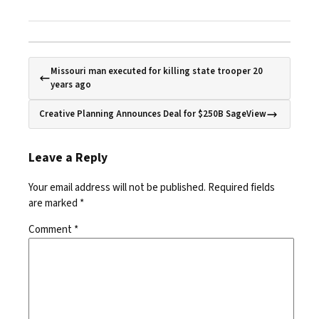
Missouri man executed for killing state trooper 20
years ago
Creative Planning Announces Deal for $250B SageView
Leave a Reply
Your email address will not be published.
Required fields
are marked
*
Comment
*