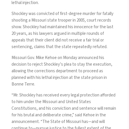
lethal injection.
Shockley was convicted of first-degree murder for fatally
shooting a Missouri state trooper in 2005, court records
show. Shockley had maintained his innocence for the last
20 years, as his lawyers argued in multiple rounds of
appeals that their client did not receive a fair trial or
sentencing, claims that the state repeatedly refuted.
Missouri Gov. Mike Kehoe on Monday
announced
his
decision to reject Shockley’s plea to stay the execution,
allowing the corrections department to proceed as
planned with his lethal injection at the state prison in
Bonne Terre.
“Mr. Shockley has received every legal protection afforded
to him under the Missouri and United States
Constitutions, and his conviction and sentence will remain
for his brutal and deliberate crime,” said Kehoe in the
announcement. “The State of Missouri has—and will
continue to—pursue justice to the fullest extent of the