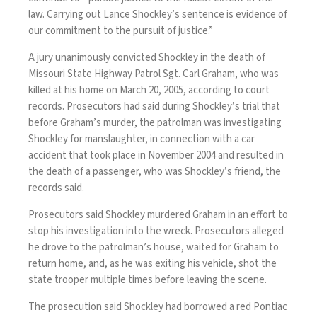
law. Carrying out Lance Shockley’s sentence is evidence of
our commitment to the pursuit of justice.”
A jury unanimously convicted Shockley in the death of
Missouri State Highway Patrol Sgt. Carl Graham, who was
killed at his home on March 20, 2005, according to court
records. Prosecutors had said during Shockley’s trial that
before Graham’s murder, the patrolman was investigating
Shockley for manslaughter, in connection with a car
accident that took place in November 2004 and resulted in
the death of a passenger, who was Shockley’s friend, the
records said.
Prosecutors said Shockley murdered Graham in an effort to
stop his investigation into the wreck. Prosecutors alleged
he drove to the patrolman’s house, waited for Graham to
return home, and, as he was exiting his vehicle, shot the
state trooper multiple times before leaving the scene.
The prosecution said Shockley had borrowed a red Pontiac