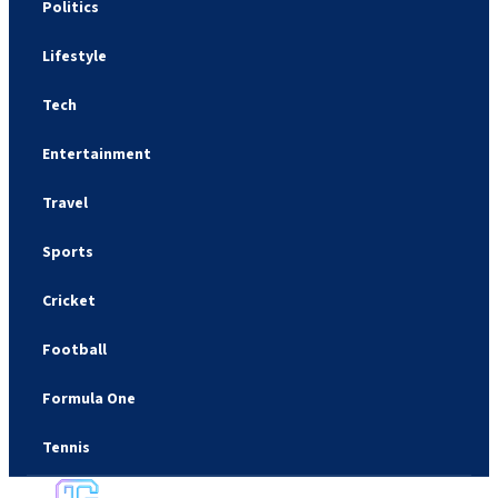
Politics
Lifestyle
Tech
Entertainment
Travel
Sports
Cricket
Football
Formula One
Tennis