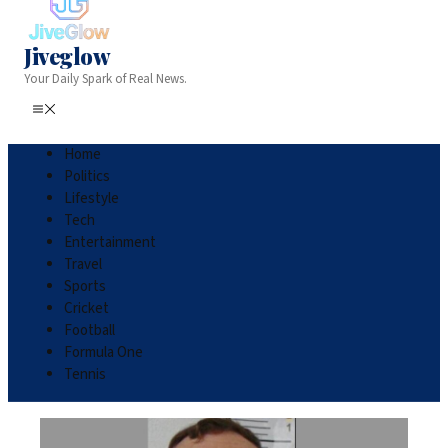
Jiveglow
Your Daily Spark of Real News.
Home
Politics
Lifestyle
Tech
Entertainment
Travel
Sports
Cricket
Football
Formula One
Tennis