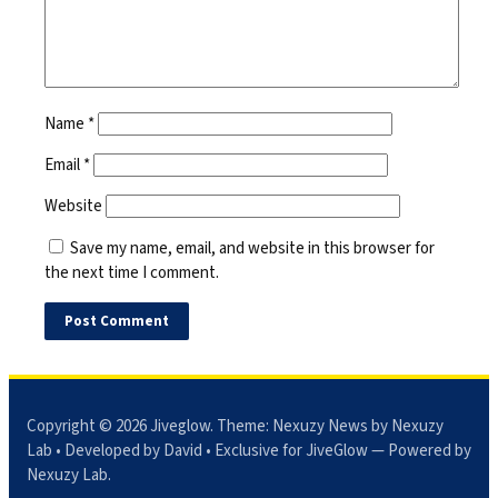
Name
*
Email
*
Website
Save my name, email, and website in this browser for
the next time I comment.
Copyright © 2026
Jiveglow
. Theme:
Nexuzy News
by Nexuzy
Lab • Developed by David • Exclusive for JiveGlow — Powered by
Nexuzy Lab
.