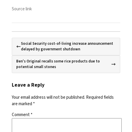
Source link
Social Security cost-of-living increase announcement
delayed by government shutdown
Ben's Original recalls some rice products due to
potential small stones
Leave a Reply
Your email address will not be published.
Required fields
are marked
*
Comment
*