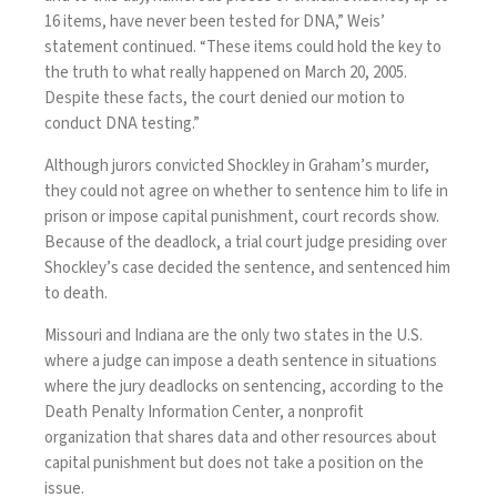
16 items, have never been tested for DNA,” Weis’
statement continued. “These items could hold the key to
the truth to what really happened on March 20, 2005.
Despite these facts, the court denied our motion to
conduct DNA testing.”
Although jurors convicted Shockley in Graham’s murder,
they could not agree on whether to sentence him to life in
prison or impose capital punishment, court records show.
Because of the deadlock, a trial court judge presiding over
Shockley’s case decided the sentence, and sentenced him
to death.
Missouri and Indiana are the only two states in the U.S.
where a judge can impose a death sentence in situations
where the jury deadlocks on sentencing,
according
to the
Death Penalty Information Center, a nonprofit
organization that shares data and other resources about
capital punishment but does not take a position on the
issue.