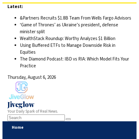
Skip
Latest:
to
&Partners Recruits $1.8B Team From Wells Fargo Advisors
content
‘Game of Thrones’ as Ukraine’s president, defense
minister split
WealthStack Roundup: Worthy Analyzes $1 Billion
Using Buffered ETFs to Manage Downside Risk in
Equities
The Diamond Podcast: IBD vs RIA: Which Model Fits Your
Practice
Thursday, August 6, 2026
Jiveglow
Your Daily Spark of Real News.
Home