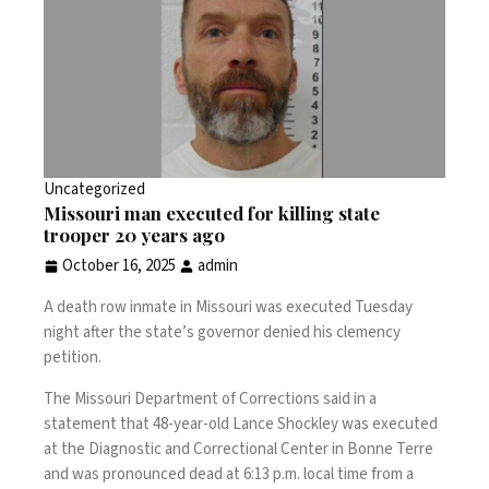
Uncategorized
Missouri man executed for killing state
trooper 20 years ago
October 16, 2025
admin
A death row inmate in Missouri was executed Tuesday
night after the state’s governor denied his clemency
petition.
The Missouri Department of Corrections said in a
statement that 48-year-old Lance Shockley was executed
at the Diagnostic and Correctional Center in Bonne Terre
and was pronounced dead at 6:13 p.m. local time from a