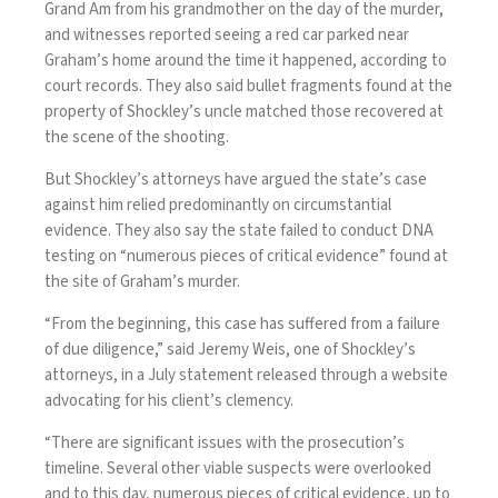
Grand Am from his grandmother on the day of the murder,
and witnesses reported seeing a red car parked near
Graham’s home around the time it happened, according to
court records. They also said bullet fragments found at the
property of Shockley’s uncle matched those recovered at
the scene of the shooting.
But Shockley’s attorneys have argued the state’s case
against him relied predominantly on circumstantial
evidence. They also say the state failed to conduct DNA
testing on “numerous pieces of critical evidence” found at
the site of Graham’s murder.
“From the beginning, this case has suffered from a failure
of due diligence,” said Jeremy Weis, one of Shockley’s
attorneys, in a July statement
released through a website
advocating for his client’s clemency.
“There are significant issues with the prosecution’s
timeline. Several other viable suspects were overlooked
and to this day, numerous pieces of critical evidence, up to