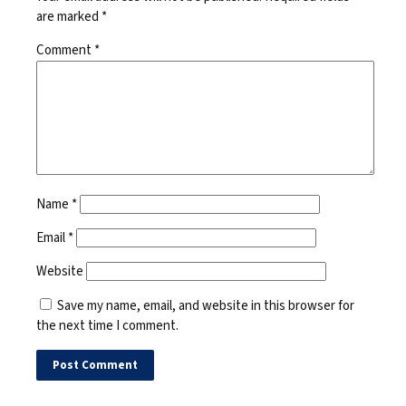
are marked
*
Comment
*
Name
*
Email
*
Website
Save my name, email, and website in this browser for
the next time I comment.