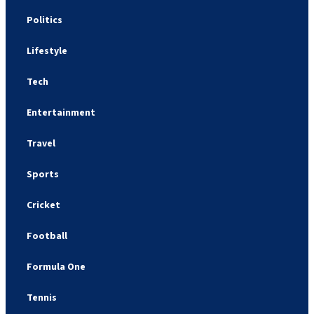
Politics
Lifestyle
Tech
Entertainment
Travel
Sports
Cricket
Football
Formula One
Tennis