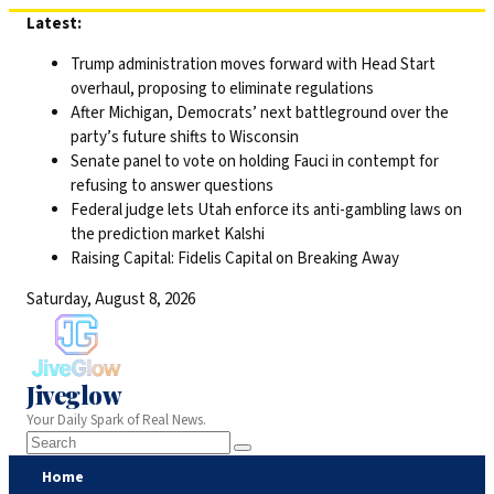
Skip
Latest:
to
Trump administration moves forward with Head Start
content
overhaul, proposing to eliminate regulations
After Michigan, Democrats’ next battleground over the
party’s future shifts to Wisconsin
Senate panel to vote on holding Fauci in contempt for
refusing to answer questions
Federal judge lets Utah enforce its anti-gambling laws on
the prediction market Kalshi
Raising Capital: Fidelis Capital on Breaking Away
Saturday, August 8, 2026
Jiveglow
Your Daily Spark of Real News.
Home