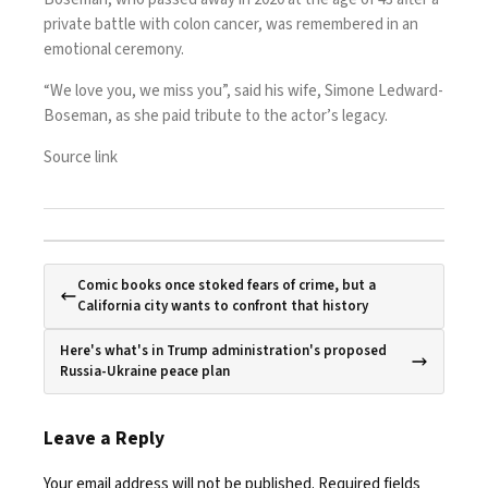
private battle with colon cancer, was remembered in an
emotional ceremony.
“We love you, we miss you”, said his wife, Simone Ledward-
Boseman, as she paid tribute to the actor’s legacy.
Source link
Comic books once stoked fears of crime, but a
California city wants to confront that history
Here's what's in Trump administration's proposed
Russia-Ukraine peace plan
Leave a Reply
Your email address will not be published.
Required fields