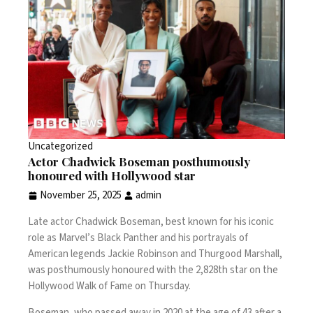
Uncategorized
Actor Chadwick Boseman posthumously
honoured with Hollywood star
November 25, 2025
admin
Late actor Chadwick Boseman, best known for his iconic
role as Marvel’s Black Panther and his portrayals of
American legends Jackie Robinson and Thurgood Marshall,
was posthumously honoured with the 2,828th star on the
Hollywood Walk of Fame on Thursday.
Boseman, who passed away in 2020 at the age of 43 after a