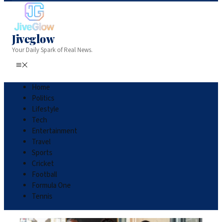
Jiveglow
Your Daily Spark of Real News.
Home
Politics
Lifestyle
Tech
Entertainment
Travel
Sports
Cricket
Football
Formula One
Tennis