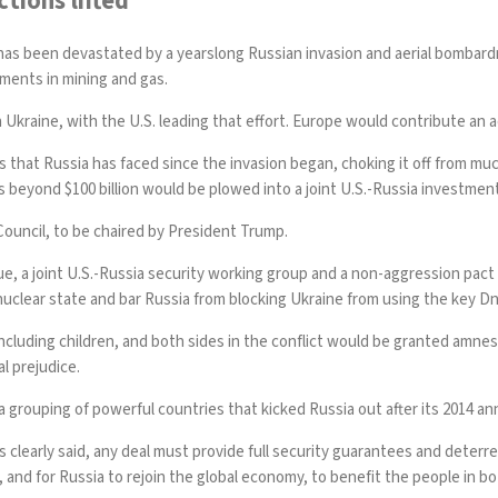
tions lifted
has been devastated by a yearslong Russian invasion and aerial bombardm
ments in mining and gas.
Ukraine, with the U.S. leading that effort. Europe would contribute an add
ons that Russia has faced since the invasion began, choking it off from mu
 beyond $100 billion would be plowed into a joint U.S.-Russia investmen
ouncil, to be chaired by President Trump.
ue, a joint U.S.-Russia security working group and a non-aggression pac
-nuclear state and bar Russia from blocking Ukraine from using the key D
 including children, and both sides in the conflict would be granted amne
l prejudice.
, a grouping of powerful countries that kicked Russia out after its 2014 a
s clearly said, any deal must provide full security guarantees and deterr
d, and for Russia to rejoin the global economy, to benefit the people in bo