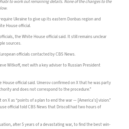
habi to work out remaining details. None of the changes to the
elow
.
equire Ukraine to give up its eastern Donbas region and
te House official.
ials, the White House official said. It still remains unclear
ple sources.
European officials contacted by CBS News.
ve Witkoff, met with a key adviser to Russian President
 House official said. Umerov confirmed on
X
that he was party
authority and does not correspond to the procedure.”
t on X
as “points of a plan to end the war — [America’s] vision.”
use official told CBS News that Driscoll had two hours of
ation, after 5 years of a devastating war, to find the best win-