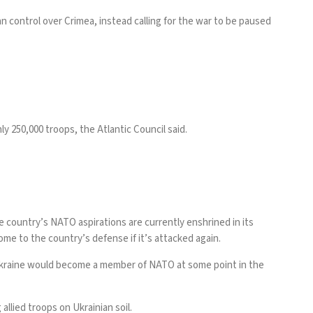
n control over Crimea, instead calling for the war to be paused
ghly 250,000 troops, the
Atlantic Council
said.
the country’s NATO aspirations are
currently enshrined in its
e to the country’s defense if it’s attacked again.
Ukraine would become a member of NATO at some point in the
allied troops on Ukrainian soil.