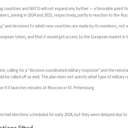
ng countries and NATO will not expand any further — a favorable point fo
ers, joining in 2024 and 2023, respectively, partly in reaction to the Ru
cy,” and decisions to admit new countries are made by its members, not a
e European Union, and that it would get access to the European market in
ine, calling for a “decisive coordinated military response” and the rein
d be called off as well. The plan does not specify what type of military
r if it launches missiles at Moscow or St. Petersburg.
ine
had elections scheduled
for early 2024, but they were delayed due to