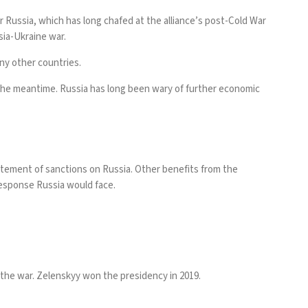
r Russia, which has long chafed at the alliance’s post-Cold War
ssia-Ukraine war.
ny other countries.
 the meantime. Russia has
long been wary
of further economic
statement of sanctions on Russia. Other benefits from the
 response Russia would face.
 the war. Zelenskyy won the presidency in 2019.