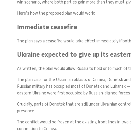
win scenario, where both parties gain more than they must giv
Here’s how the proposed plan would work:
Immediate ceasefire
The plan says a ceasefire would take effect immediately if both
Ukraine expected to give up its easter
As written, the plan would allow Russia to hold onto much of th
The plan calls for the Ukrainian oblasts of Crimea, Donetsk and
Russian military has occupied most of Donetsk and Luhansk — co
eastern Ukraine were
first occupied
by Russian-aligned forces 
Crucially, parts of Donetsk that are still under Ukrainian cont
presence.
The conflict would be frozen at the existing front lines in two 
connection to Crimea.