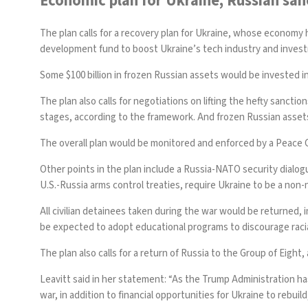
Economic plan for Ukraine, Russian sanc
The plan calls for a recovery plan for Ukraine, whose economy 
development fund to boost Ukraine’s tech industry and invest
Some $100 billion in frozen Russian assets would be invested in 
The plan also calls for negotiations on lifting the hefty sancti
stages, according to the framework. And frozen Russian assets
The overall plan would be monitored and enforced by a Peace C
Other points in the plan include a Russia-NATO security dialog
U.S.-Russia arms control treaties, require Ukraine to be a non
All civilian detainees taken during the war would be returned,
be expected to adopt educational programs to discourage racia
The plan also calls for a return of Russia to the Group of Eight
Leavitt said in her statement: “As the Trump Administration ha
war, in addition to financial opportunities for Ukraine to rebuil