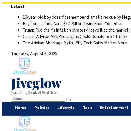
Skip
Latest:
to
10-year-old boy doesn’t remember dramatic rescue by lifegu
content
Raymond James Adds $5.4 Billion Team From Comerica
Trump Fed chair’s inflation strategy: leave it to the market
Cerulli: Advisor Alts Allocations Could Double to $4 Trillion
The Advisor Shortage Myth: Why Tech Gains Matter More
Thursday, August 6, 2026
Jiveglow
Your Daily Spark of Real News.
Home
Politics
Lifestyle
Tech
Entertainment