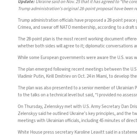
Update:
Ukraine said on Nov. 25 that it has
agreed to “the core
Trump administration’s original 28-point proposal
have been r
Trump administration officials have proposed a 28-point peace
Crimea, and swear off NATO membership, according to a draft sha
The 28-point plan is the most recent working document offered b
whether both sides will agree to it; diplomatic
conversations a
While some European governments were aware the U.S. was work
The plan emerged following recent meetings between the U.S. a
Vladimir Putin, Kirill Dmitriev on Oct. 24 in Miami, to develop th
The plan was also presented to a senior member of Ukrainian 
to the talks on a technical level but said, “I provided no asse
On Thursday, Zelenskyy met with U.S. Army Secretary Dan Drisc
Zelenskyy said he outlined Ukraine’s key principles, and the t
meetings with Ukrainian officials, including 45 minutes of dire
White House press secretary Karoline Leavitt said in a statement