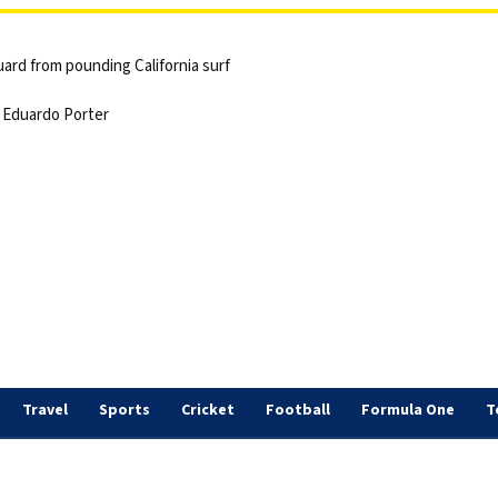
ard from pounding California surf
 | Eduardo Porter
Travel
Sports
Cricket
Football
Formula One
T