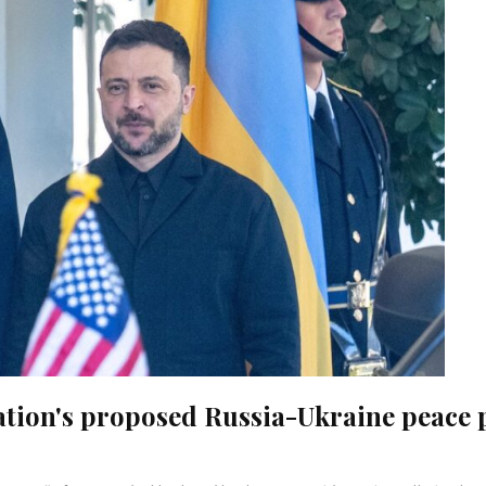
ation's proposed Russia-Ukraine peace 