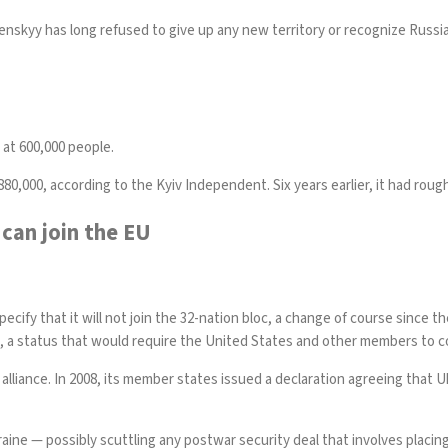
elenskyy has
long refused
to give up any new territory or recognize Russia
y at 600,000 people.
880,000, according to the
Kyiv Independent
. Six years earlier, it had rou
can join the EU
cify that it will not join the 32-nation bloc, a change of course since 
a status that would require the United States and other members to com
lliance. In 2008,
its member states
issued a declaration agreeing that 
ine — possibly scuttling any postwar security deal that involves placing 