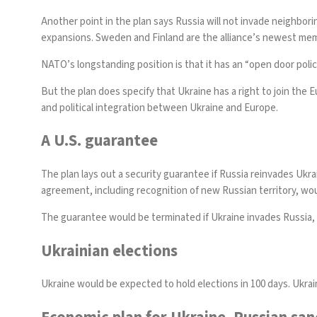
Another point in the plan says Russia will not invade neighbori
expansions.
Sweden
and
Finland
are the alliance’s newest memb
NATO’s longstanding
position is that
it has an “open door poli
But the plan does specify that Ukraine has a right to join th
and political integration between Ukraine and Europe.
A U.S. guarantee
The plan lays out a security guarantee if Russia reinvades Ukra
agreement, including recognition of new Russian territory, woul
The guarantee would be terminated if Ukraine invades Russia, o
Ukrainian elections
Ukraine would be expected to hold elections in 100 days. Ukra