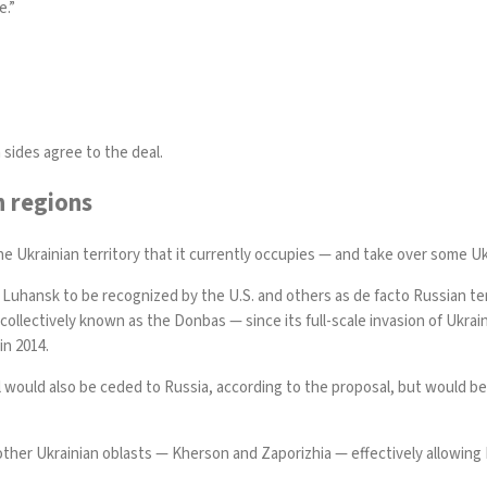
e.”
 sides agree to the deal.
n regions
e Ukrainian territory that it currently occupies — and take over some Uk
 Luhansk to be recognized by the U.S. and others as de facto Russian ter
llectively known as the Donbas — since its full-scale invasion of Ukrai
in 2014.
rol would also be ceded to Russia, according to the proposal, but would b
other Ukrainian oblasts — Kherson and Zaporizhia — effectively allowing R