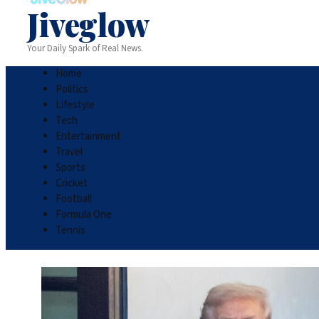
Jiveglow
Your Daily Spark of Real News.
Home
Politics
Lifestyle
Tech
Entertainment
Travel
Sports
Cricket
Football
Formula One
Tennis