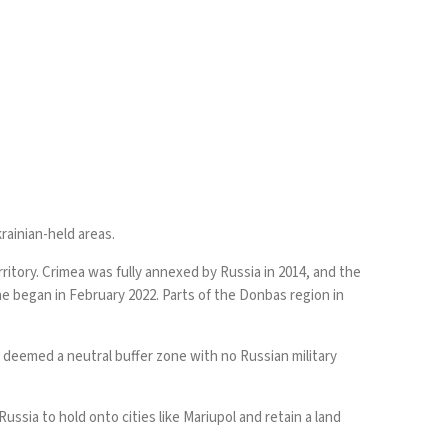
rainian-held areas.
ritory. Crimea was fully annexed by Russia in 2014, and the
ne began in February 2022. Parts of the Donbas region in
e deemed a neutral buffer zone with no Russian military
ussia to hold onto cities like Mariupol and retain a land