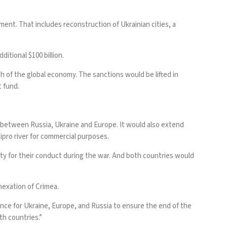
ent. That includes reconstruction of Ukrainian cities, a
itional $100 billion.
ch of the global economy. The sanctions would be lifted in
t fund.
t between Russia, Ukraine and Europe. It would also extend
nipro river for commercial purposes.
sty for their conduct during the war. And both countries would
nnexation of Crimea.
ence for Ukraine, Europe, and Russia to ensure the end of the
th countries.”