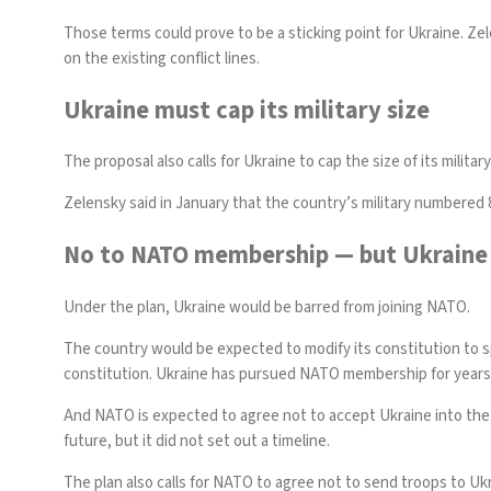
Those terms could prove to be a sticking point for Ukraine. Z
on the existing conflict lines.
Ukraine must cap its military size
The proposal also calls for Ukraine to cap the size of its militar
Zelensky said in January that the country’s military numbered 
No to NATO membership — but Ukraine 
Under the plan, Ukraine would be barred from joining NATO.
The country would be expected to modify its constitution to spe
constitution
. Ukraine has pursued NATO membership for years, 
And NATO is expected to agree not to accept Ukraine into the a
future, but it did not set out a timeline.
The plan also calls for NATO to agree not to send troops to Ukra