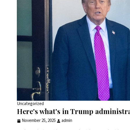
Uncategorized
Here's what's in Trump administr
November 25, 2025
admin