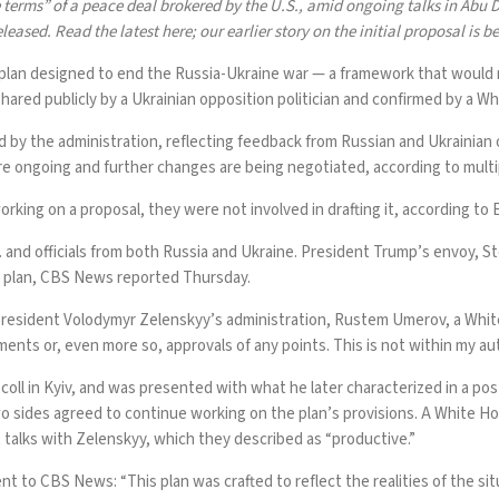
 terms” of a peace deal
brokered by the U.S., amid ongoing talks in Abu D
eleased. Read
the latest here
; our earlier story on the initial proposal is b
 plan designed to end
the Russia-Ukraine war
— a framework that would r
red publicly by a Ukrainian opposition politician and confirmed by a Whi
y the administration, reflecting feedback from Russian and Ukrainian offic
re ongoing
and further changes are being negotiated, according to multi
ing on a proposal, they were not involved in drafting it, according to 
nd officials from both Russia and Ukraine. President Trump’s envoy, Ste
e plan,
CBS News reported Thursday
.
President Volodymyr Zelenskyy’s administration, Rustem Umerov, a White
ssments or, even more so, approvals of any points. This is not within my 
oll in Kyiv, and was presented with what he later characterized
in a pos
wo sides agreed to continue working on the plan’s provisions. A White Ho
ct talks with Zelenskyy, which they described as “productive.”
 to CBS News: “This plan was crafted to reflect the realities of the situ