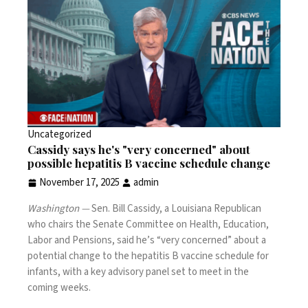
Uncategorized
Cassidy says he's "very concerned" about
possible hepatitis B vaccine schedule change
November 17, 2025
admin
Washington —
Sen. Bill Cassidy, a Louisiana Republican
who chairs the Senate Committee on Health, Education,
Labor and Pensions, said he’s “very concerned” about a
potential change to the hepatitis B vaccine schedule for
infants, with a key advisory panel set to meet in the
coming weeks.