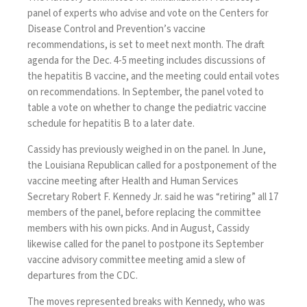
panel of experts who advise and vote on the Centers for
Disease Control and Prevention’s vaccine
recommendations, is set to meet next month. The draft
agenda
for the Dec. 4-5 meeting includes discussions of
the hepatitis B vaccine, and the meeting could entail votes
on recommendations. In September, the panel
voted
to
table a vote on whether to change the pediatric vaccine
schedule for hepatitis B to a later date.
Cassidy has previously weighed in on the panel. In June,
the Louisiana Republican called for a postponement of the
vaccine meeting after Health and Human Services
Secretary Robert F. Kennedy Jr. said he was “retiring” all 17
members of the panel, before replacing the committee
members with his own picks. And in August, Cassidy
likewise called for the panel to postpone its September
vaccine advisory committee meeting amid a slew of
departures from the CDC.
The moves represented breaks with Kennedy, who was