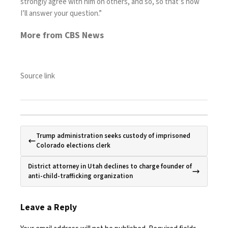
strongly agree with him on others, and so, so that’s how
I’ll answer your question.”
More from CBS News
Source link
Trump administration seeks custody of imprisoned
Colorado elections clerk
District attorney in Utah declines to charge founder of
anti-child-trafficking organization
Leave a Reply