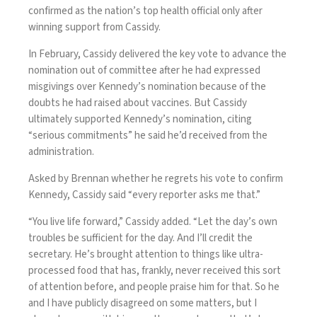
confirmed as the nation’s top health official only after
winning support from Cassidy.
In February, Cassidy delivered the key vote to advance the
nomination out of committee after he had expressed
misgivings over Kennedy’s nomination because of the
doubts he had raised about vaccines. But Cassidy
ultimately supported Kennedy’s nomination, citing
“serious commitments” he said he’d received from the
administration.
Asked by Brennan whether he regrets his vote to confirm
Kennedy, Cassidy said “every reporter asks me that.”
“You live life forward,” Cassidy added. “Let the day’s own
troubles be sufficient for the day. And I’ll credit the
secretary. He’s brought attention to things like ultra-
processed food that has, frankly, never received this sort
of attention before, and people praise him for that. So he
and I have publicly disagreed on some matters, but I