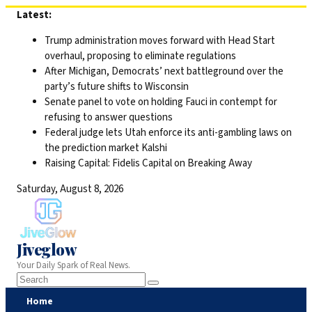
Skip
Latest:
to
Trump administration moves forward with Head Start
content
overhaul, proposing to eliminate regulations
After Michigan, Democrats’ next battleground over the
party’s future shifts to Wisconsin
Senate panel to vote on holding Fauci in contempt for
refusing to answer questions
Federal judge lets Utah enforce its anti-gambling laws on
the prediction market Kalshi
Raising Capital: Fidelis Capital on Breaking Away
Saturday, August 8, 2026
Jiveglow
Your Daily Spark of Real News.
Home