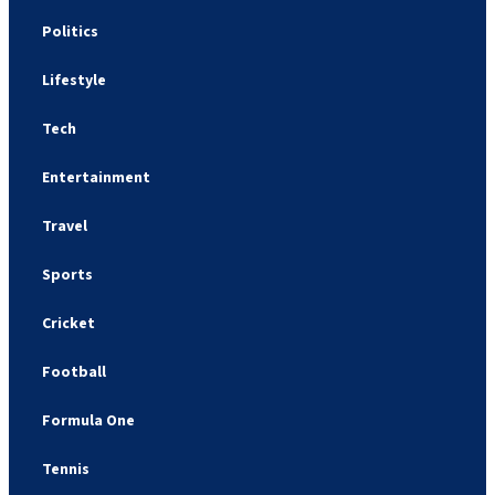
Politics
Lifestyle
Tech
Entertainment
Travel
Sports
Cricket
Football
Formula One
Tennis