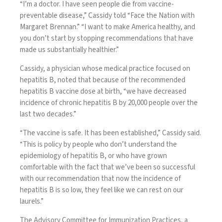
“I’m a doctor. I have seen people die from vaccine-
preventable disease,”
Cassidy told “Face the Nation with
Margaret Brennan
.” “I want to make America healthy, and
you don’t start by stopping recommendations that have
made us substantially healthier.”
Cassidy, a physician whose medical practice focused on
hepatitis B, noted that because of the recommended
hepatitis B vaccine dose at birth, “we have decreased
incidence of chronic hepatitis B by 20,000 people over the
last two decades.”
“The vaccine is safe. It has been established,” Cassidy said.
“This is policy by people who don’t understand the
epidemiology of hepatitis B, or who have grown
comfortable with the fact that we’ve been so successful
with our recommendation that now the incidence of
hepatitis B is so low, they feel like we can rest on our
laurels.”
The Advisory Committee for Immunization Practices, a