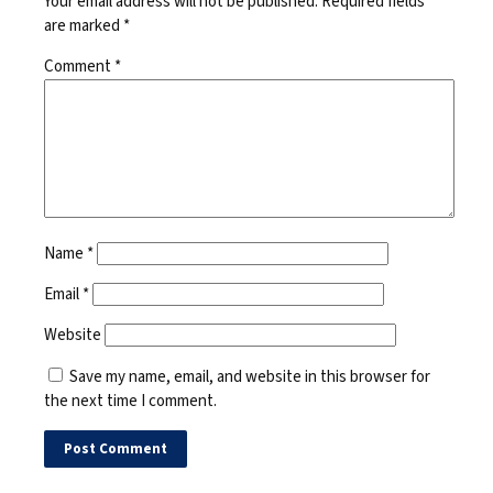
Your email address will not be published.
Required fields
are marked
*
Comment
*
Name
*
Email
*
Website
Save my name, email, and website in this browser for
the next time I comment.