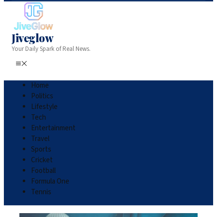
Jiveglow
Your Daily Spark of Real News.
Home
Politics
Lifestyle
Tech
Entertainment
Travel
Sports
Cricket
Football
Formula One
Tennis