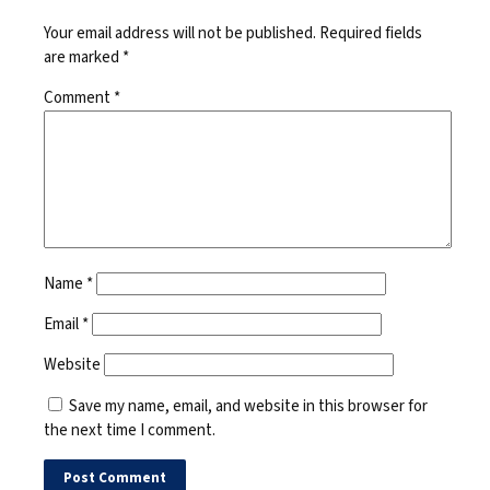
Your email address will not be published.
Required fields
are marked
*
Comment
*
Name
*
Email
*
Website
Save my name, email, and website in this browser for
the next time I comment.