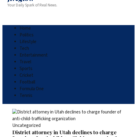
Your Daily Spark of Real News.
Home
Politics
Lifestyle
Tech
Entertainment
Travel
Sports
Cricket
Football
Formula One
Tennis
Uncategorized
District attorney in Utah declines to charge