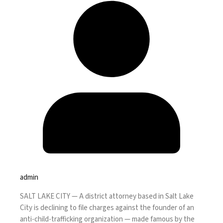
admin
SALT LAKE CITY —
A district attorney based in Salt Lake
City is declining to file charges against the founder of an
anti-child-trafficking organization — made famous by the