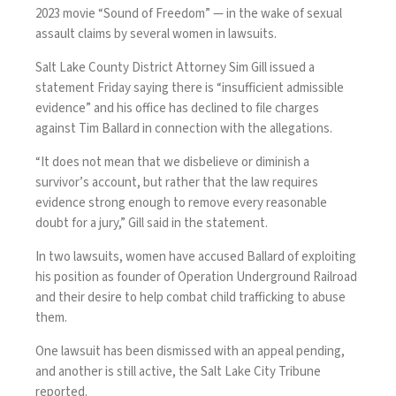
2023 movie “Sound of Freedom” — in the wake of
sexual
assault claims
by several women in lawsuits.
Salt Lake County District Attorney Sim Gill issued a
statement Friday saying there is “insufficient admissible
evidence” and his office has declined to file charges
against Tim Ballard in connection with the allegations.
“It does not mean that we disbelieve or diminish a
survivor’s account, but rather that the law requires
evidence strong enough to remove every reasonable
doubt for a jury,” Gill said in the statement.
In two lawsuits, women have accused Ballard of exploiting
his position as founder of Operation Underground Railroad
and their desire to help combat child trafficking to abuse
them.
One lawsuit has been dismissed with an appeal pending,
and another is still active, the
Salt Lake City Tribune
reported
.