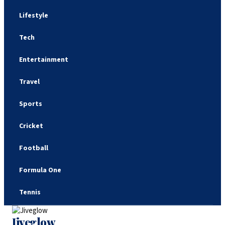
Lifestyle
Tech
Entertainment
Travel
Sports
Cricket
Football
Formula One
Tennis
Jiveglow