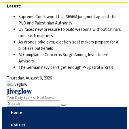
Skip
Latest:
to
Supreme Court won’t halt $656M judgment against the
content
PLO and Palestinian Authority
US faces new pressure to build weapons without China’s
rare earth magnets
As drones take over, ejection-seat makers prepare for a
pilotless battlefield
AI Compliance Concerns Surge Among Investment
Advisors
The German navy can’t get enough P-8 patrol aircraft
Thursday, August 6, 2026
Jiveglow
Your Daily Spark of Real News.
Home
Politics