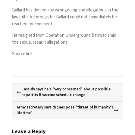
Ballard has denied any wrongdoing and allegations in the
lawsuits. Attorneys for Ballard could not immediately be
reached for comment.
He resigned from Operation Underground Railroad amid
the sexual assault allegations.
Source link
Cassidy says he's "very concerned" about possible
hepatitis B vaccine schedule change
Army secretary says drones pose "threat of humanity's
lifetime"
Leave a Reply