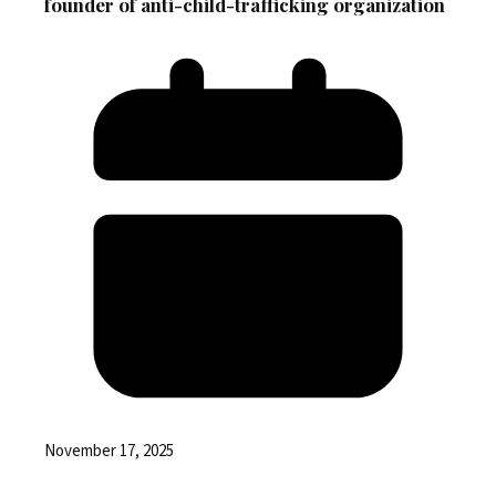
founder of anti-child-trafficking organization
November 17, 2025