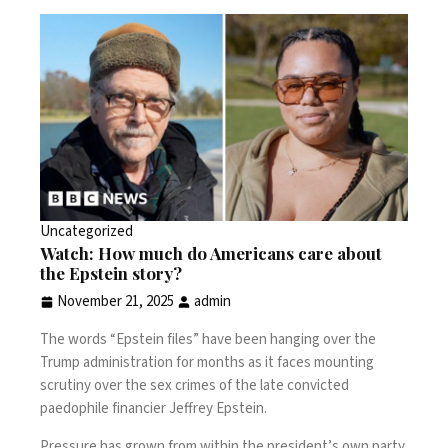
Uncategorized
Watch: How much do Americans care about
the Epstein story?
November 21, 2025
admin
The words “Epstein files” have been hanging over the
Trump administration for months as it faces mounting
scrutiny over the sex crimes of the late convicted
paedophile financier Jeffrey Epstein.
Pressure has grown from within the president’s own party,