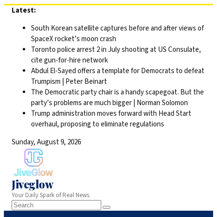
Skip
Latest:
to
South Korean satellite captures before and after views of
content
SpaceX rocket’s moon crash
Toronto police arrest 2 in July shooting at US Consulate,
cite gun-for-hire network
Abdul El-Sayed offers a template for Democrats to defeat
Trumpism | Peter Beinart
The Democratic party chair is a handy scapegoat. But the
party’s problems are much bigger | Norman Solomon
Trump administration moves forward with Head Start
overhaul, proposing to eliminate regulations
Sunday, August 9, 2026
Jiveglow
Your Daily Spark of Real News.