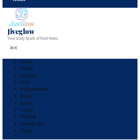
Jiveglow
Your Daily Spark of Real News.
Home
Politics
Lifestyle
Tech
Entertainment
Travel
Sports
Cricket
Football
Formula One
Tennis