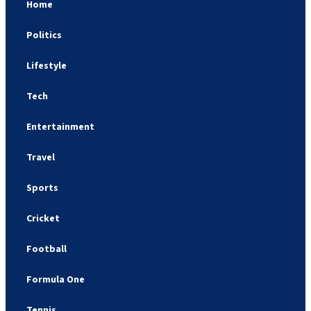
Home
Politics
Lifestyle
Tech
Entertainment
Travel
Sports
Cricket
Football
Formula One
Tennis