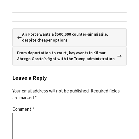
Air Force wants a $500,000 counter-air missile,
despite cheaper options
From deportation to court, key events in Kilmar
Abrego Garcia’s fight with the Trump administration
Leave a Reply
Your email address will not be published.
Required fields
are marked
*
Comment
*