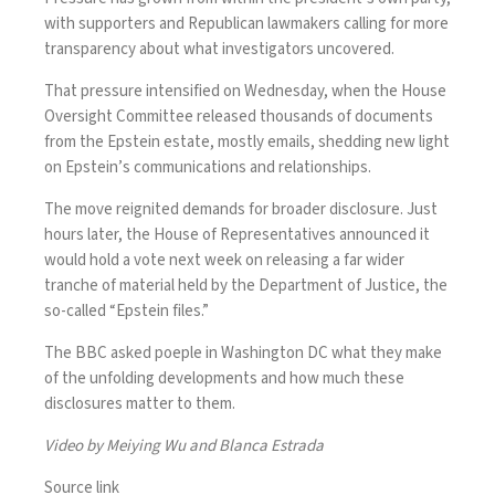
with supporters and Republican lawmakers calling for more
transparency about what investigators uncovered.
That pressure intensified on Wednesday, when the House
Oversight Committee released thousands of documents
from the Epstein estate, mostly emails, shedding new light
on Epstein’s communications and relationships.
The move reignited demands for broader disclosure. Just
hours later, the House of Representatives announced it
would hold a vote next week on releasing a far wider
tranche of material held by the Department of Justice, the
so-called “Epstein files.”
The BBC asked poeple in Washington DC what they make
of the unfolding developments and how much these
disclosures matter to them.
Video by Meiying Wu and Blanca Estrada
Source link